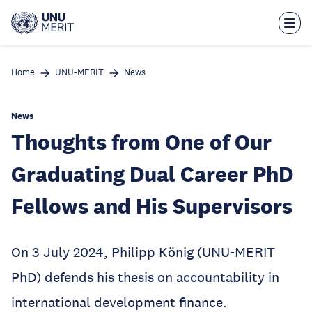
Skip
to
main
content
Home
UNU-MERIT
News
News
Thoughts from One of Our
Graduating Dual Career PhD
Fellows and His Supervisors
On 3 July 2024, Philipp König (UNU-MERIT
PhD) defends his thesis on accountability in
international development finance.