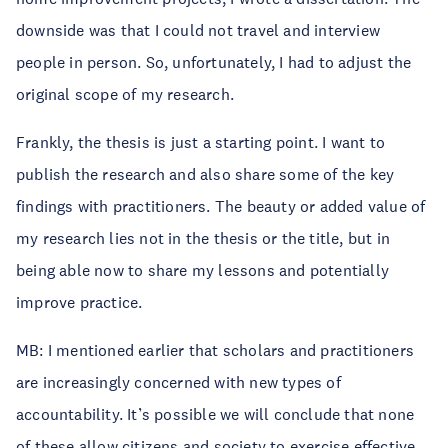
downside was that I could not travel and interview
people in person. So, unfortunately, I had to adjust the
original scope of my research.
Frankly, the thesis is just a starting point. I want to
publish the research and also share some of the key
findings with practitioners. The beauty or added value of
my research lies not in the thesis or the title, but in
being able now to share my lessons and potentially
improve practice.
MB: I mentioned earlier that scholars and practitioners
are increasingly concerned with new types of
accountability. It’s possible we will conclude that none
of these allow citizens and society to exercise effective