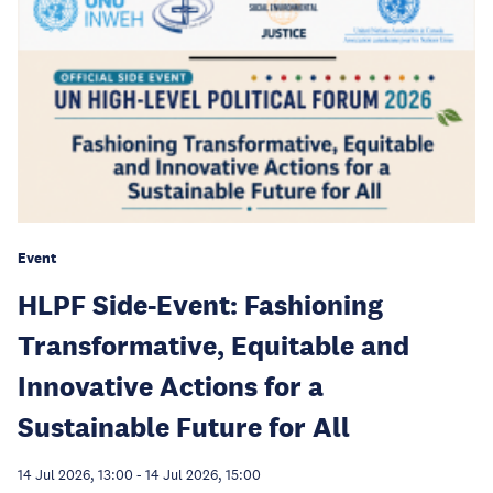
Event
HLPF Side-Event: Fashioning
Transformative, Equitable and
Innovative Actions for a
Sustainable Future for All
14 Jul 2026, 13:00
-
14 Jul 2026, 15:00