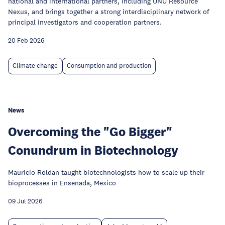
national and international partners, including UNU Resource
Nexus, and brings together a strong interdisciplinary network of
principal investigators and cooperation partners.
20 Feb 2026
Climate change
Consumption and production
News
Overcoming the "Go Bigger"
Conundrum in Biotechnology
Mauricio Roldan taught biotechnologists how to scale up their
bioprocesses in Ensenada, Mexico
09 Jul 2026