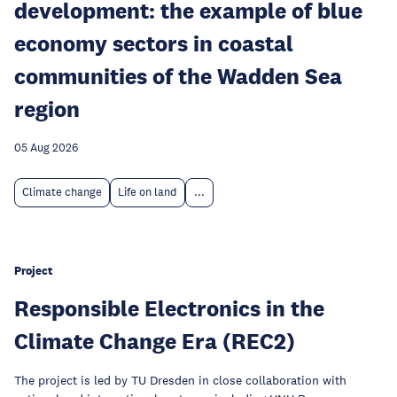
development: the example of blue
economy sectors in coastal
communities of the Wadden Sea
region
05 Aug 2026
Climate change
Life on land
...
Project
Responsible Electronics in the
Climate Change Era (REC2)
The project is led by TU Dresden in close collaboration with