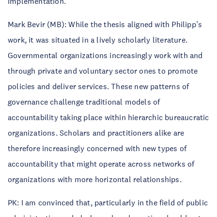
implementation.
Mark Bevir (MB): While the thesis aligned with Philipp’s
work, it was situated in a lively scholarly literature.
Governmental organizations increasingly work with and
through private and voluntary sector ones to promote
policies and deliver services. These new patterns of
governance challenge traditional models of
accountability taking place within hierarchic bureaucratic
organizations. Scholars and practitioners alike are
therefore increasingly concerned with new types of
accountability that might operate across networks of
organizations with more horizontal relationships.
PK: I am convinced that, particularly in the field of public