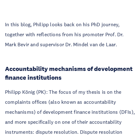
In this blog, Philipp looks back on his PhD journey,
together with reflections from his promoter Prof. Dr.
Mark Bevir and supervisor Dr. Mindel van de Laar.
Accountability mechanisms of development
finance institutions
Philipp König (PK): The focus of my thesis is on the
complaints offices (also known as accountability
mechanisms) of development finance institutions (DFIs),
and more specifically on one of their accountability
instruments: dispute resolution. Dispute resolution