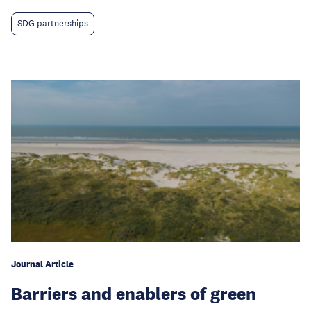
SDG partnerships
Journal Article
Barriers and enablers of green