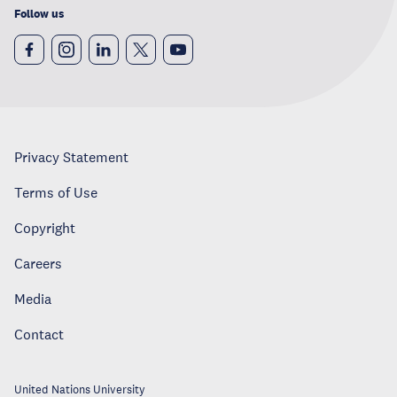
Follow us
Privacy Statement
Terms of Use
Copyright
Careers
Media
Contact
United Nations University