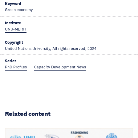
Keyword
Green economy
Institute
UNU-MERIT
Copyright
United Nations University, All rights reserved, 2024
Series
PhD Profiles
Capacity Development News
Related content