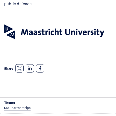
public defence!
Share
Theme
SDG partnerships