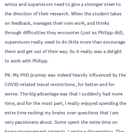
amiss and supervisors need to give a stronger steer to
the direction of their research. When the student takes
on feedback, manages their own work, and thinks
through difficulties they encounter (just as Philipp did),
supervisors really need to do little more than encourage
them and get out of their way. So it really was a delight
to work with Philipp.
PK: My PhD journey was indeed heavily influenced by the
COVID-related travel restrictions, for better and for
worse. The big advantage was that I suddenly had more
time, and for the most part, I really enjoyed spending the
extra time racking my brains over questions that I am
very passionate about. Some spent the extra time on
home improvement projects, I wrote a dissertation. The