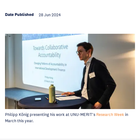
Date Published
28 Jun 2024
Philipp König presenting his work at UNU-MERIT’s
Research Week
in
March this year.