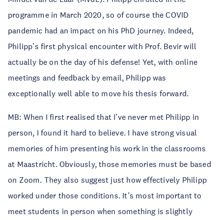
programme in March 2020, so of course the COVID
pandemic had an impact on his PhD journey. Indeed,
Philipp’s first physical encounter with Prof. Bevir will
actually be on the day of his defense! Yet, with online
meetings and feedback by email, Philipp was
exceptionally well able to move his thesis forward.
MB: When I first realised that I’ve never met Philipp in
person, I found it hard to believe. I have strong visual
memories of him presenting his work in the classrooms
at Maastricht. Obviously, those memories must be based
on Zoom. They also suggest just how effectively Philipp
worked under those conditions. It’s most important to
meet students in person when something is slightly