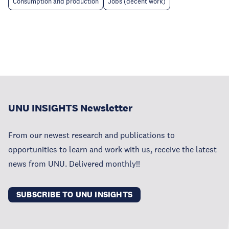
Consumption and production
Jobs (decent work)
UNU INSIGHTS Newsletter
From our newest research and publications to
opportunities to learn and work with us, receive the latest
news from UNU. Delivered monthly!!
SUBSCRIBE TO UNU INSIGHTS