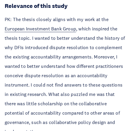
Relevance of this study
PK: The thesis closely aligns with my work at the
European Investment Bank Group
, which inspired the
thesis topic. I wanted to better understand the history of
why DFIs introduced dispute resolution to complement
the existing accountability arrangements. Moreover, I
wanted to better understand how different practitioners
conceive dispute resolution as an accountability
instrument. I could not find answers to these questions
in existing research. What also puzzled me was that
there was little scholarship on the collaborative
potential of accountability compared to other areas of
governance, such as collaborative policy design and