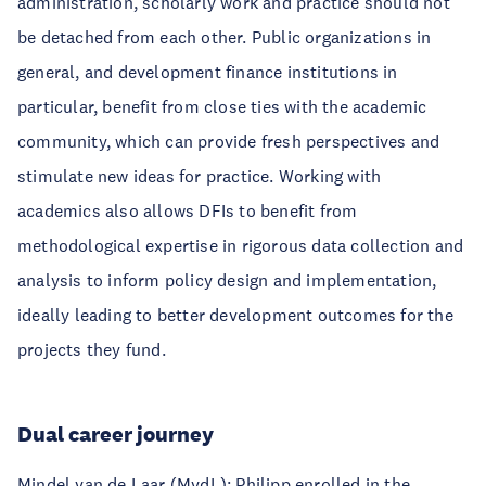
administration, scholarly work and practice should not
be detached from each other. Public organizations in
general, and development finance institutions in
particular, benefit from close ties with the academic
community, which can provide fresh perspectives and
stimulate new ideas for practice. Working with
academics also allows DFIs to benefit from
methodological expertise in rigorous data collection and
analysis to inform policy design and implementation,
ideally leading to better development outcomes for the
projects they fund.
Dual career journey
Mindel van de Laar (MvdL): Philipp enrolled in the