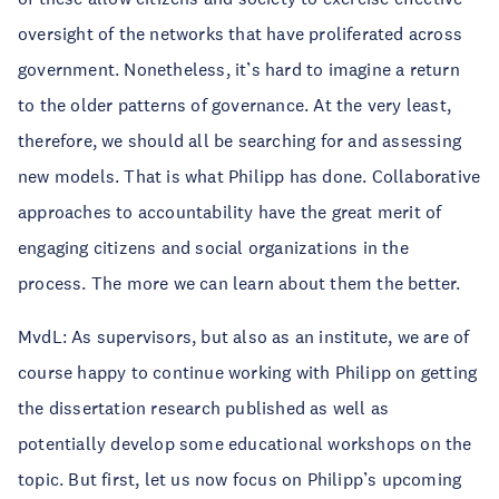
oversight of the networks that have proliferated across
government. Nonetheless, it’s hard to imagine a return
to the older patterns of governance. At the very least,
therefore, we should all be searching for and assessing
new models. That is what Philipp has done. Collaborative
approaches to accountability have the great merit of
engaging citizens and social organizations in the
process. The more we can learn about them the better.
MvdL: As supervisors, but also as an institute, we are of
course happy to continue working with Philipp on getting
the dissertation research published as well as
potentially develop some educational workshops on the
topic. But first, let us now focus on Philipp’s upcoming