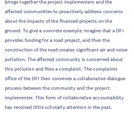
brings together the project implementers and the
affected communities to proactively address concerns
about the impacts of the financed projects on the
ground. To give a concrete example: imagine that a DFI
provides funding for a road project, and then the
construction of the road creates significant air and noise
pollution. The affected community is concerned about
this pollution and files a complaint. The complaints
office of the DFI then convenes a collaborative dialogue
process between the community and the project
implementer. This form of collaborative accountability
has received little scholarly attention in the past.