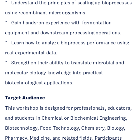
* Understand the principles of scaling up bioprocesses
using recombinant microorganisms.
* Gain hands‑on experience with fermentation
equipment and downstream processing operations.
* Learn how to analyze bioprocess performance using
real experimental data.
* Strengthen their ability to translate microbial and
molecular biology knowledge into practical
biotechnological applications.
Target Audience
This workshop is designed for professionals, educators,
and students in Chemical or Biochemical Engineering,
Biotechnology, Food Technology, Chemistry, Biology,
Pharmacy, Medicine, and related fields. Participants