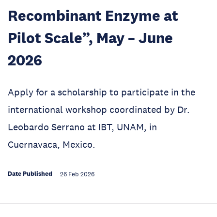
Recombinant Enzyme at
Pilot Scale”, May – June
2026
Apply for a scholarship to participate in the
international workshop coordinated by Dr.
Leobardo Serrano at IBT, UNAM, in
Cuernavaca, Mexico.
Date Published
26 Feb 2026