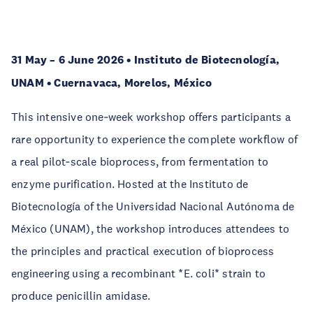
31 May – 6 June 2026 • Instituto de Biotecnología,
UNAM • Cuernavaca, Morelos, México
This intensive one‑week workshop offers participants a
rare opportunity to experience the complete workflow of
a real pilot‑scale bioprocess, from fermentation to
enzyme purification. Hosted at the Instituto de
Biotecnología of the Universidad Nacional Autónoma de
México (UNAM), the workshop introduces attendees to
the principles and practical execution of bioprocess
engineering using a recombinant *E. coli* strain to
produce penicillin amidase.