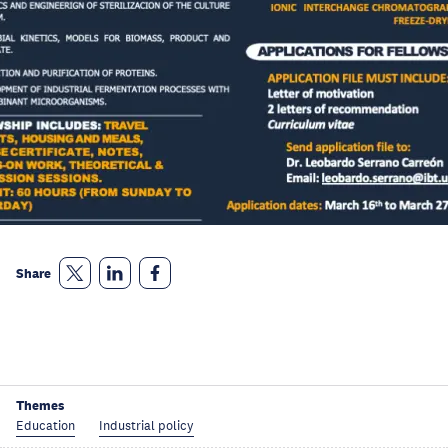
Share
Themes
Education
Industrial policy