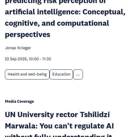
predicting risk perception of
artificial intelligence: Conceptual,
cognitive, and computational
perspectives
Jonas Krieger
22 Sep 2026, 10:00
-
11:30
Health and well-being
Education
...
Media Coverage
UN University rector Tshilidzi
Marwala: You can’t regulate AI
without fully understanding it