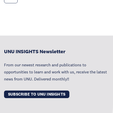
UNU INSIGHTS Newsletter
From our newest research and publications to
opportunities to learn and work with us, receive the latest
news from UNU. Delivered monthly!!
SUBSCRIBE TO UNU INSIGHTS