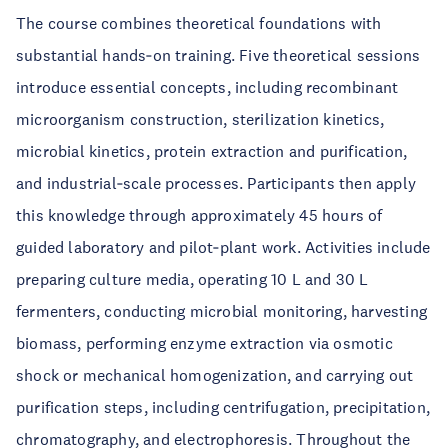
The course combines theoretical foundations with
substantial hands‑on training. Five theoretical sessions
introduce essential concepts, including recombinant
microorganism construction, sterilization kinetics,
microbial kinetics, protein extraction and purification,
and industrial‑scale processes. Participants then apply
this knowledge through approximately 45 hours of
guided laboratory and pilot‑plant work. Activities include
preparing culture media, operating 10 L and 30 L
fermenters, conducting microbial monitoring, harvesting
biomass, performing enzyme extraction via osmotic
shock or mechanical homogenization, and carrying out
purification steps, including centrifugation, precipitation,
chromatography, and electrophoresis. Throughout the