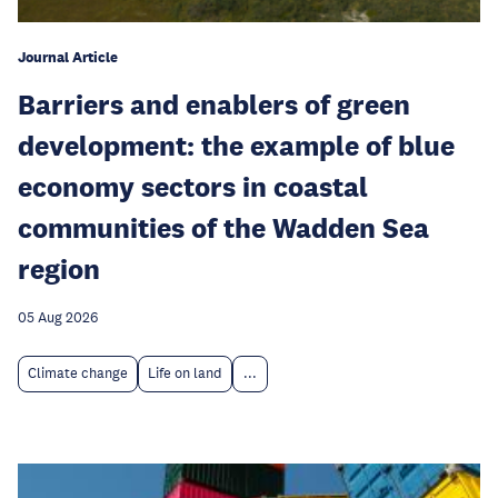
Journal Article
Barriers and enablers of green
development: the example of blue
economy sectors in coastal
communities of the Wadden Sea
region
05 Aug 2026
Climate change
Life on land
...