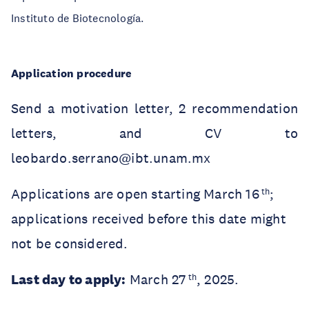
Instituto de Biotecnología.
Application procedure
Send a motivation letter, 2 recommendation
letters, and CV to
leobardo.serrano@ibt.unam.mx
Applications are open starting March 16
;
th
applications received before this date might
not be considered.
Last day to apply:
March 27
, 2025.
th