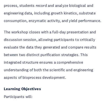
process, students record and analyze biological and
engineering data, including growth kinetics, substrate
consumption, enzymatic activity, and yield performance.
The workshop closes with a full‑day presentation and
discussion session, allowing participants to critically
evaluate the data they generated and compare results
between two distinct purification strategies. This
integrated structure ensures a comprehensive
understanding of both the scientific and engineering
aspects of bioprocess development.
Learning Objectives
Participants will: