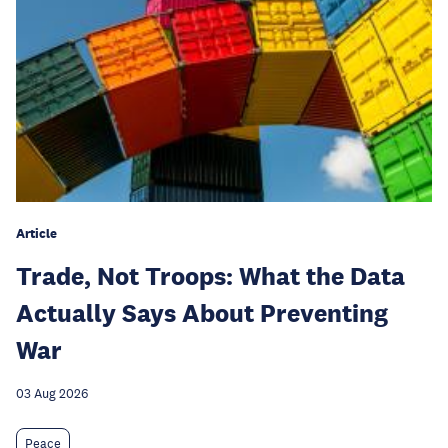
Article
Trade, Not Troops: What the Data
Actually Says About Preventing
War
03 Aug 2026
Peace