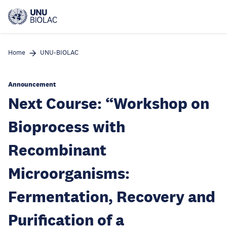
Skip
to
main
content
Home
UNU-BIOLAC
Announcement
Next Course: “Workshop on
Bioprocess with
Recombinant
Microorganisms:
Fermentation, Recovery and
Purification of a