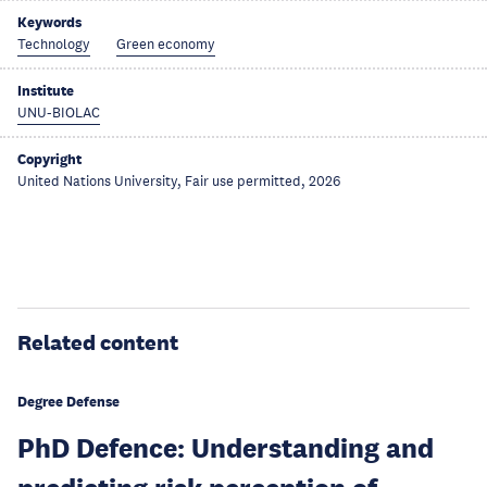
Keywords
Technology
Green economy
Institute
UNU-BIOLAC
Copyright
United Nations University, Fair use permitted, 2026
Related content
Degree Defense
PhD Defence: Understanding and