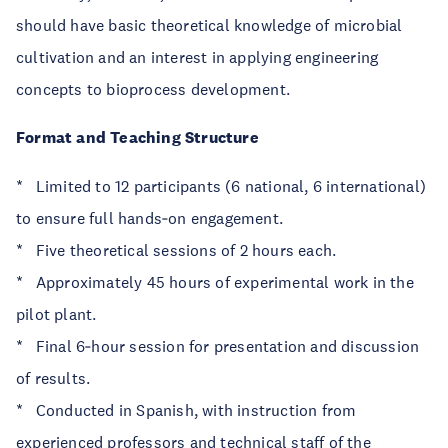
should have basic theoretical knowledge of microbial
cultivation and an interest in applying engineering
concepts to bioprocess development.
Format and Teaching Structure
* Limited to 12 participants (6 national, 6 international)
to ensure full hands‑on engagement.
* Five theoretical sessions of 2 hours each.
* Approximately 45 hours of experimental work in the
pilot plant.
* Final 6‑hour session for presentation and discussion
of results.
* Conducted in Spanish, with instruction from
experienced professors and technical staff of the