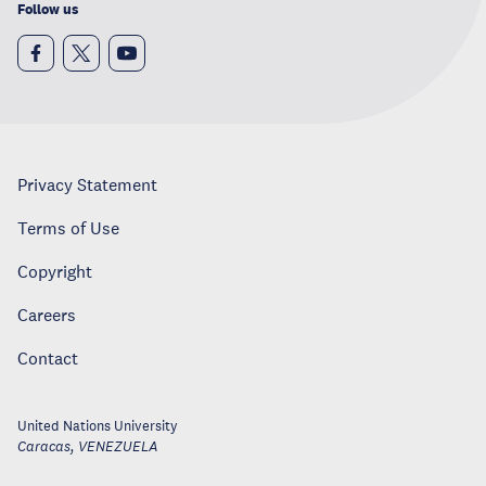
Follow us
Privacy Statement
Terms of Use
Copyright
Careers
Contact
United Nations University
Caracas
,
VENEZUELA