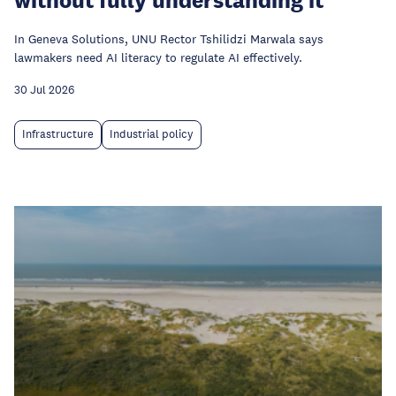
In Geneva Solutions, UNU Rector Tshilidzi Marwala says
lawmakers need AI literacy to regulate AI effectively.
30 Jul 2026
Infrastructure
Industrial policy