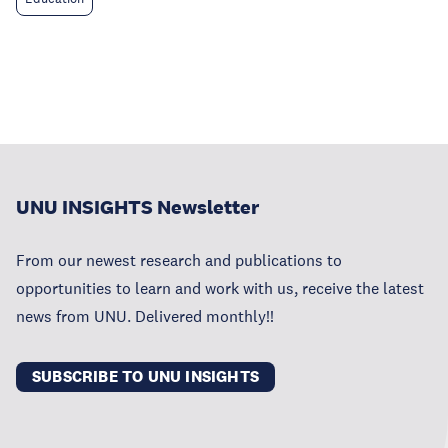
UNU INSIGHTS Newsletter
From our newest research and publications to
opportunities to learn and work with us, receive the latest
news from UNU. Delivered monthly!!
SUBSCRIBE TO UNU INSIGHTS