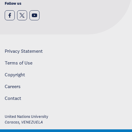
Follow us
Privacy Statement
Terms of Use
Copyright
Careers
Contact
United Nations University
Caracas
,
VENEZUELA