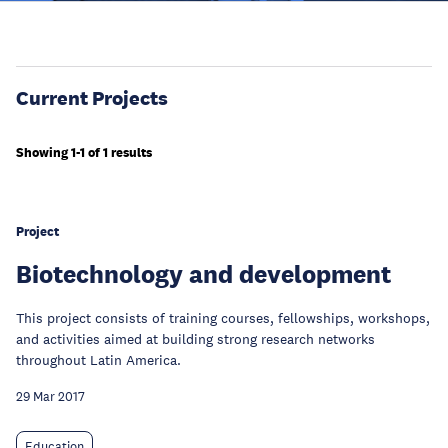
Current Projects
Showing 1-1 of 1 results
Project
Biotechnology and development
This project consists of training courses, fellowships, workshops,
and activities aimed at building strong research networks
throughout Latin America.
29 Mar 2017
Education