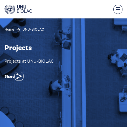
Skip
to
main
content
Home
UNU-BIOLAC
Projects
Projects at UNU-BIOLAC
Share