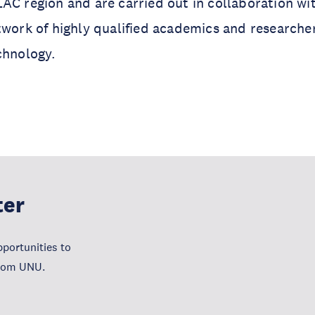
AC region and are carried out in collaboration wi
twork of highly qualified academics and researche
chnology.
ter
portunities to
from UNU.