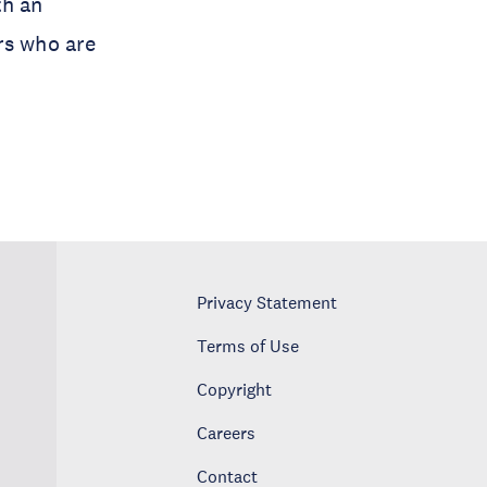
th an
rs who are
Privacy Statement
Terms of Use
Copyright
Careers
Contact