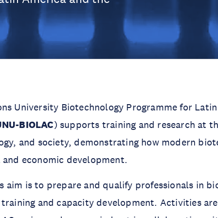
ons University Biotechnology Programme for Lati
UNU-BIOLAC
) supports training and research at th
logy, and society, demonstrating how modern bio
l and economic development.
aim is to prepare and qualify professionals in b
training and capacity development. Activities ar