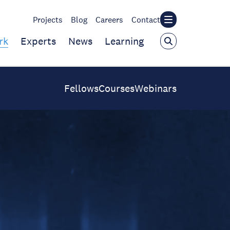
Projects
Blog
Careers
Contact
rk
Experts
News
Learning
Fellows
Courses
Webinars