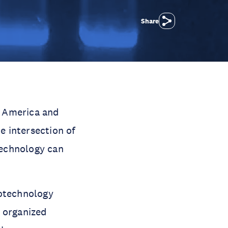
Share
n America and
e intersection of
technology can
iotechnology
e organized