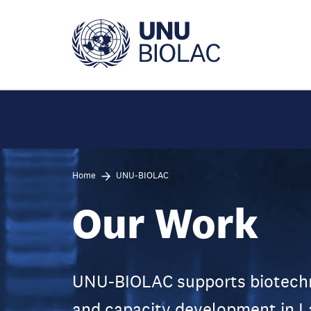
Skip
to
main
content
Home
UNU-BIOLAC
Our Work
UNU-BIOLAC supports biotechno
and capacity development in L