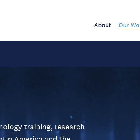
About
Our Wo
logy training, research
atin America and the