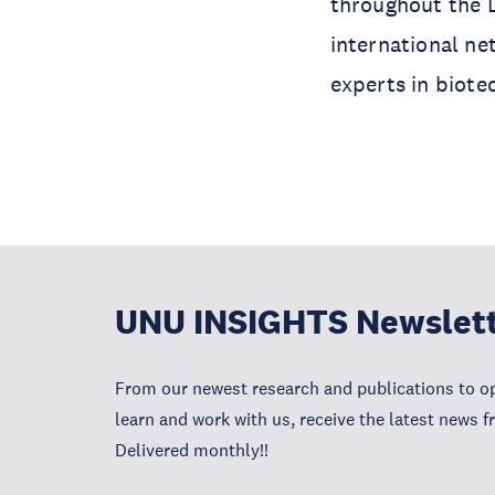
throughout the L
international ne
experts in biote
UNU INSIGHTS Newslet
From our newest research and publications to op
learn and work with us, receive the latest news 
Delivered monthly!!