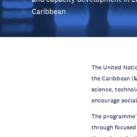
Caribbean
The United Nati
the Caribbean (
science, techno
encourage socia
The programme’s 
through focused 