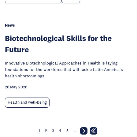
News
Biotechnological Skills for the
Future
Innovative Biotechnological Approaches in Health is laying
foundations for the workforce that will tackle Latin America's
health shortcomings
26 May 2026
Health and well-being
1
2
3
4
5
…