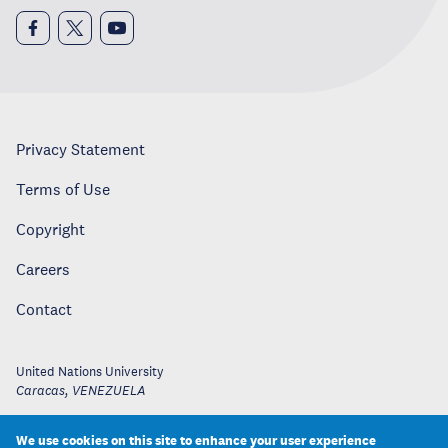
Privacy Statement
Terms of Use
Copyright
Careers
Contact
United Nations University
Caracas
,
VENEZUELA
We use cookies on this site to enhance your user experience