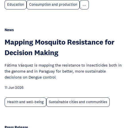
Education
Consumption and production
...
News
Mapping Mosquito Resistance for
Decision Making
Fátima Vásquez is mapping the resistance to insecticides both in
the genome and in Paraguay for better, more sustainable
decisions on Dengue control
11 Jun 2026
Health and well-being
Sustainable cities and communities
Press Release