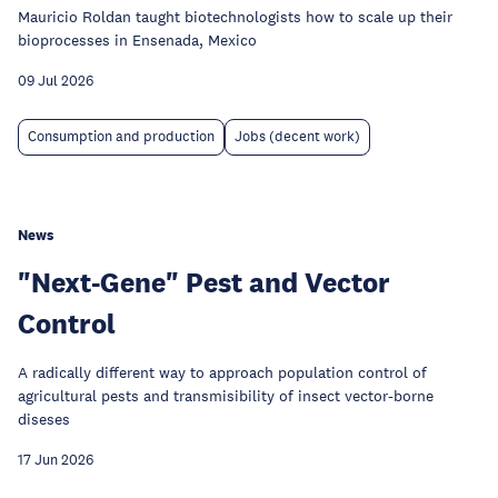
Mauricio Roldan taught biotechnologists how to scale up their
bioprocesses in Ensenada, Mexico
09 Jul 2026
Consumption and production
Jobs (decent work)
News
"Next-Gene" Pest and Vector
Control
A radically different way to approach population control of
agricultural pests and transmisibility of insect vector-borne
diseses
17 Jun 2026