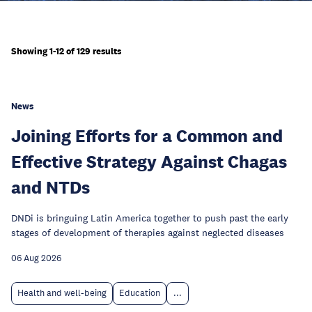
Showing 1-12 of 129 results
News
Joining Efforts for a Common and
Effective Strategy Against Chagas
and NTDs
DNDi is bringuing Latin America together to push past the early
stages of development of therapies against neglected diseases
06 Aug 2026
Health and well-being
Education
...