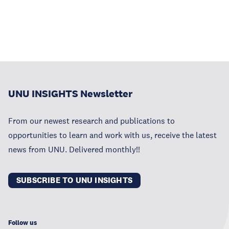
UNU INSIGHTS Newsletter
From our newest research and publications to
opportunities to learn and work with us, receive the latest
news from UNU. Delivered monthly!!
SUBSCRIBE TO UNU INSIGHTS
Follow us