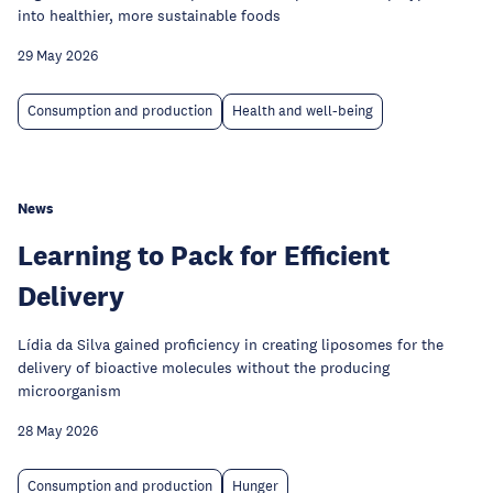
into healthier, more sustainable foods
29 May 2026
Consumption and production
Health and well-being
News
Learning to Pack for Efficient
Delivery
Lídia da Silva gained proficiency in creating liposomes for the
delivery of bioactive molecules without the producing
microorganism
28 May 2026
Consumption and production
Hunger