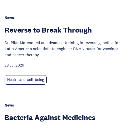
News
Reverse to Break Through
Dr. Pilar Moreno led an advanced training in reverse genetics for
Latin American scientists to engineer RNA viruses for vaccines
and cancer therapy.
28 Jul 2026
Health and well-being
News
Bacteria Against Medicines