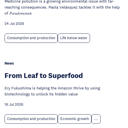
Medicine pollution is a growing environmental issue with far-
reaching consequences. Paola Velásquez tackles it with the help
of 𝑃𝑠𝑒𝑢𝑑𝑜𝑚𝑜𝑛𝑎s
24 Jul 2026
Consumption and production
Life below water
News
From Leaf to Superfood
Ery Fukushima is helping the Amazon thrive by using
biotechnology to unlock its hidden value
16 Jul 2026
Consumption and production
Economic growth
...