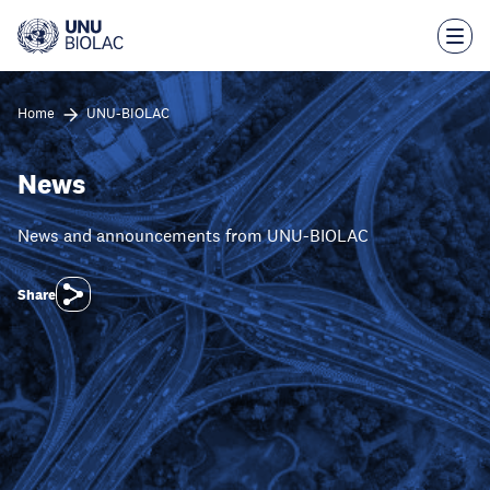
Skip
to
main
content
Home
UNU-BIOLAC
News
News and announcements from UNU-BIOLAC
Share