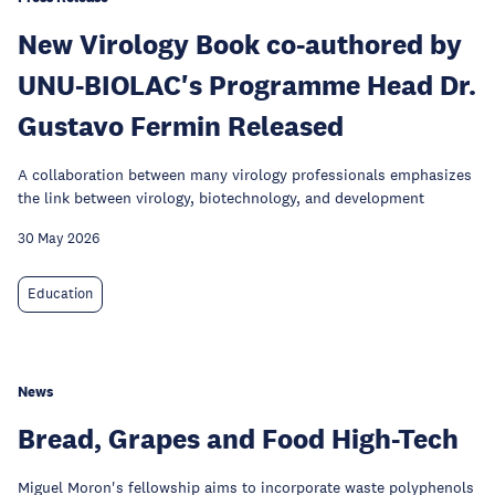
New Virology Book co-authored by
UNU-BIOLAC's Programme Head Dr.
Gustavo Fermin Released
A collaboration between many virology professionals emphasizes
the link between virology, biotechnology, and development
30 May 2026
Education
News
Bread, Grapes and Food High-Tech
Miguel Moron's fellowship aims to incorporate waste polyphenols