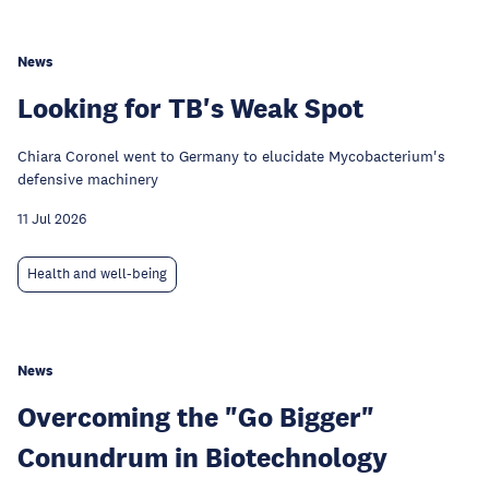
News
Looking for TB's Weak Spot
Chiara Coronel went to Germany to elucidate Mycobacterium's
defensive machinery
11 Jul 2026
Health and well-being
News
Overcoming the "Go Bigger"
Conundrum in Biotechnology