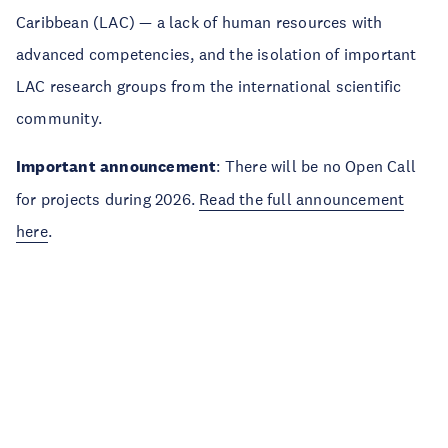
Caribbean (LAC) — a lack of human resources with
advanced competencies, and the isolation of important
LAC research groups from the international scientific
community.
Important announcement
: There will be no Open Call
for projects during 2026.
Read the full announcement
here
.