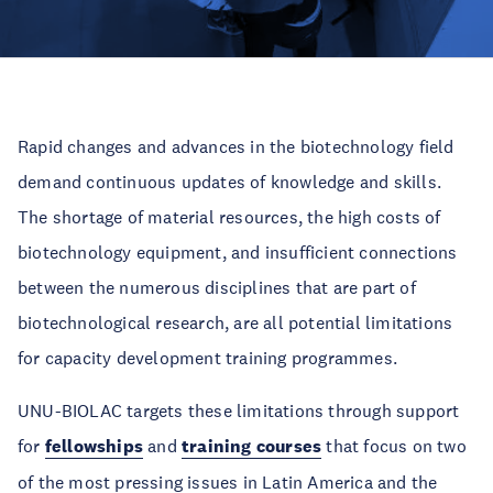
Rapid changes and advances in the biotechnology field
demand continuous updates of knowledge and skills.
The shortage of material resources, the high costs of
biotechnology equipment, and insufficient connections
between the numerous disciplines that are part of
biotechnological research, are all potential limitations
for capacity development training programmes.
UNU-BIOLAC targets these limitations through support
for
fellowships
and
training courses
that focus on two
of the most pressing issues in Latin America and the