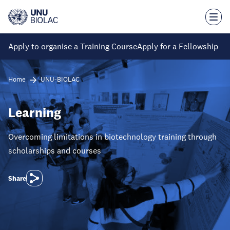
Skip
to
main
content
Apply to organise a Training Course
Apply for a Fellowship
Home
UNU-BIOLAC
Learning
Overcoming limitations in biotechnology training through
scholarships and courses
Share