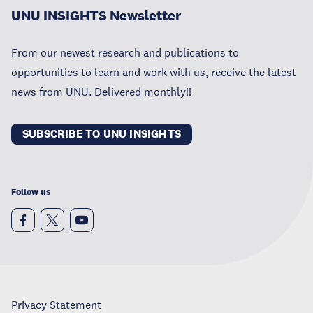
UNU INSIGHTS Newsletter
From our newest research and publications to
opportunities to learn and work with us, receive the latest
news from UNU. Delivered monthly!!
SUBSCRIBE TO UNU INSIGHTS
Follow us
Privacy Statement