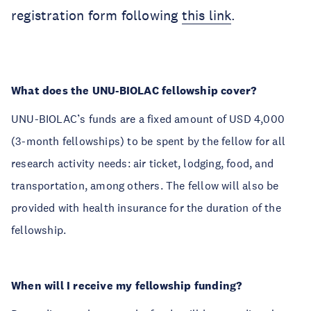
registration form following
this link
.
What does the UNU-BIOLAC fellowship cover?
UNU-BIOLAC’s funds are a fixed amount of USD 4,000
(3-month fellowships) to be spent by the fellow for all
research activity needs: air ticket, lodging, food, and
transportation, among others. The fellow will also be
provided with health insurance for the duration of the
fellowship.
When will I receive my fellowship funding?