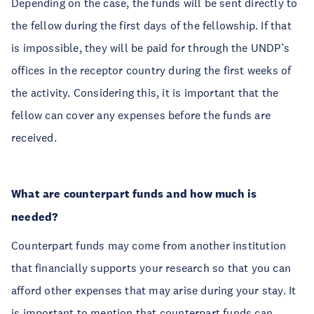
Depending on the case, the funds will be sent directly to
the fellow during the first days of the fellowship. If that
is impossible, they will be paid for through the UNDP’s
offices in the receptor country during the first weeks of
the activity. Considering this, it is important that the
fellow can cover any expenses before the funds are
received.
What are counterpart funds and how much is
needed?
Counterpart funds may come from another institution
that financially supports your research so that you can
afford other expenses that may arise during your stay. It
is important to mention that counterpart funds can