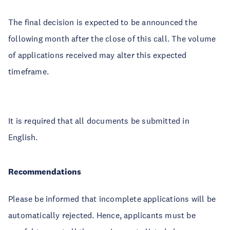
The final decision is expected to be announced the
following month after the close of this call. The volume
of applications received may alter this expected
timeframe.
It is required that all documents be submitted in
English.
Recommendations
Please be informed that incomplete applications will be
automatically rejected. Hence, applicants must be