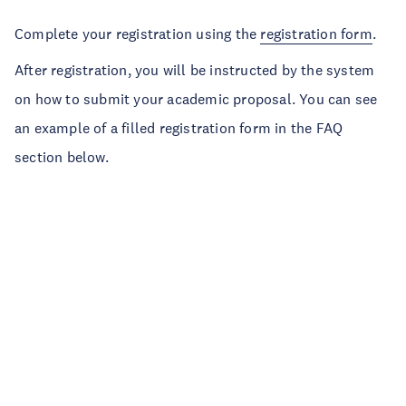
Complete your registration using the
registration form
.
After registration, you will be instructed by the system
on how to submit your academic proposal. You can see
an example of a filled registration form in the FAQ
section below.