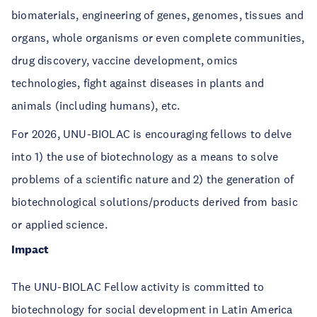
biomaterials, engineering of genes, genomes, tissues and
organs, whole organisms or even complete communities,
drug discovery, vaccine development, omics
technologies, fight against diseases in plants and
animals (including humans), etc.
For 2026, UNU-BIOLAC is encouraging fellows to delve
into 1) the use of biotechnology as a means to solve
problems of a scientific nature and 2) the generation of
biotechnological solutions/products derived from basic
or applied science.
Impact
The UNU-BIOLAC Fellow activity is committed to
biotechnology for social development in Latin America