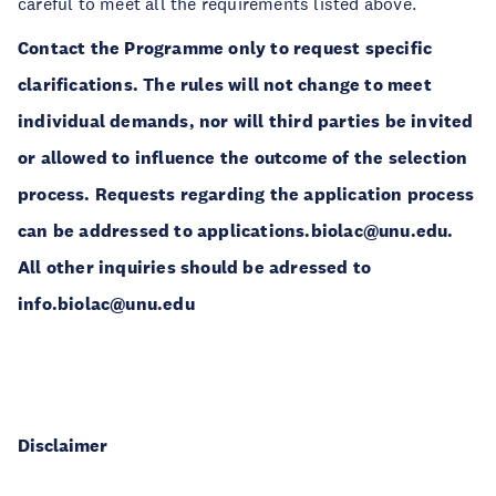
careful to meet all the requirements listed above.
Contact the Programme only to request specific
clarifications. The rules will not change to meet
individual demands, nor will third parties be invited
or allowed to influence the outcome of the selection
process. Requests regarding the application process
can be addressed to applications.biolac@unu.edu.
All other inquiries should be adressed to
info.biolac@unu.edu
Disclaimer