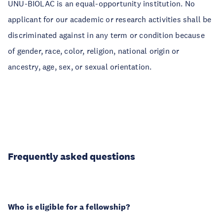
UNU-BIOLAC is an equal-opportunity institution. No
applicant for our academic or research activities shall be
discriminated against in any term or condition because
of gender, race, color, religion, national origin or
ancestry, age, sex, or sexual orientation.
Frequently asked questions
Who is eligible for a fellowship?