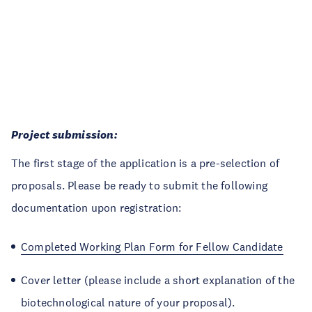
Project submission:
The first stage of the application is a pre-selection of
proposals. Please be ready to submit the following
documentation upon registration:
Completed Working Plan Form for Fellow Candidate
Cover letter (please include a short explanation of the
biotechnological nature of your proposal).