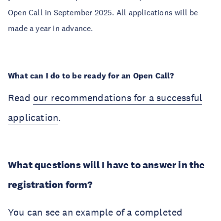
Open Call in September 2025. All applications will be
made a year in advance.
What can I do to be ready for an Open Call?
Read
our recommendations for a successful
application
.
What questions will I have to answer in the
registration form?
You can see an example of a completed