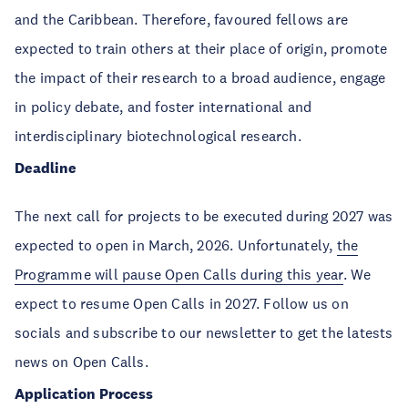
and the Caribbean. Therefore, favoured fellows are
expected to train others at their place of origin, promote
the impact of their research to a broad audience, engage
in policy debate, and foster international and
interdisciplinary biotechnological research.
Deadline
The next call for projects to be executed during 2027 was
expected to open in March, 2026. Unfortunately,
the
Programme will pause Open Calls during this year
. We
expect to resume Open Calls in 2027. Follow us on
socials and subscribe to our newsletter to get the latests
news on Open Calls.
Application Process