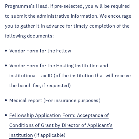
Programme’s Head. If pre-selected, you will be required
to submit the administrative information. We encourage
you to gather it in advance for timely completion of the
following documents:
Vendor Form for the Fellow
Vendor Form for the Hosting Institution
and
institutional Tax ID (of the institution that will receive
the bench fee, if requested)
Medical report (For insurance purposes)
Fellowship Application Form: Acceptance of
Conditions of Grant by Director of Applicant’s
Institution
(If applicable)