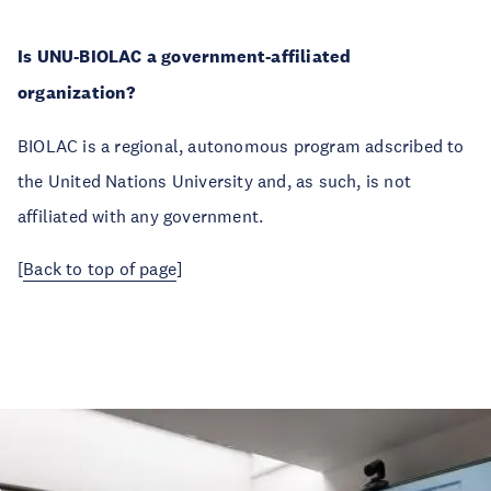
Is UNU-BIOLAC a government-affiliated
organization?
BIOLAC is a regional, autonomous program adscribed to
the United Nations University and, as such, is not
affiliated with any government.
[
Back to top of page
]