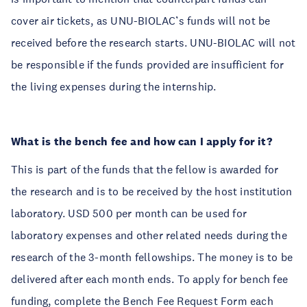
cover air tickets, as UNU-BIOLAC’s funds will not be
received before the research starts. UNU-BIOLAC will not
be responsible if the funds provided are insufficient for
the living expenses during the internship.
What is the bench fee and how can I apply for it?
This is part of the funds that the fellow is awarded for
the research and is to be received by the host institution
laboratory. USD 500 per month can be used for
laboratory expenses and other related needs during the
research of the 3-month fellowships. The money is to be
delivered after each month ends. To apply for bench fee
funding, complete the Bench Fee Request Form each