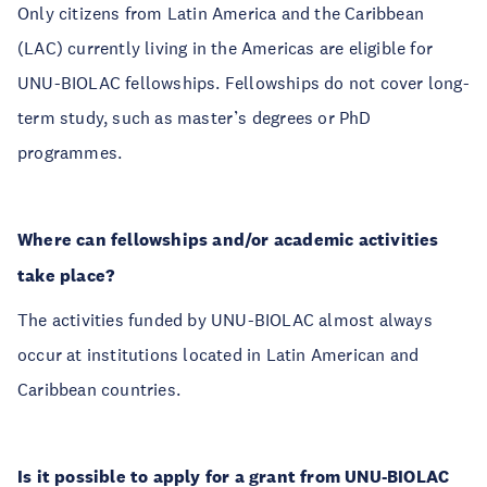
Only citizens from Latin America and the Caribbean
(LAC) currently living in the Americas are eligible for
UNU-BIOLAC fellowships. Fellowships do not cover long-
term study, such as master’s degrees or PhD
programmes.
Where can fellowships and/or academic activities
take place?
The activities funded by UNU-BIOLAC almost always
occur at institutions located in Latin American and
Caribbean countries.
Is it possible to apply for a grant from UNU-BIOLAC