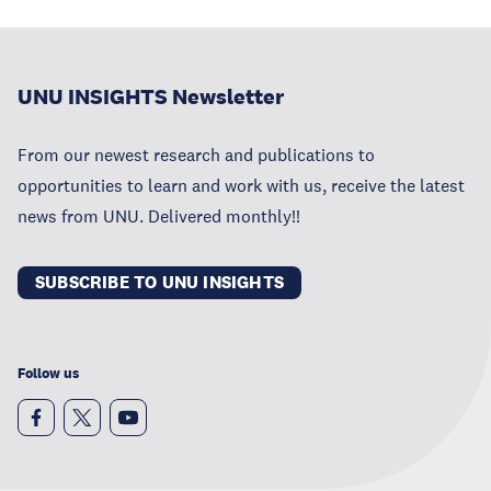
UNU INSIGHTS Newsletter
From our newest research and publications to
opportunities to learn and work with us, receive the latest
news from UNU. Delivered monthly!!
SUBSCRIBE TO UNU INSIGHTS
Follow us