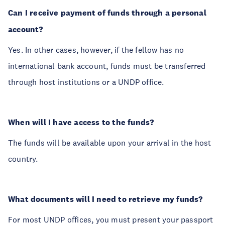
Can I receive payment of funds through a personal
account?
Yes. In other cases, however, if the fellow has no
international bank account, funds must be transferred
through host institutions or a UNDP office.
When will I have access to the funds?
The funds will be available upon your arrival in the host
country.
What documents will I need to retrieve my funds?
For most UNDP offices, you must present your passport