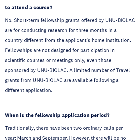
to attend a course?
No. Short-term fellowship grants offered by UNU-BIOLAC
are for conducting research for three months in a
country different from the applicant's home institution.
Fellowships are not designed for participation in
scientific courses or meetings only, even those
sponsored by UNU-BIOLAC. A limited number of Travel
grants from UNU-BIOLAC are available following a
different application.
When is the fellowship application period?
Traditionally, there have been two ordinary calls per
year: March and September. However, there will be no