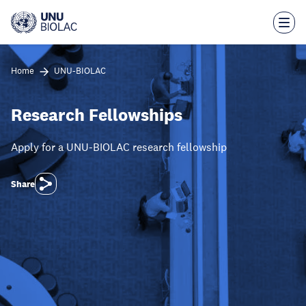
Skip
to
main
content
Home
UNU-BIOLAC
Research Fellowships
Apply for a UNU-BIOLAC research fellowship
Share