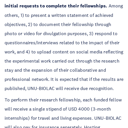
initial requests to complete their fellowships.
Among
others, 1) to present a written statement of achieved
objectives, 2) to document their fellowship through
photo or video for divulgation purposes, 3) respond to
questionnaires/interviews related to the impact of their
work, and 4) to upload content on social media reflecting
the experimental work carried out through the research
stay and the expansion of their collaborative and
professional network. It is expected that if the results are
published, UNU-BIOLAC will receive due recognition.
To perform their research fellowship, each funded fellow
will receive a single stipend of USD 4000 (3-month
internships) for travel and living expenses. UNU-BIOLAC
will also pay for insurance separately. Hosting