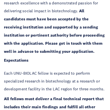
research excellence with a demonstrated passion for
delivering social impact in biotechnology.
All
candidates must have been accepted by the
receiving institution and supported by a sending
institution or pertinent authority before proceeding
with the application. Please get in touch with them
well in advance to submitting your application.
Expectations
Each UNU-BIOLAC fellow is expected to perform
specialized research in biotechnology at a research or
development facility in the LAC region for three months.
All fellows must deliver a final technical report that
includes their main findings and fulfill all other