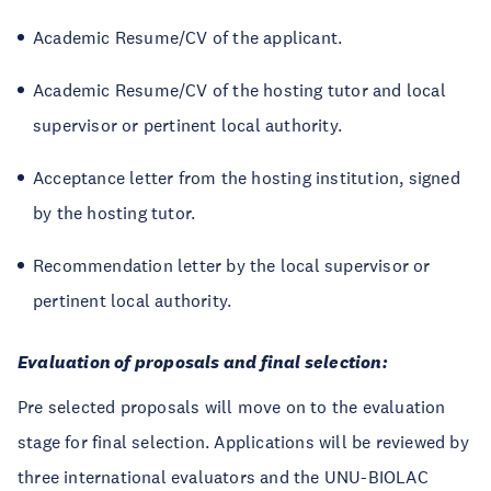
Academic Resume/CV of the applicant.
Academic Resume/CV of the hosting tutor and local
supervisor or pertinent local authority.
Acceptance letter from the hosting institution, signed
by the hosting tutor.
Recommendation letter by the local supervisor or
pertinent local authority.
Evaluation of proposals and final selection:
Pre selected proposals will move on to the evaluation
stage for final selection. Applications will be reviewed by
three international evaluators and the UNU-BIOLAC