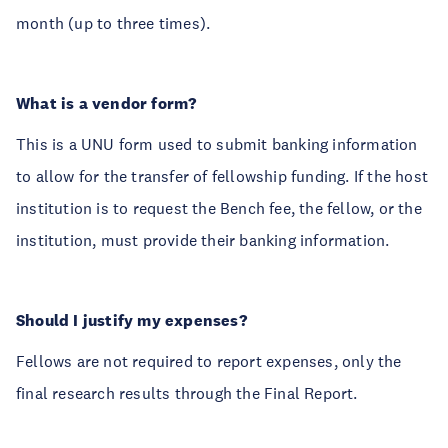
month (up to three times).
What is a vendor form?
This is a UNU form used to submit banking information
to allow for the transfer of fellowship funding. If the host
institution is to request the Bench fee, the fellow, or the
institution, must provide their banking information.
Should I justify my expenses?
Fellows are not required to report expenses, only the
final research results through the Final Report.