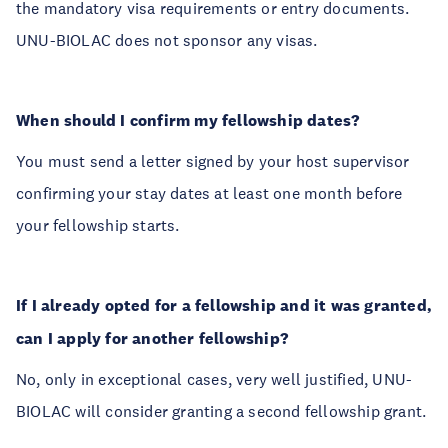
the mandatory visa requirements or entry documents.
UNU-BIOLAC does not sponsor any visas.
When should I confirm my fellowship dates?
You must send a letter signed by your host supervisor
confirming your stay dates at least one month before
your fellowship starts.
If I already opted for a fellowship and it was granted,
can I apply for another fellowship?
No, only in exceptional cases, very well justified, UNU-
BIOLAC will consider granting a second fellowship grant.