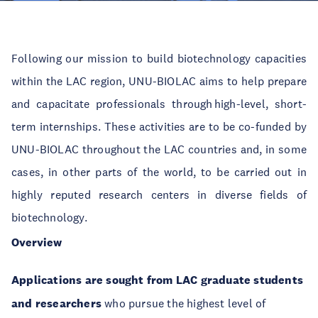
Following our mission to build biotechnology capacities
within the LAC region, UNU-BIOLAC aims to help prepare
and capacitate professionals through high-level, short-
term internships. These activities are to be co-funded by
UNU-BIOLAC throughout the LAC countries and, in some
cases, in other parts of the world, to be carried out in
highly reputed research centers in diverse fields of
biotechnology.
Overview
Applications are sought from LAC graduate students
and researchers
who pursue the highest level of