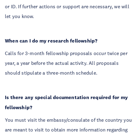
or ID. If further actions or support are necessary, we will
let you know.
When can I do my research fellowship?
Calls for 3-month fellowship proposals occur twice per
year, a year before the actual activity. All proposals
should stipulate a three-month schedule.
Is there any special documentation required for my
fellowship?
You must visit the embassy/consulate of the country you
are meant to visit to obtain more information regarding