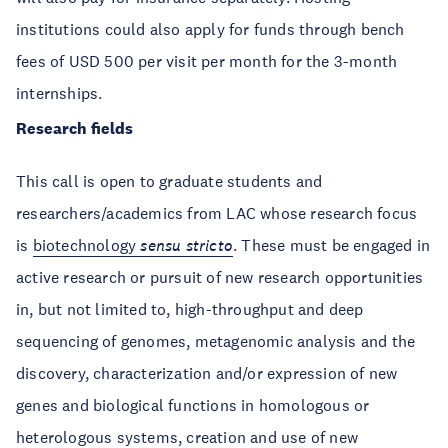
institutions could also apply for funds through bench
fees of USD 500 per visit per month for the 3-month
internships.
Research fields
This call is open to graduate students and
researchers/academics from LAC whose research focus
is
biotechnology
sensu stricto
. These must be engaged in
active research or pursuit of new research opportunities
in, but not limited to, high-throughput and deep
sequencing of genomes, metagenomic analysis and the
discovery, characterization and/or expression of new
genes and biological functions in homologous or
heterologous systems, creation and use of new