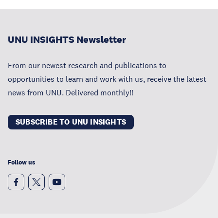
UNU INSIGHTS Newsletter
From our newest research and publications to
opportunities to learn and work with us, receive the latest
news from UNU. Delivered monthly!!
SUBSCRIBE TO UNU INSIGHTS
Follow us