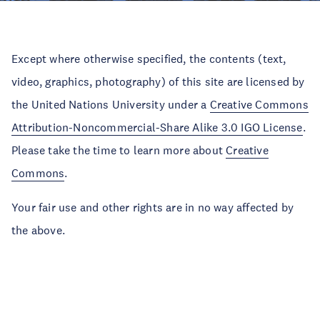
Except where otherwise specified, the contents (text,
video, graphics, photography) of this site are licensed by
the United Nations University under a
Creative Commons
Attribution-Noncommercial-Share Alike 3.0 IGO License
.
Please take the time to learn more about
Creative
Commons
.
Your fair use and other rights are in no way affected by
the above.