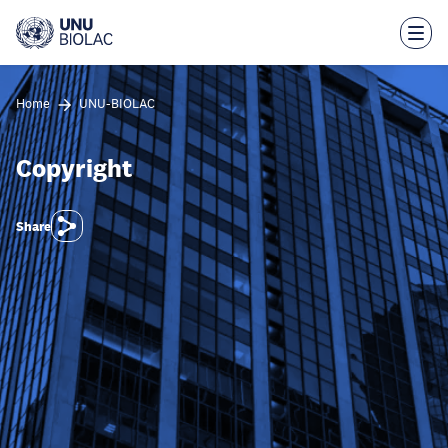
Skip
to
main
content
Home
UNU-BIOLAC
Copyright
Share