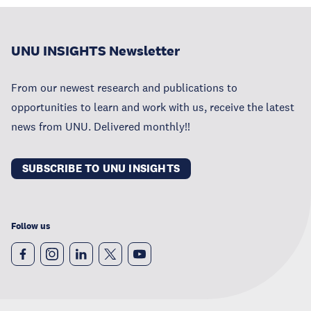
UNU INSIGHTS Newsletter
From our newest research and publications to
opportunities to learn and work with us, receive the latest
news from UNU. Delivered monthly!!
SUBSCRIBE TO UNU INSIGHTS
Follow us