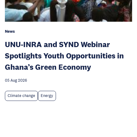
News
UNU-INRA and SYND Webinar
Spotlights Youth Opportunities in
Ghana’s Green Economy
05 Aug 2026
Climate change
Energy