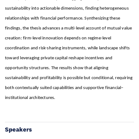
sustainability into actionable dimensions, finding heterogeneous
relationships with financial performance. Synthesizing these
findings, the thesis advances a multi-level account of mutual value
creation: firm-level innovation depends on regime-level
coordination and risk-sharing instruments, while landscape shifts
toward leveraging private capital reshape incentives and
opportunity structures. The results show that aligning
sustainability and profitability is possible but conditional, requiring
both contextually suited capabilities and supportive financial–
institutional architectures.
Speakers