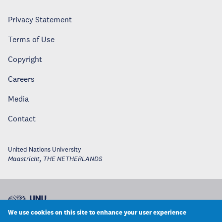
Privacy Statement
Terms of Use
Copyright
Careers
Media
Contact
United Nations University
Maastricht
,
THE NETHERLANDS
We use cookies on this site to enhance your user experience