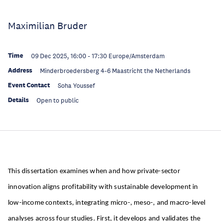
Maximilian Bruder
Time
09 Dec 2025, 16:00
-
17:30
Europe/Amsterdam
Address
Minderbroedersberg 4-6 Maastricht the Netherlands
Event Contact
Soha Youssef
Details
Open to public
This dissertation examines when and how private-sector
innovation aligns profitability with sustainable development in
low-income contexts, integrating micro-, meso-, and macro-level
analyses across four studies. First, it develops and validates the