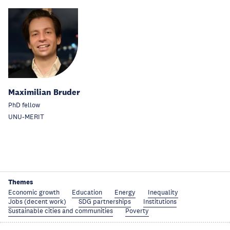
Maximilian Bruder
PhD fellow
UNU-MERIT
Themes
Economic growth
Education
Energy
Inequality
Jobs (decent work)
SDG partnerships
Institutions
Sustainable cities and communities
Poverty