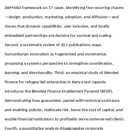
DePMAD framework on 57 cases, identifying five recurring chasms
—design, production, marketing, adoption, and diffusion—and
shows that dynamic capabilities, user inclusion, and locally
embedded partnerships are decisive for survival and scaling.
Second, a systematic review of 301 publications maps
humanitarian innovation as fragmented and incremental,
proposing a systems perspective to strengthen coordination,
learning, and directionality. Third, an empirical study of blended
finance for refugee-led enterprises in Kenya and Uganda
introduces the Blended Finance Enablement Pyramid (BFEP),
demonstrating how guarantees, paired with technical assistance
and enabling policies, reallocate risk, lower the cost of capital, and
enable financial institutions to profitably serve underserved clients.
Fourth, a quantitative analysis disaggregates corporate