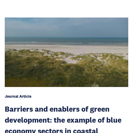
Journal Article
Barriers and enablers of green
development: the example of blue
economy sectors in coastal