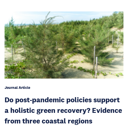
Journal Article
Do post-pandemic policies support
a holistic green recovery? Evidence
from three coastal regions