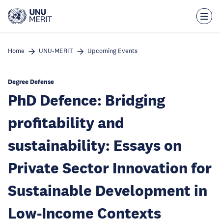
Skip
to
main
content
Home
UNU-MERIT
Upcoming Events
Degree Defense
PhD Defence: Bridging
profitability and
sustainability: Essays on
Private Sector Innovation for
Sustainable Development in
Low-Income Contexts