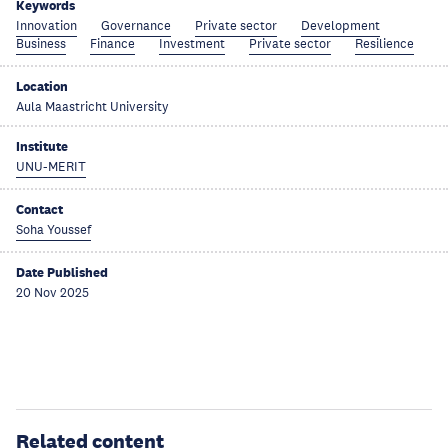
Keywords
Innovation
Governance
Private sector
Development
Business
Finance
Investment
Private sector
Resilience
Location
Aula Maastricht University
Institute
UNU-MERIT
Contact
Soha Youssef
Date Published
20 Nov 2025
Related content