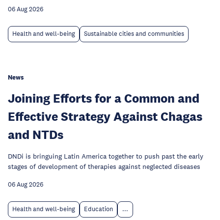
06 Aug 2026
Health and well-being
Sustainable cities and communities
News
Joining Efforts for a Common and
Effective Strategy Against Chagas
and NTDs
DNDi is bringuing Latin America together to push past the early
stages of development of therapies against neglected diseases
06 Aug 2026
Health and well-being
Education
...