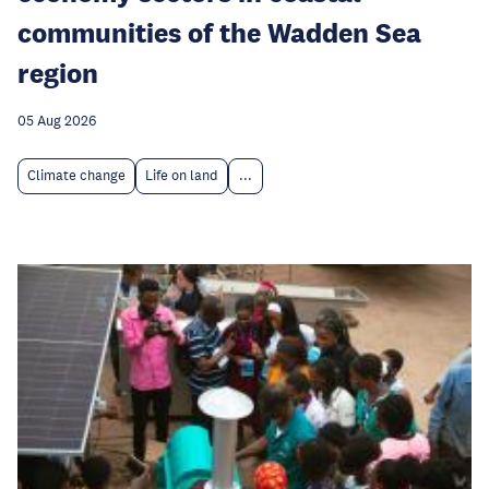
communities of the Wadden Sea
region
05 Aug 2026
Climate change
Life on land
...