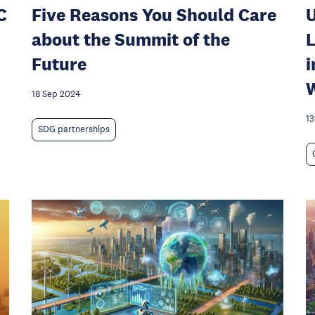
C
Five Reasons You Should Care
U
about the Summit of the
L
Future
i
W
18 Sep 2024
13
SDG partnerships