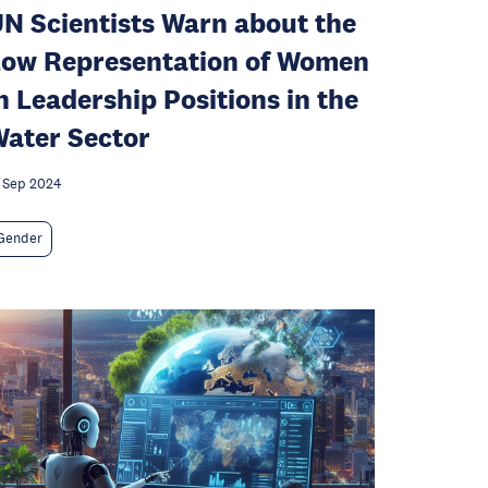
N Scientists Warn about the
ow Representation of Women
n Leadership Positions in the
ater Sector
 Sep 2024
Gender