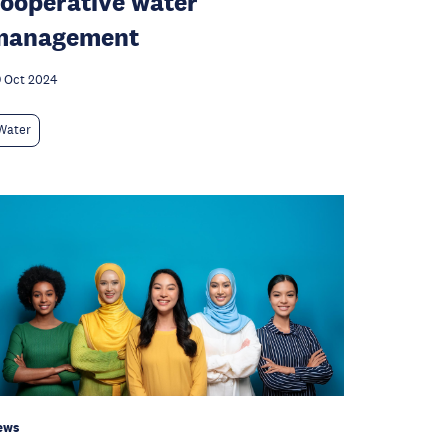
ooperative water
management
 Oct 2024
Water
ews