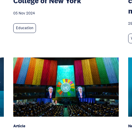
College of New York
c
05 Nov 2024
29
Education
Article
N