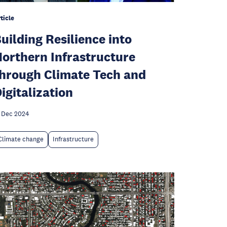
ticle
uilding Resilience into
orthern Infrastructure
hrough Climate Tech and
igitalization
 Dec 2024
Climate change
Infrastructure