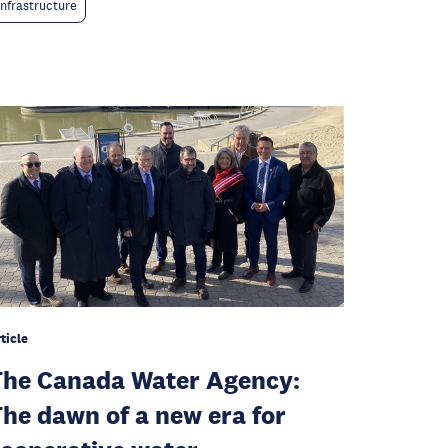
Infrastructure
ticle
he Canada Water Agency:
he dawn of a new era for