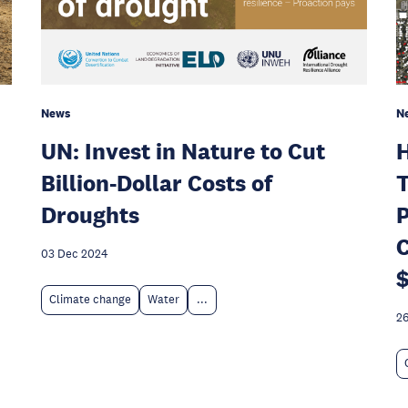
News
N
UN: Invest in Nature to Cut
H
Billion-Dollar Costs of
T
Droughts
P
C
03 Dec 2024
$
Climate change
Water
...
26