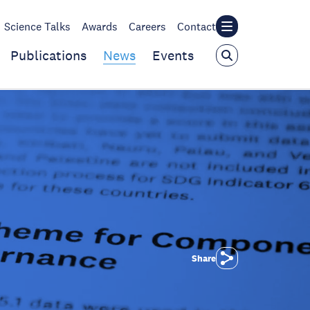
Science Talks
Awards
Careers
Contact
Publications
News
Events
Share