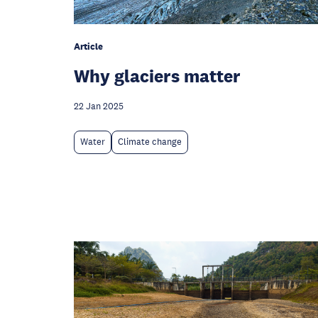
Article
Why glaciers matter
22 Jan 2025
Water
Climate change