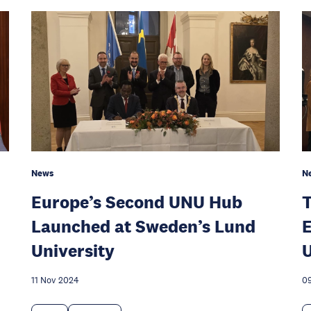
News
N
Europe’s Second UNU Hub
T
Launched at Sweden’s Lund
E
University
11 Nov 2024
0