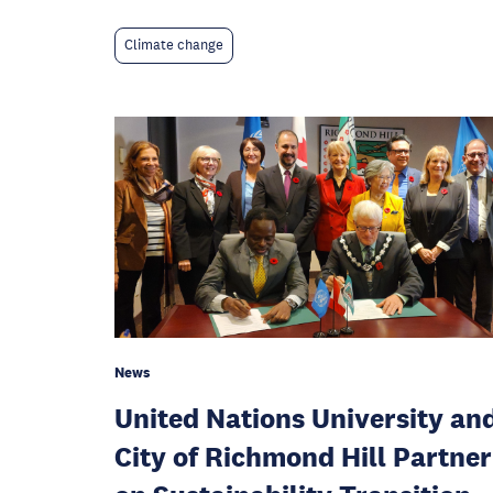
Climate change
News
United Nations University an
City of Richmond Hill Partner