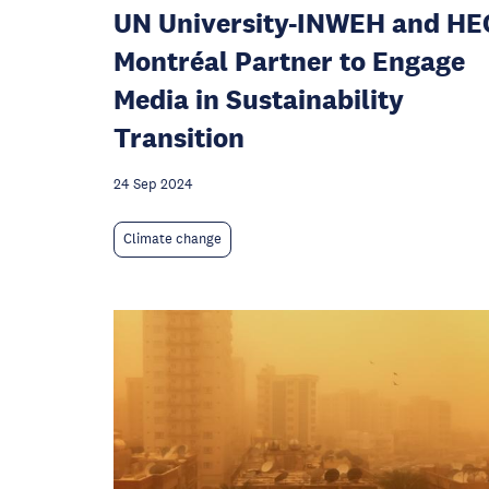
UN University-INWEH and HE
Montréal Partner to Engage
Media in Sustainability
Transition
24 Sep 2024
Climate change