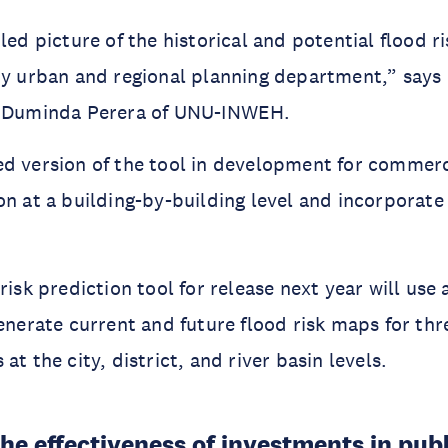
led picture of the historical and potential flood ri
ny urban and regional planning department,” says 
. Duminda Perera of UNU-INWEH.
d version of the tool in development for commerci
on at a building-by-building level and incorporate
risk prediction tool for release next year will use a
generate current and future flood risk maps for thr
at the city, district, and river basin levels.
he effectiveness of investments in publ