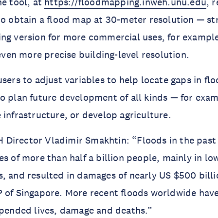
he tool, at
https://floodmapping.inweh.unu.edu
, 
to obtain a flood map at 30-meter resolution — st
ing version for more commercial uses, for exampl
 even more precise building-level resolution.
users to adjust variables to help locate gaps in fl
o plan future development of all kinds — for exa
 infrastructure, or develop agriculture.
Director Vladimir Smakhtin: “Floods in the past
es of more than half a billion people, mainly in l
, and resulted in damages of nearly US $500 bill
 of Singapore. More recent floods worldwide have
upended lives, damage and deaths.”