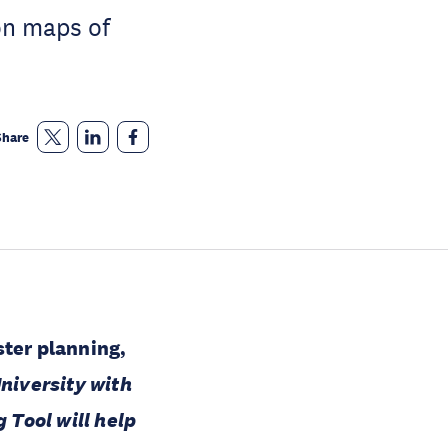
on maps of
Share
ster planning,
niversity with
 Tool will help