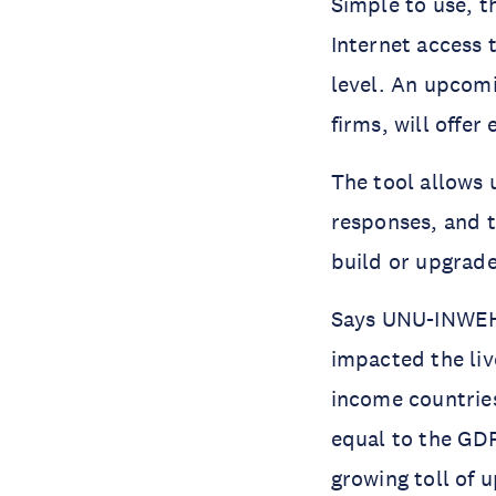
Simple to use, t
Internet access 
level. An upcom
firms, will offer
The tool allows 
responses, and t
build or upgrade
Says UNU-INWEH 
impacted the liv
income countries
equal to the GDP
growing toll of 