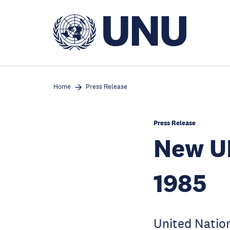
Skip
to
main
content
Home
Press Release
Press Release
New UN
1985
United Nation