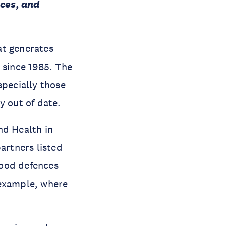
nces, and
at generates
 since 1985. The
specially those
y out of date.
nd Health in
artners listed
flood defences
 example, where