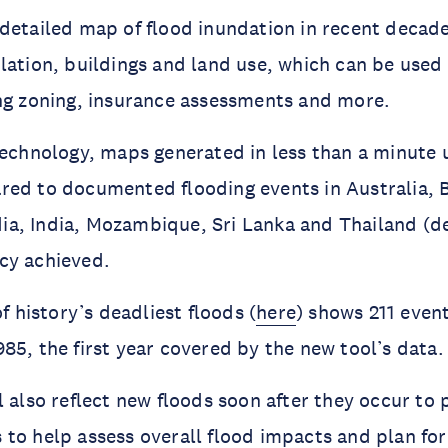
detailed map of flood inundation in recent decade
lation, buildings and land use, which can be use
ng zoning, insurance assessments and more.
technology, maps generated in less than a minute 
red to documented flooding events in Australia, 
a, India, Mozambique, Sri Lanka and Thailand (de
cy achieved.
of history’s deadliest floods (
here
) shows 211 even
85, the first year covered by the new tool’s data.
l also reflect new floods soon after they occur to
to help assess overall flood impacts and plan for