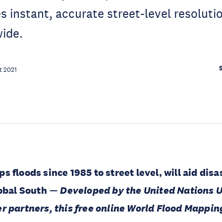
s instant, accurate street-level resoluti
ide.
t 2021
 floods since 1985 to street level, will aid disa
lobal South
—
Developed by the United Nations U
r partners, this free online World Flood Mapping