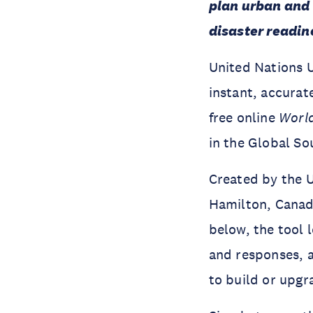
plan urban and 
disaster readine
United Nations U
instant, accurat
free online
Worl
in the Global So
Created by the U
Hamilton, Canad
below, the tool 
and responses, a
to build or upgr