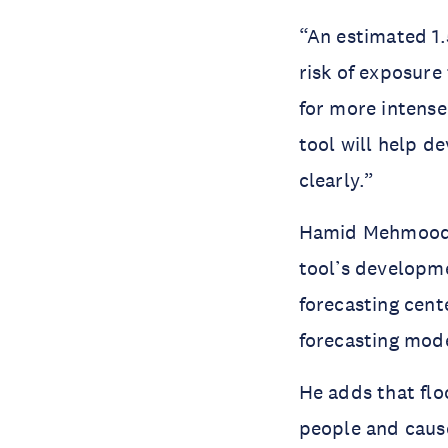
“An estimated 1.
risk of exposure
for more intense
tool will help d
clearly.”
Hamid Mehmood, 
tool’s developm
forecasting cent
forecasting mod
He adds that flo
people and cause