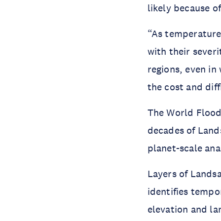
likely because o
“As temperatures
with their sever
regions, even in
the cost and diff
The World Flood
decades of Lands
planet-scale anal
Layers of Landsa
identifies tempo
elevation and la