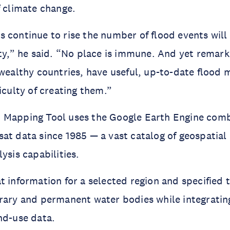
f climate change.
 continue to rise the number of flood events will
ity,” he said. “No place is immune. And yet remar
 wealthy countries, have useful, up-to-date flood
iculty of creating them.”
 Mapping Tool uses the Google Earth Engine com
at data since 1985 — a vast catalog of geospatial
ysis capabilities.
t information for a selected region and specified
rary and permanent water bodies while integrating
nd-use data.