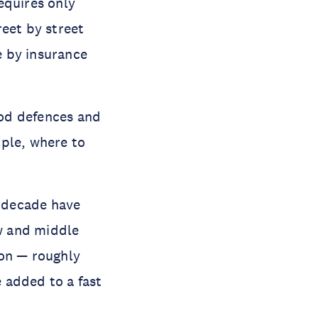
requires only
reet by street
e by insurance
ood defences and
mple, where to
 decade have
ow and middle
ion — roughly
 added to a fast