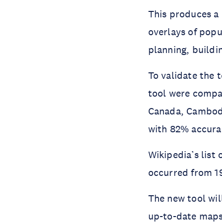
This produces a 
overlays of popu
planning, buildi
To validate the 
tool were compa
Canada, Cambodi
with 82% accura
Wikipedia’s list 
occurred from 19
The new tool wil
up-to-date maps 