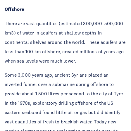
Offshore
There are vast quantities (estimated 300,000–500,000
km3) of water in aquifers at shallow depths in
continental shelves around the world. These aquifers are
less than 100 km offshore, created millions of years ago
when sea levels were much lower.
Some 3,000 years ago, ancient Syrians placed an
inverted funnel over a submarine spring offshore to
provide about 1,500 litres per second to the city of Tyre.
In the 1970s, exploratory drilling offshore of the US
eastern seaboard found little oil or gas but did identify
vast quantities of fresh to brackish water. Today new