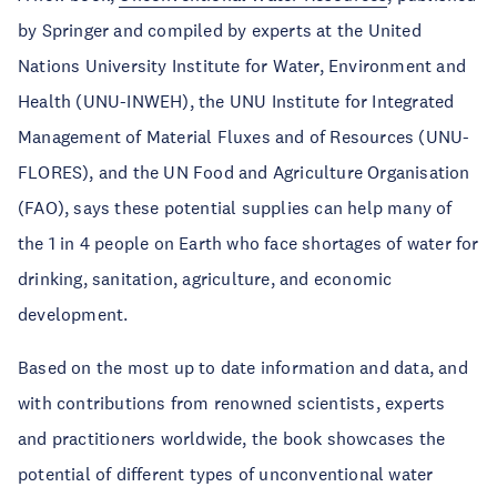
by Springer and compiled by experts at the United
Nations University Institute for Water, Environment and
Health (UNU-INWEH), the UNU Institute for Integrated
Management of Material Fluxes and of Resources (UNU-
FLORES), and the UN Food and Agriculture Organisation
(FAO), says these potential supplies can help many of
the 1 in 4 people on Earth who face shortages of water for
drinking, sanitation, agriculture, and economic
development.
Based on the most up to date information and data, and
with contributions from renowned scientists, experts
and practitioners worldwide, the book showcases the
potential of different types of unconventional water