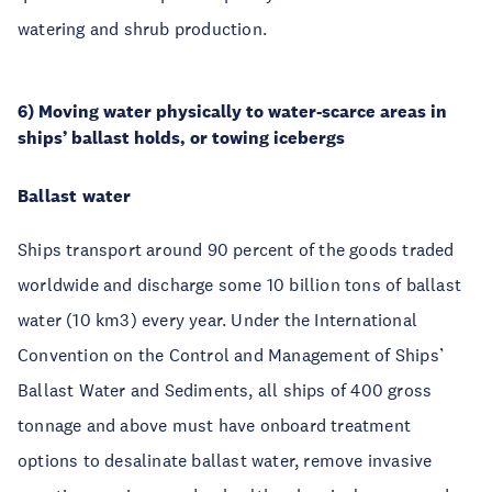
watering and shrub production.
6) Moving water physically to water-scarce areas in
ships’ ballast holds, or towing icebergs
Ballast water
Ships transport around 90 percent of the goods traded
worldwide and discharge some 10 billion tons of ballast
water (10 km3) every year. Under the International
Convention on the Control and Management of Ships’
Ballast Water and Sediments, all ships of 400 gross
tonnage and above must have onboard treatment
options to desalinate ballast water, remove invasive