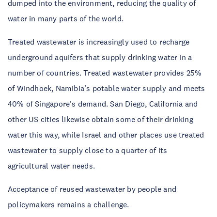
dumped into the environment, reducing the quality of
water in many parts of the world.
Treated wastewater is increasingly used to recharge
underground aquifers that supply drinking water in a
number of countries. Treated wastewater provides 25%
of Windhoek, Namibia’s potable water supply and meets
40% of Singapore's demand. San Diego, California and
other US cities likewise obtain some of their drinking
water this way, while Israel and other places use treated
wastewater to supply close to a quarter of its
agricultural water needs.
Acceptance of reused wastewater by people and
policymakers remains a challenge.