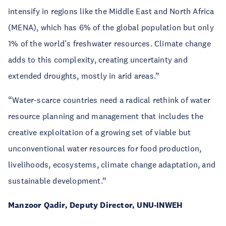
intensify in regions like the Middle East and North Africa
(MENA), which has 6% of the global population but only
1% of the world’s freshwater resources. Climate change
adds to this complexity, creating uncertainty and
extended droughts, mostly in arid areas.”
“Water-scarce countries need a radical rethink of water
resource planning and management that includes the
creative exploitation of a growing set of viable but
unconventional water resources for food production,
livelihoods, ecosystems, climate change adaptation, and
sustainable development.”
Manzoor Qadir, Deputy Director, UNU-INWEH