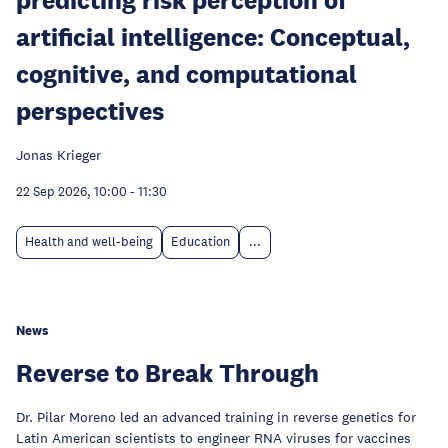
artificial intelligence: Conceptual,
cognitive, and computational
perspectives
Jonas Krieger
22 Sep 2026, 10:00
-
11:30
Health and well-being
Education
...
News
Reverse to Break Through
Dr. Pilar Moreno led an advanced training in reverse genetics for
Latin American scientists to engineer RNA viruses for vaccines