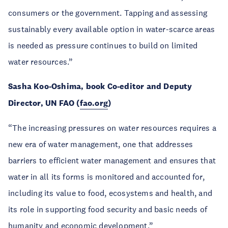
consumers or the government. Tapping and assessing
sustainably every available option in water-scarce areas
is needed as pressure continues to build on limited
water resources.”
Sasha Koo-Oshima, book Co-editor and Deputy
Director, UN FAO (
fao.org
)
“The increasing pressures on water resources requires a
new era of water management, one that addresses
barriers to efficient water management and ensures that
water in all its forms is monitored and accounted for,
including its value to food, ecosystems and health, and
its role in supporting food security and basic needs of
humanity and economic development.”