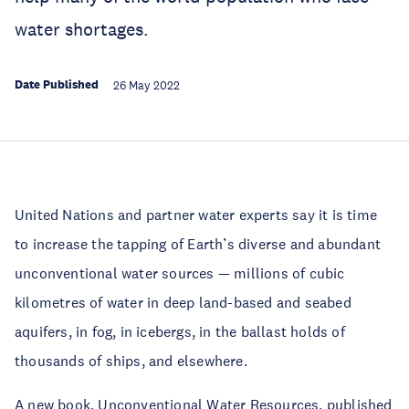
water shortages.
Date Published
26 May 2022
United Nations and partner water experts say it is time
to increase the tapping of Earth’s diverse and abundant
unconventional water sources — millions of cubic
kilometres of water in deep land-based and seabed
aquifers, in fog, in icebergs, in the ballast holds of
thousands of ships, and elsewhere.
A new book,
Unconventional Water Resources
, published