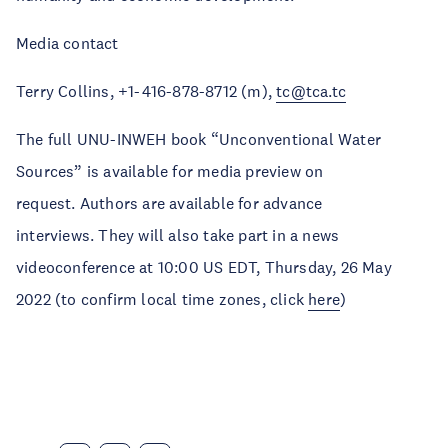
Media contact
Terry Collins, +1-416-878-8712 (m),
tc@tca.tc
The full UNU-INWEH book “Unconventional Water
Sources” is available for media preview on
request. Authors are available for advance
interviews. They will also take part in a news
videoconference at 10:00 US EDT, Thursday, 26 May
2022 (to confirm local time zones, click
here
)