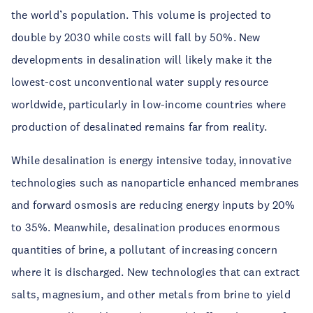
the world’s population. This volume is projected to
double by 2030 while costs will fall by 50%. New
developments in desalination will likely make it the
lowest-cost unconventional water supply resource
worldwide, particularly in low-income countries where
production of desalinated remains far from reality.
While desalination is energy intensive today, innovative
technologies such as nanoparticle enhanced membranes
and forward osmosis are reducing energy inputs by 20%
to 35%. Meanwhile, desalination produces enormous
quantities of brine, a pollutant of increasing concern
where it is discharged. New technologies that can extract
salts, magnesium, and other metals from brine to yield