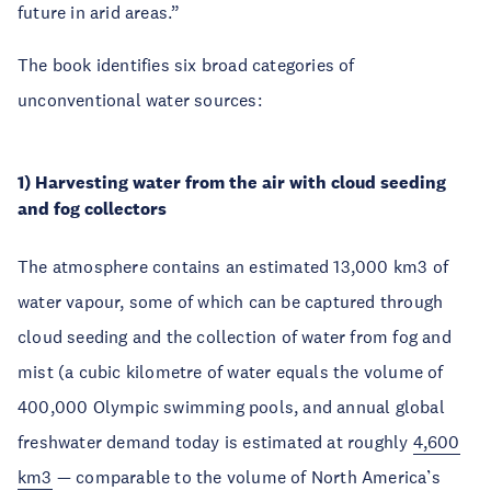
future in arid areas.”
The book identifies six broad categories of
unconventional water sources:
1) Harvesting water from the air with cloud seeding
and fog collectors
The atmosphere contains an estimated 13,000 km3 of
water vapour, some of which can be captured through
cloud seeding and the collection of water from fog and
mist (a cubic kilometre of water equals the volume of
400,000 Olympic swimming pools, and annual global
freshwater demand today is estimated at roughly
4,600
km3
— comparable to the volume of North America’s