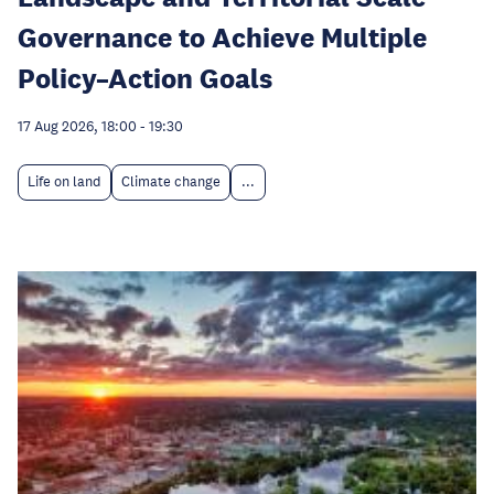
Governance to Achieve Multiple
Policy–Action Goals
17 Aug 2026, 18:00
-
19:30
Life on land
Climate change
...