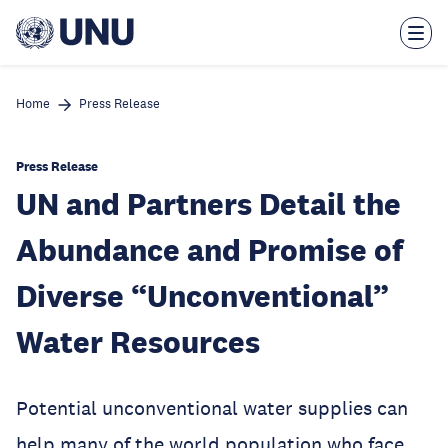
Skip
to
main
content
Home
Press Release
Press Release
UN and Partners Detail the
Abundance and Promise of
Diverse “Unconventional”
Water Resources
Potential unconventional water supplies can
help many of the world population who face