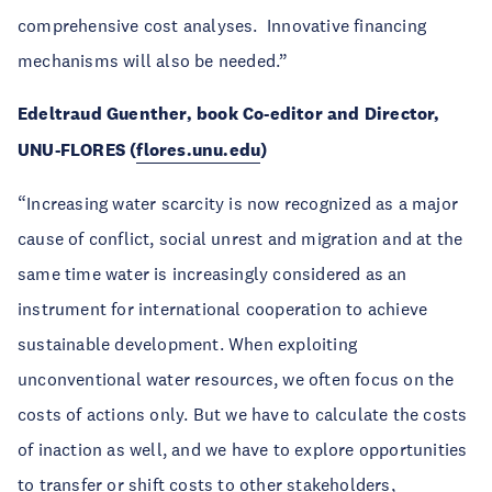
comprehensive cost analyses. Innovative financing
mechanisms will also be needed.”
Edeltraud Guenther, book Co-editor and Director,
UNU-FLORES (
flores.unu.edu
)
“Increasing water scarcity is now recognized as a major
cause of conflict, social unrest and migration and at the
same time water is increasingly considered as an
instrument for international cooperation to achieve
sustainable development. When exploiting
unconventional water resources, we often focus on the
costs of actions only. But we have to calculate the costs
of inaction as well, and we have to explore opportunities
to transfer or shift costs to other stakeholders,