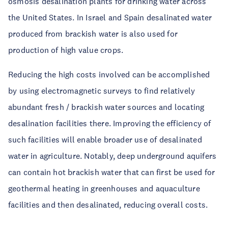
osmosis desalination plants for drinking water across
the United States. In Israel and Spain desalinated water
produced from brackish water is also used for
production of high value crops.
Reducing the high costs involved can be accomplished
by using electromagnetic surveys to find relatively
abundant fresh / brackish water sources and locating
desalination facilities there. Improving the efficiency of
such facilities will enable broader use of desalinated
water in agriculture. Notably, deep underground aquifers
can contain hot brackish water that can first be used for
geothermal heating in greenhouses and aquaculture
facilities and then desalinated, reducing overall costs.