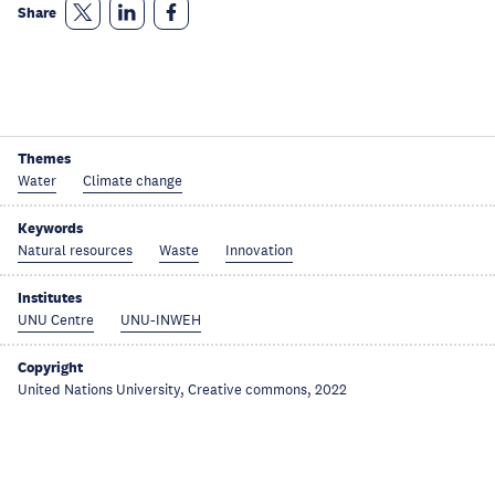
Share
Themes
Water
Climate change
Keywords
Natural resources
Waste
Innovation
Institutes
UNU Centre
UNU-INWEH
Copyright
United Nations University, Creative commons, 2022