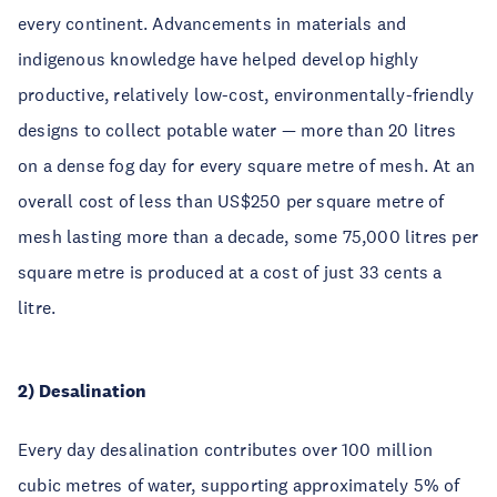
every continent. Advancements in materials and
indigenous knowledge have helped develop highly
productive, relatively low-cost, environmentally-friendly
designs to collect potable water — more than 20 litres
on a dense fog day for every square metre of mesh. At an
overall cost of less than US$250 per square metre of
mesh lasting more than a decade, some 75,000 litres per
square metre is produced at a cost of just 33 cents a
litre.
2) Desalination
Every day desalination contributes over 100 million
cubic metres of water, supporting approximately 5% of