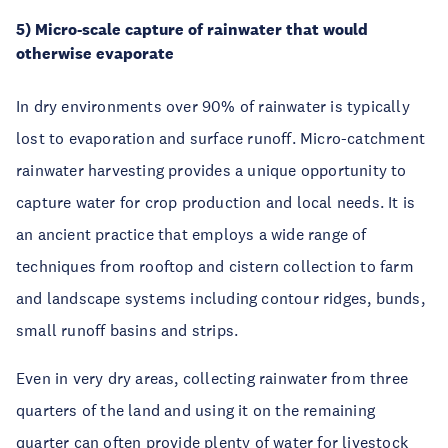
5) Micro-scale capture of rainwater that would
otherwise evaporate
In dry environments over 90% of rainwater is typically
lost to evaporation and surface runoff. Micro-catchment
rainwater harvesting provides a unique opportunity to
capture water for crop production and local needs. It is
an ancient practice that employs a wide range of
techniques from rooftop and cistern collection to farm
and landscape systems including contour ridges, bunds,
small runoff basins and strips.
Even in very dry areas, collecting rainwater from three
quarters of the land and using it on the remaining
quarter can often provide plenty of water for livestock