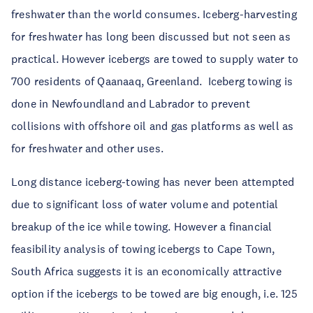
freshwater than the world consumes. Iceberg-harvesting
for freshwater has long been discussed but not seen as
practical. However icebergs are towed to supply water to
700 residents of Qaanaaq, Greenland. Iceberg towing is
done in Newfoundland and Labrador to prevent
collisions with offshore oil and gas platforms as well as
for freshwater and other uses.
Long distance iceberg-towing has never been attempted
due to significant loss of water volume and potential
breakup of the ice while towing. However a financial
feasibility analysis of towing icebergs to Cape Town,
South Africa suggests it is an economically attractive
option if the icebergs to be towed are big enough, i.e. 125