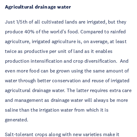
Agricultural drainage water
Just 1/5th of all cultivated lands are irrigated, but they
produce 40% of the world’s food. Compared to rainfed
agriculture, irrigated agriculture is, on average, at least
twice as productive per unit of land as it enables
production intensification and crop diversification. And
even more food can be grown using the same amount of
water through better conservation and reuse of irrigated
agricultural drainage water. The latter requires extra care
and management as drainage water will always be more
saline than the irrigation water from which it is
generated.
Salt-tolerant crops along with new varieties make it