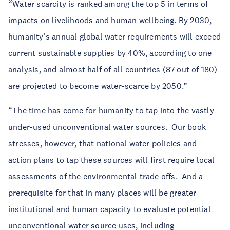
“Water scarcity is ranked among the top 5 in terms of
impacts on livelihoods and human wellbeing. By 2030,
humanity's annual global water requirements will exceed
current sustainable supplies
by 40%, according to one
analysis
, and almost half of all countries (87 out of 180)
are projected to become water-scarce by 2050.”
“The time has come for humanity to tap into the vastly
under-used unconventional water sources. Our book
stresses, however, that national water policies and
action plans to tap these sources will first require local
assessments of the environmental trade offs. And a
prerequisite for that in many places will be greater
institutional and human capacity to evaluate potential
unconventional water source uses, including