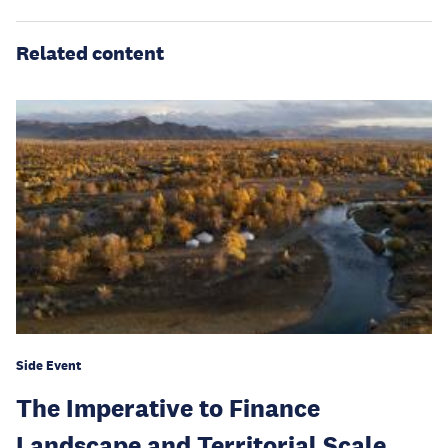
Related content
Side Event
The Imperative to Finance
Landscape and Territorial Scale