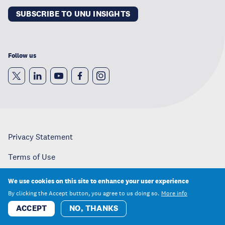
SUBSCRIBE TO UNU INSIGHTS
Follow us
Privacy Statement
Terms of Use
Copyright
We use cookies on this site to enhance your user experience
By clicking the Accept button, you agree to us doing so.
More info
Careers
ACCEPT
NO, THANKS
Media