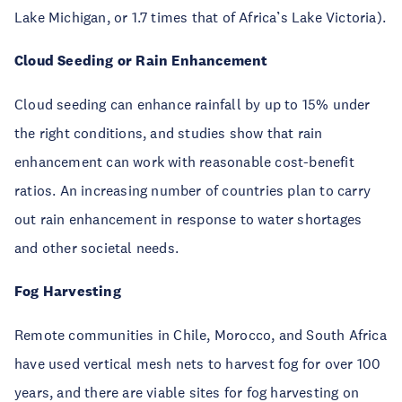
Lake Michigan, or 1.7 times that of Africa’s Lake Victoria).
Cloud Seeding or Rain Enhancement
Cloud seeding can enhance rainfall by up to 15% under
the right conditions, and studies show that rain
enhancement can work with reasonable cost-benefit
ratios. An increasing number of countries plan to carry
out rain enhancement in response to water shortages
and other societal needs.
Fog Harvesting
Remote communities in Chile, Morocco, and South Africa
have used vertical mesh nets to harvest fog for over 100
years, and there are viable sites for fog harvesting on