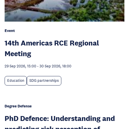
Event
14th Americas RCE Regional
Meeting
29 Sep 2026, 15:00
-
30 Sep 2026, 18:00
Education
SDG partnerships
Degree Defense
PhD Defence: Understanding and
predicting risk perception of