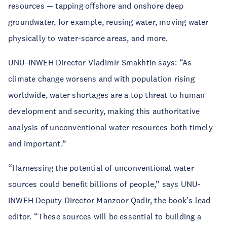
resources — tapping offshore and onshore deep
groundwater, for example, reusing water, moving water
physically to water-scarce areas, and more.
UNU-INWEH Director Vladimir Smakhtin says: “As
climate change worsens and with population rising
worldwide, water shortages are a top threat to human
development and security, making this authoritative
analysis of unconventional water resources both timely
and important.”
“Harnessing the potential of unconventional water
sources could benefit billions of people,” says UNU-
INWEH Deputy Director Manzoor Qadir, the book’s lead
editor. “These sources will be essential to building a