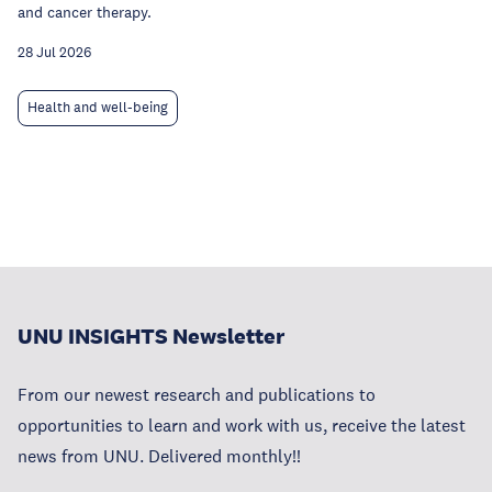
and cancer therapy.
28 Jul 2026
Health and well-being
UNU INSIGHTS Newsletter
From our newest research and publications to
opportunities to learn and work with us, receive the latest
news from UNU. Delivered monthly!!