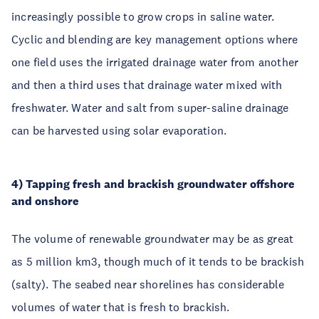
increasingly possible to grow crops in saline water.
Cyclic and blending are key management options where
one field uses the irrigated drainage water from another
and then a third uses that drainage water mixed with
freshwater. Water and salt from super-saline drainage
can be harvested using solar evaporation.
4) Tapping fresh and brackish groundwater offshore
and onshore
The volume of renewable groundwater may be as great
as 5 million km3, though much of it tends to be brackish
(salty). The seabed near shorelines has considerable
volumes of water that is fresh to brackish.