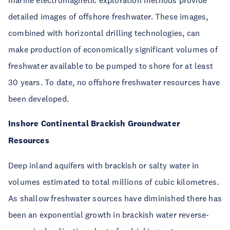
marine electromagnetic exploration methods provide
detailed images of offshore freshwater. These images,
combined with horizontal drilling technologies, can
make production of economically significant volumes of
freshwater available to be pumped to shore for at least
30 years. To date, no offshore freshwater resources have
been developed.
Inshore Continental Brackish Groundwater
Resources
Deep inland aquifers with brackish or salty water in
volumes estimated to total millions of cubic kilometres.
As shallow freshwater sources have diminished there has
been an exponential growth in brackish water reverse-