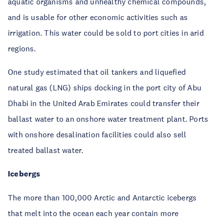
aquatic organisms and unhealthy chemical compounds,
and is usable for other economic activities such as
irrigation. This water could be sold to port cities in arid
regions.
One study estimated that oil tankers and liquefied
natural gas (LNG) ships docking in the port city of Abu
Dhabi in the United Arab Emirates could transfer their
ballast water to an onshore water treatment plant. Ports
with onshore desalination facilities could also sell
treated ballast water.
Icebergs
The more than 100,000 Arctic and Antarctic icebergs
that melt into the ocean each year contain more