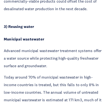
commercially-viable products could offset the cost of
desalinated water production in the next decade.
3) Reusing water
Municipal wastewater
Advanced municipal wastewater treatment systems offer
a water source while protecting high-quality freshwater
surface and groundwater.
Today around 70% of municipal wastewater in high-
income countries is treated, but this falls to only 8% in
low-income countries. The annual volume of untreated
municipal wastewater is estimated at 171 km3, much of it