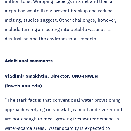
million tons. Wrapping icebergs in a net and then a
mega-bag would likely prevent breakup and reduce
melting, studies suggest. Other challenges, however,
include turning an iceberg into potable water at its
destination and the environmental impacts.
Additional comments
Vladimir Smakhtin, Director, UNU-INWEH
(
inweh.unu.edu
)
“The stark fact is that conventional water provisioning
approaches relying on snowfall, rainfall and river runoff
are not enough to meet growing freshwater demand in
water-scarce areas. Water scarcity is expected to