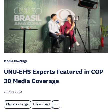
Media Coverage
UNU-EHS Experts Featured in COP
30 Media Coverage
24 Nov 2025
Climate change
Life on land
...