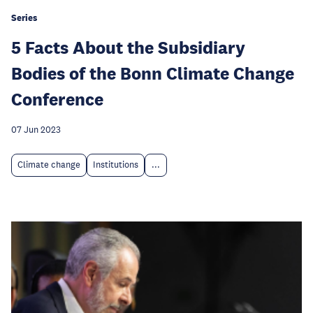
Series
5 Facts About the Subsidiary
Bodies of the Bonn Climate Change
Conference
07 Jun 2023
Climate change
Institutions
...