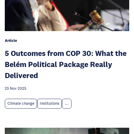
Article
5 Outcomes from COP 30: What the
Belém Political Package Really
Delivered
25 Nov 2025
Climate change
Institutions
...