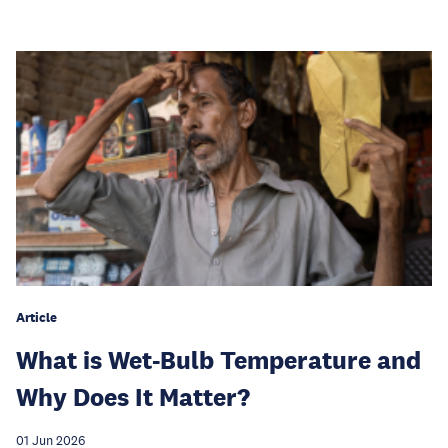
Article
What is Wet-Bulb Temperature and
Why Does It Matter?
01 Jun 2026