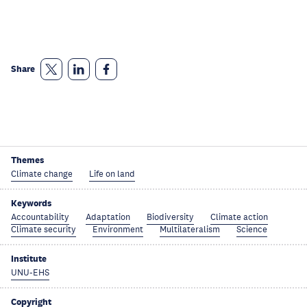
Share
Themes
Climate change
Life on land
Keywords
Accountability
Adaptation
Biodiversity
Climate action
Climate security
Environment
Multilateralism
Science
Institute
UNU-EHS
Copyright