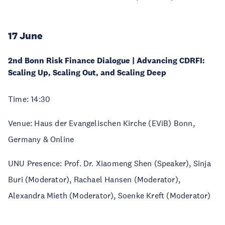
17 June
2nd Bonn Risk Finance Dialogue | Advancing CDRFI:
Scaling Up, Scaling Out, and Scaling Deep
Time: 14:30
Venue: Haus der Evangelischen Kirche (EViB) Bonn,
Germany & Online
UNU Presence: Prof. Dr. Xiaomeng Shen (Speaker), Sinja
Buri (Moderator), Rachael Hansen (Moderator),
Alexandra Mieth (Moderator), Soenke Kreft (Moderator)