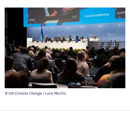
© UN Climate Change / Lara Murillo