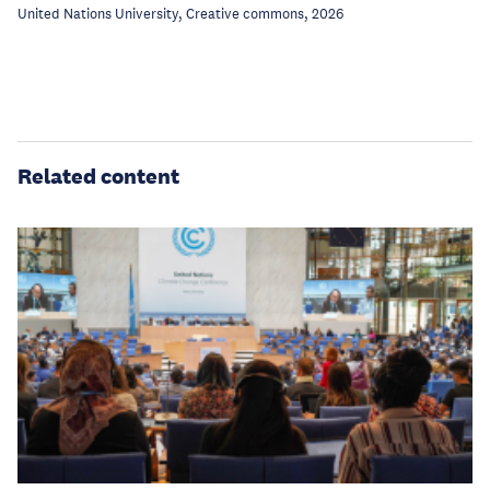
United Nations University, Creative commons, 2026
Related content