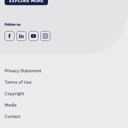
EXPLORE MORE
Follow us
Privacy Statement
Terms of Use
Copyright
Media
Contact