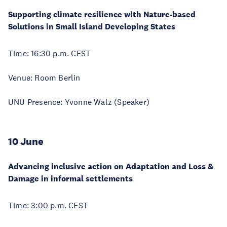
Supporting climate resilience with Nature-based
Solutions in Small Island Developing States
Time: 16:30 p.m. CEST
Venue: Room Berlin
UNU Presence: Yvonne Walz (Speaker)
10 June
Advancing inclusive action on Adaptation and Loss &
Damage in informal settlements
Time: 3:00 p.m. CEST