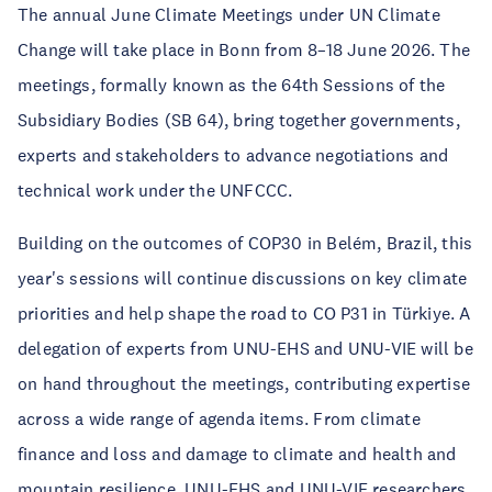
The annual June Climate Meetings under UN Climate
Change will take place in Bonn from 8–18 June 2026. The
meetings, formally known as the 64th Sessions of the
Subsidiary Bodies (SB 64), bring together governments,
experts and stakeholders to advance negotiations and
technical work under the UNFCCC.
Building on the outcomes of COP30 in Belém, Brazil, this
year's sessions will continue discussions on key climate
priorities and help shape the road to CO P31 in Türkiye. A
delegation of experts from UNU-EHS and UNU-VIE will be
on hand throughout the meetings, contributing expertise
across a wide range of agenda items. From climate
finance and loss and damage to climate and health and
mountain resilience, UNU-EHS and UNU-VIE researchers