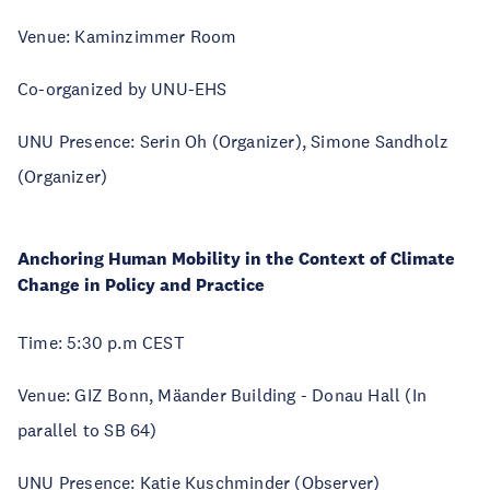
Venue: Kaminzimmer Room
Co-organized by UNU-EHS
UNU Presence: Serin Oh (Organizer), Simone Sandholz
(Organizer)
Anchoring Human Mobility in the Context of Climate
Change in Policy and Practice
Time: 5:30 p.m CEST
Venue: GIZ Bonn, Mäander Building - Donau Hall (In
parallel to SB 64)
UNU Presence: Katie Kuschminder (Observer)