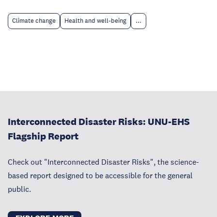
Climate change
Health and well-being
...
Interconnected Disaster Risks: UNU-EHS
Flagship Report
Check out "Interconnected Disaster Risks", the science-
based report designed to be accessible for the general
public.