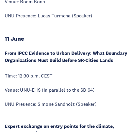
Venue: Room Bonn
UNU Presence: Lucas Turmena (Speaker)
11 June
From IPCC Evidence to Urban Delivery: What Boundary
Organizations Must Build Before SR-Cities Lands
Time: 12:30 p.m. CEST
Venue: UNU-EHS (In parallel to the SB 64)
UNU Presence: Simone Sandholz (Speaker)
Expert exchange on entry points for the climate,