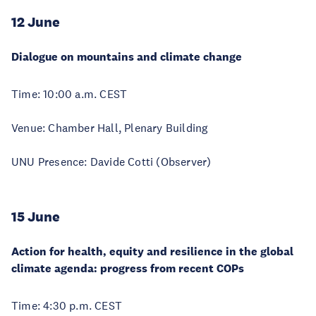
12 June
Dialogue on mountains and climate change
Time: 10:00 a.m. CEST
Venue: Chamber Hall, Plenary Building
UNU Presence: Davide Cotti (Observer)
15 June
Action for health, equity and resilience in the global
climate agenda: progress from recent COPs
Time: 4:30 p.m. CEST