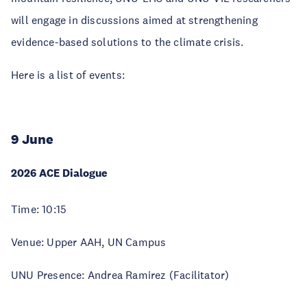
will engage in discussions aimed at strengthening
evidence-based solutions to the climate crisis.
Here is a list of events:
9 June
2026 ACE Dialogue
Time: 10:15
Venue: Upper AAH, UN Campus
UNU Presence: Andrea Ramirez (Facilitator)