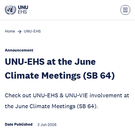
Skip
to
main
content
Home
UNU-EHS
Announcement
UNU-EHS at the June
Climate Meetings (SB 64)
Check out UNU-EHS & UNU-VIE involvement at
the June Climate Meetings (SB 64).
Date Published
3 Jun 2026