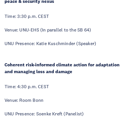
peace & security nexus
Time: 3:30 p.m. CEST
Venue: UNU-EHS (In parallel to the SB 64)
UNU Presence: Katie Kuschminder (Speaker)
Coherent risk-informed climate action for adaptation
and managing loss and damage
Time: 4:30 p.m. CEST
Venue: Room Bonn
UNU Presence: Soenke Kreft (Panelist)