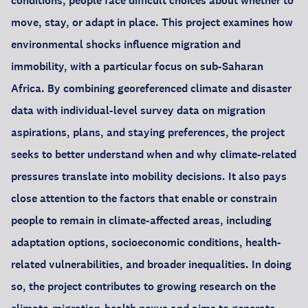
conditions, people face difficult choices about whether to
move, stay, or adapt in place. This project examines how
environmental shocks influence migration and
immobility, with a particular focus on sub-Saharan
Africa. By combining georeferenced climate and disaster
data with individual-level survey data on migration
aspirations, plans, and staying preferences, the project
seeks to better understand when and why climate-related
pressures translate into mobility decisions. It also pays
close attention to the factors that enable or constrain
people to remain in climate-affected areas, including
adaptation options, socioeconomic conditions, health-
related vulnerabilities, and broader inequalities. In doing
so, the project contributes to growing research on the