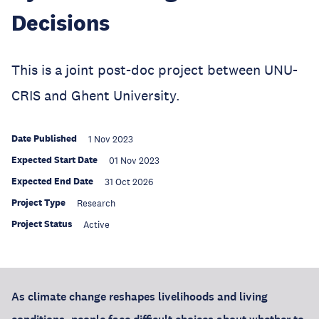
Decisions
This is a joint post-doc project between UNU-
CRIS and Ghent University.
Date Published
1 Nov 2023
Expected Start Date
01 Nov 2023
Expected End Date
31 Oct 2026
Project Type
Research
Project Status
Active
As climate change reshapes livelihoods and living