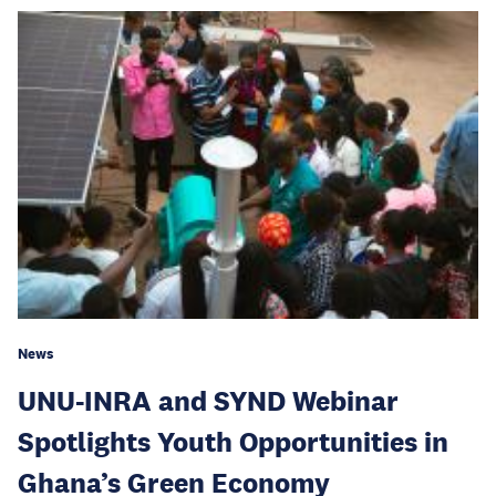
News
UNU-INRA and SYND Webinar
Spotlights Youth Opportunities in
Ghana’s Green Economy