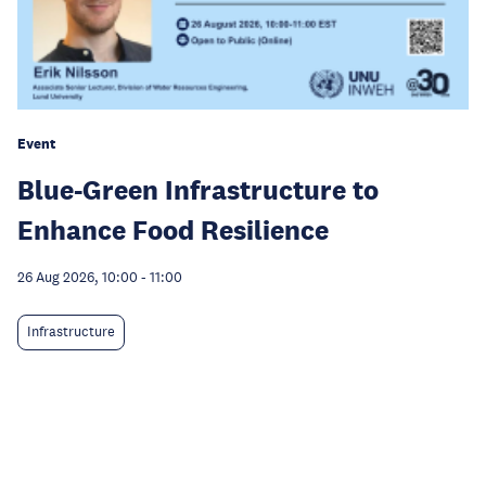
Event
Blue-Green Infrastructure to
Enhance Food Resilience
26 Aug 2026, 10:00
-
11:00
Infrastructure