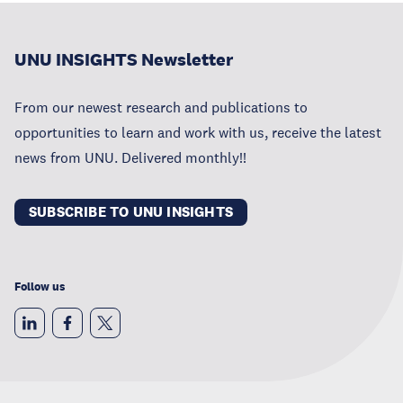
UNU INSIGHTS Newsletter
From our newest research and publications to
opportunities to learn and work with us, receive the latest
news from UNU. Delivered monthly!!
SUBSCRIBE TO UNU INSIGHTS
Follow us