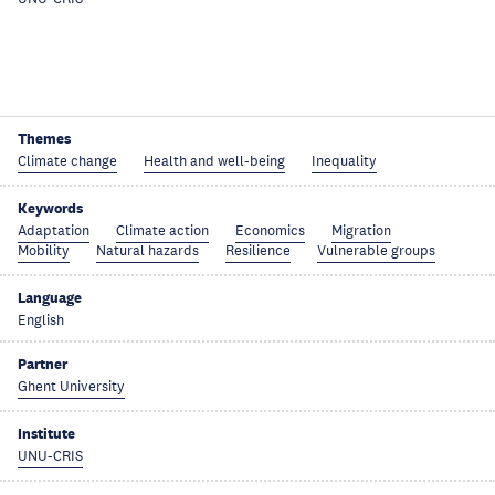
Themes
Climate change
Health and well-being
Inequality
Keywords
Adaptation
Climate action
Economics
Migration
Mobility
Natural hazards
Resilience
Vulnerable groups
Language
English
Partner
Ghent University
Institute
UNU-CRIS