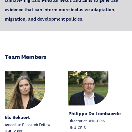
climate-migration-health nexus and aims to generate
evidence that can inform more inclusive adaptation,
migration, and development policies.
Team Members
Philippe De Lombaerde
Els Bekaert
Director of UNU-CRIS
Associate Research Fellow
UNU-CRIS
UNU-CRIS