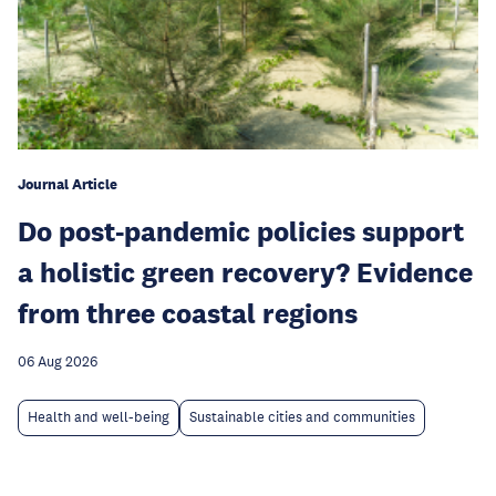
Journal Article
Do post-pandemic policies support
a holistic green recovery? Evidence
from three coastal regions
06 Aug 2026
Health and well-being
Sustainable cities and communities