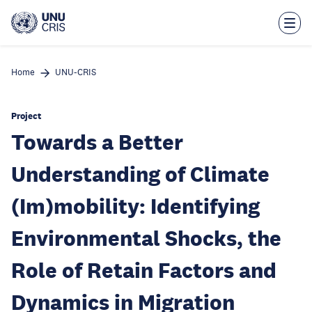
Skip
to
main
content
Home
UNU-CRIS
Project
Towards a Better
Understanding of Climate
(Im)mobility: Identifying
Environmental Shocks, the
Role of Retain Factors and
Dynamics in Migration