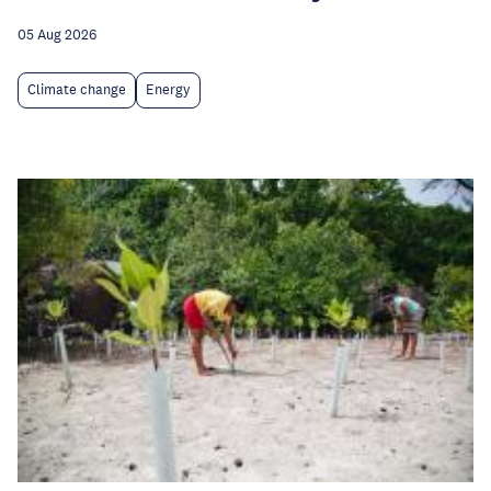
05 Aug 2026
Climate change
Energy