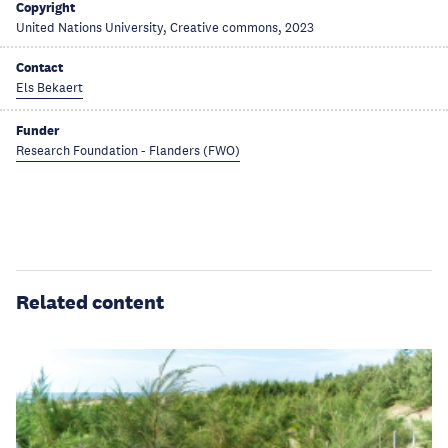
Copyright
United Nations University, Creative commons, 2023
Contact
Els Bekaert
Funder
Research Foundation - Flanders (FWO)
Related content