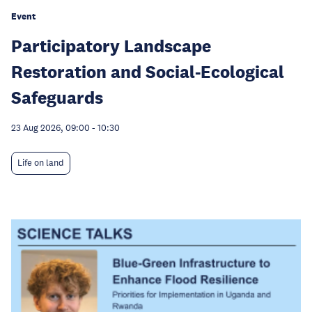
Event
Participatory Landscape
Restoration and Social-Ecological
Safeguards
23 Aug 2026, 09:00
-
10:30
Life on land