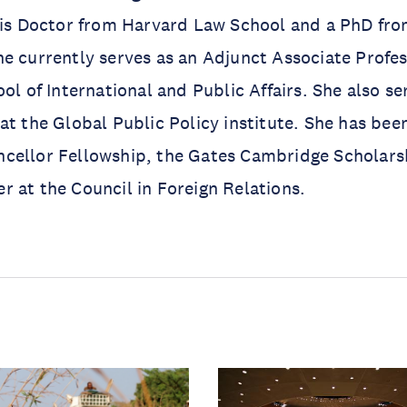
ris Doctor from Harvard Law School and a PhD fro
e currently serves as an Adjunct Associate Profe
ol of International and Public Affairs. She also se
at the Global Public Policy institute. She has been
cellor Fellowship, the Gates Cambridge Scholars
 at the Council in Foreign Relations.