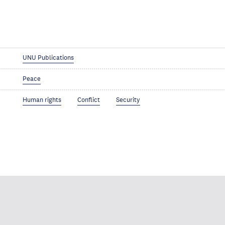
UNU Publications
Peace
Human rights
Conflict
Security