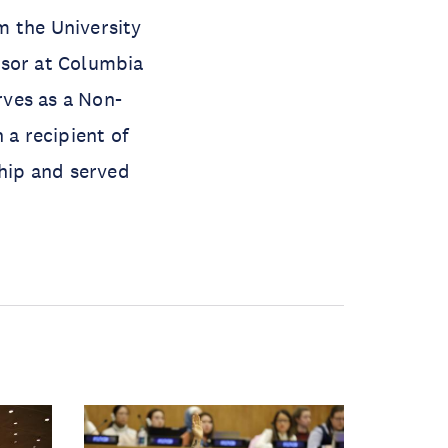
m the University
ssor at Columbia
rves as a Non-
 a recipient of
hip and served