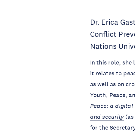
Dr. Erica Gas
Conflict Pre
Nations Unive
In this role, sh
it relates to pe
as well as on cr
Youth, Peace, an
Peace: a digita
and security
(as 
for the Secretar