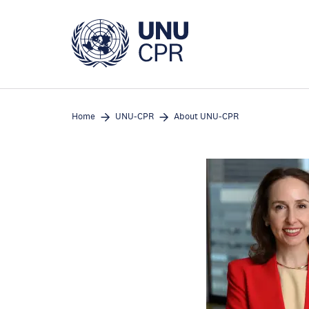
Skip
to
main
content
Home
UNU-CPR
About UNU-CPR