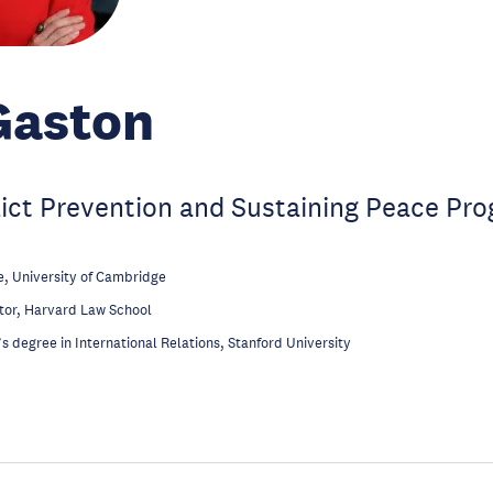
Gaston
lict Prevention and Sustaining Peace P
, University of Cambridge
tor, Harvard Law School
s degree in International Relations, Stanford University