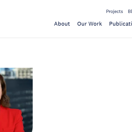
Projects
B
About
Our Work
Publicat