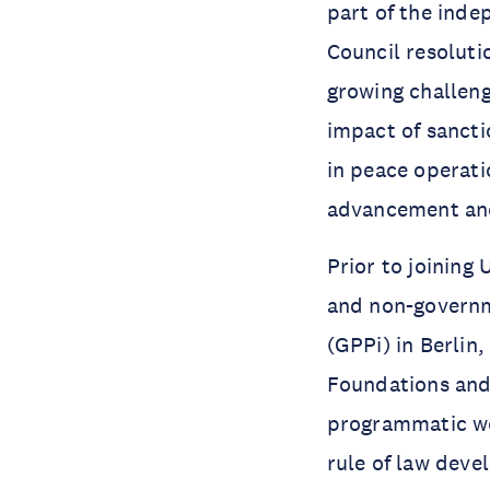
part of the ind
Council resoluti
growing challeng
impact of sancti
in peace operati
advancement and
Prior to joining
and non-governme
(GPPi) in Berlin
Foundations and 
programmatic wor
rule of law deve