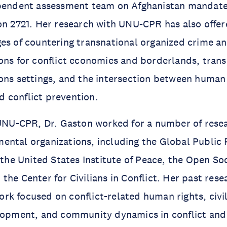
ependent assessment team on Afghanistan mandate
on 2721. Her research with UNU-CPR has also offere
es of countering transnational organized crime and
ons for conflict economies and borderlands, tran
ons settings, and the intersection between human 
 conflict prevention.
 UNU-CPR, Dr. Gaston worked for a number of resea
ntal organizations, including the Global Public P
, the United States Institute of Peace, the Open So
the Center for Civilians in Conflict. Her past res
k focused on conflict-related human rights, civil
lopment, and community dynamics in conflict and 