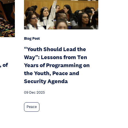
Blog Post
“Youth Should Lead the
Way”: Lessons from Ten
 of
Years of Programming on
the Youth, Peace and
Security Agenda
09 Dec 2025
Peace