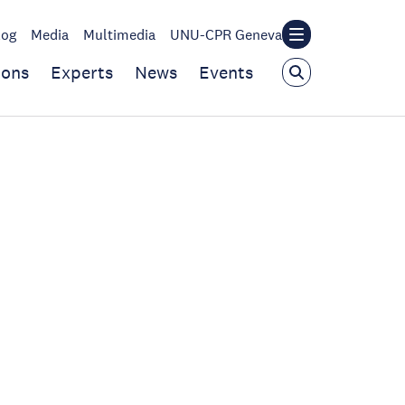
log
Media
Multimedia
UNU-CPR Geneva
ions
Experts
News
Events