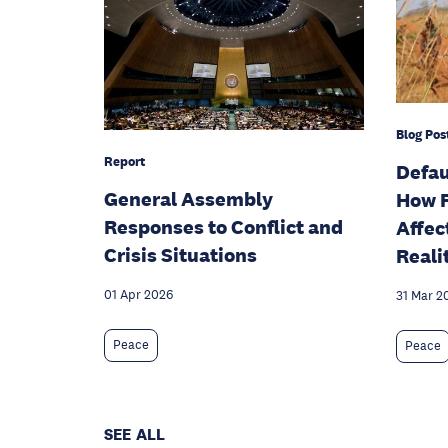
Blog Pos
Report
Defau
General Assembly
How F
Responses to Conflict and
Affec
Crisis Situations
Reali
01 Apr 2026
31 Mar 2
Peace
Peace
SEE ALL