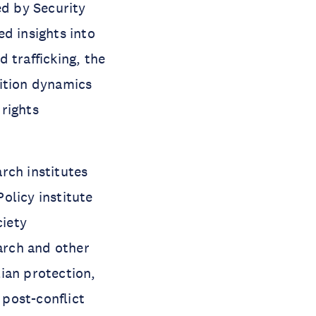
d by Security
d insights into
 trafficking, the
sition dynamics
rights
rch institutes
olicy institute
ciety
earch and other
ian protection,
post-conflict