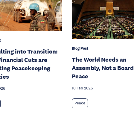
t
Blog Post
lting into Transition:
The World Needs an
inancial Cuts are
Assembly, Not a Board,
ting Peacekeeping
Peace
ties
10 Feb 2026
026
Peace