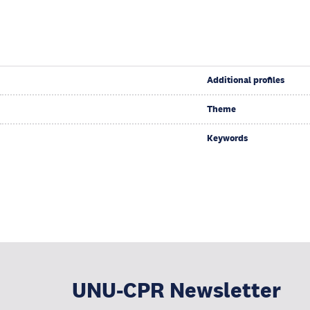
Additional profiles
Theme
Keywords
UNU-CPR Newsletter