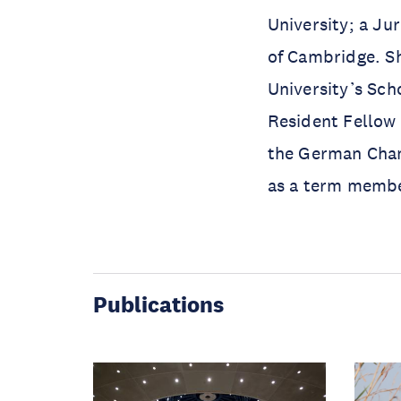
University; a Ju
of Cambridge. Sh
University’s Scho
Resident Fellow 
the German Chan
as a term member
Publications