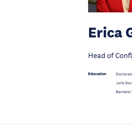
Erica 
Head of Conf
Education
Doctorate
Education
Juris Doc
Education
Bachelor’