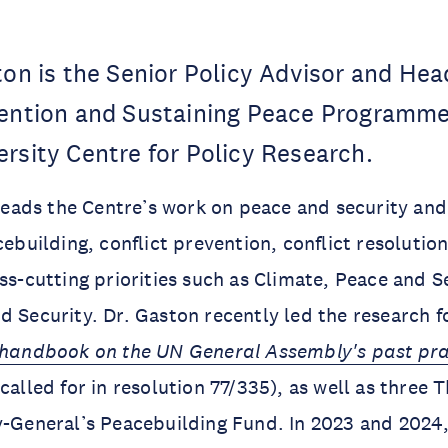
ton is the Senior Policy Advisor and Hea
vention and Sustaining Peace Programme
rsity Centre for Policy Research.
e leads the Centre’s work on peace and security an
acebuilding, conflict prevention, conflict resoluti
oss-cutting priorities such as Climate, Peace and S
d Security. Dr. Gaston recently led the research 
l handbook on the UN General Assembly's past pr
called for in resolution 77/335), as well as three
y-General’s Peacebuilding Fund. In 2023 and 2024,