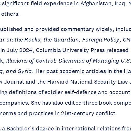
 significant field experience in Afghanistan, Iraq,
 others.
published and provided commentary widely, inclu
r on the Rocks
,
the Guardian
,
Foreign Policy
,
CN
In July 2024, Columbia University Press released 
ok,
Illusions of Control: Dilemmas of Managing U.S
q, and Syria
. Her past academic articles in the H
w Journal and the Harvard National Security Law 
g definitions of soldier self-defence and accounta
y companies. She has also edited three book com
norms and practices in 21st-century conflict.
 a Bachelor’s degree in international relations fr