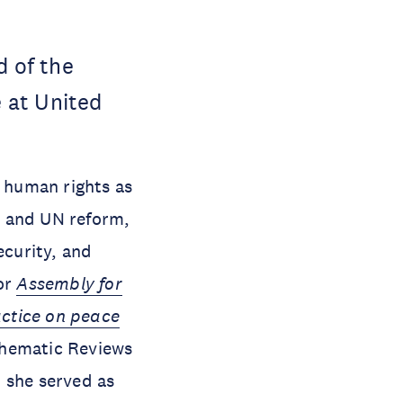
d of the
 at United
d human rights as
on and UN reform,
ecurity, and
for
Assembly for
actice on peace
 Thematic Reviews
 she served as