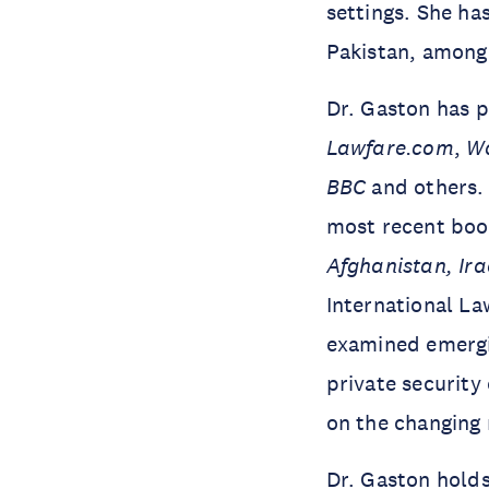
settings. She has
Pakistan, among
Dr. Gaston has 
Lawfare.com
,
Wa
BBC
and others. 
most recent bo
Afghanistan, Ira
International La
examined emergin
private securit
on the changing 
Dr. Gaston holds