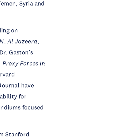
 Yemen, Syria and
ding on
N
,
Al Jazeera
,
Dr. Gaston’s
. Proxy Forces in
arvard
Journal have
bility for
pendiums focused
om Stanford