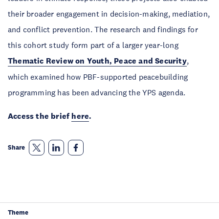
their broader engagement in decision-making, mediation,
and conflict prevention. The research and findings for
this cohort study form part of a larger year-long
Thematic Review on Youth, Peace and Security
,
which examined how PBF-supported peacebuilding
programming has been advancing the YPS agenda.
Access the brief
here
.
Share
Theme