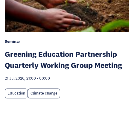
Seminar
Greening Education Partnership
Quarterly Working Group Meeting
21 Jul 2026, 21:00
-
00:00
Education
Climate change