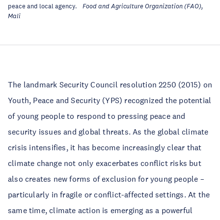
peace and local agency.
Food and Agriculture Organization (FAO),
Mali
The landmark Security Council resolution 2250 (2015) on
Youth, Peace and Security (YPS) recognized the potential
of young people to respond to pressing peace and
security issues and global threats. As the global climate
crisis intensifies, it has become increasingly clear that
climate change not only exacerbates conflict risks but
also creates new forms of exclusion for young people –
particularly in fragile or conflict-affected settings. At the
same time, climate action is emerging as a powerful