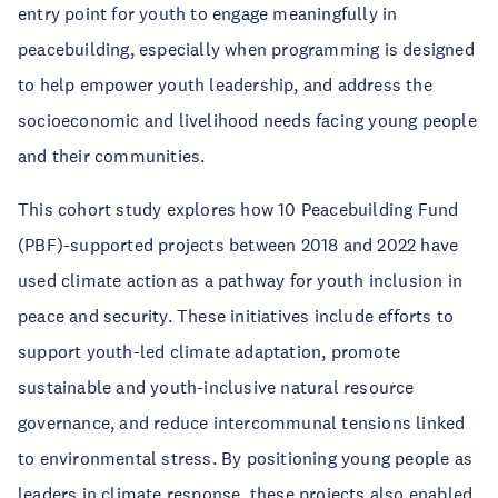
entry point for youth to engage meaningfully in
peacebuilding, especially when programming is designed
to help empower youth leadership, and address the
socioeconomic and livelihood needs facing young people
and their communities.
This cohort study explores how 10 Peacebuilding Fund
(PBF)-supported projects between 2018 and 2022 have
used climate action as a pathway for youth inclusion in
peace and security. These initiatives include efforts to
support youth-led climate adaptation, promote
sustainable and youth-inclusive natural resource
governance, and reduce intercommunal tensions linked
to environmental stress. By positioning young people as
leaders in climate response, these projects also enabled