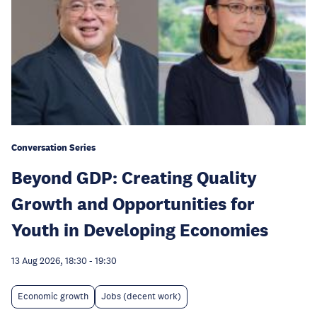
Conversation Series
Beyond GDP: Creating Quality
Growth and Opportunities for
Youth in Developing Economies
13 Aug 2026, 18:30
-
19:30
Economic growth
Jobs (decent work)