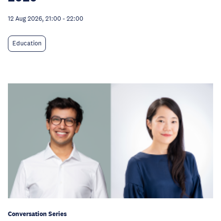
12 Aug 2026, 21:00
-
22:00
Education
Conversation Series