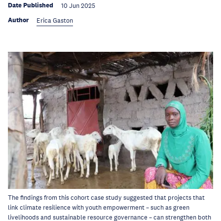
Date Published
10 Jun 2025
Author
Erica Gaston
The findings from this cohort case study suggested that projects that
link climate resilience with youth empowerment – such as green
livelihoods and sustainable resource governance – can strengthen both