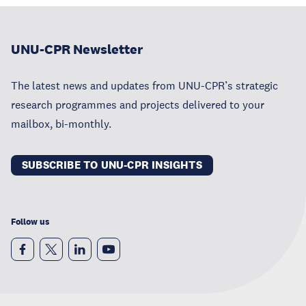
UNU-CPR Newsletter
The latest news and updates from UNU-CPR’s strategic
research programmes and projects delivered to your
mailbox, bi-monthly.
SUBSCRIBE TO UNU-CPR INSIGHTS
Follow us