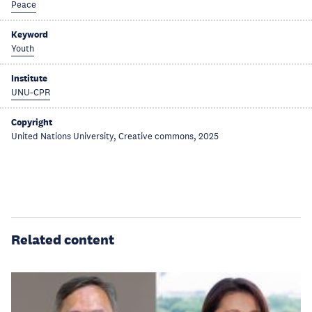
Peace
Keyword
Youth
Institute
UNU-CPR
Copyright
United Nations University, Creative commons, 2025
Related content