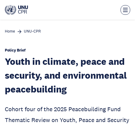
Skip
to
main
content
Home
UNU-CPR
Policy Brief
Youth in climate, peace and
security, and environmental
peacebuilding
Cohort four of the 2025 Peacebuilding Fund
Thematic Review on Youth, Peace and Security