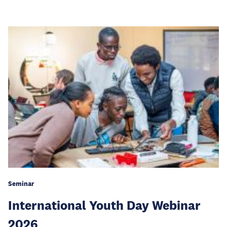
Seminar
International Youth Day Webinar
2026