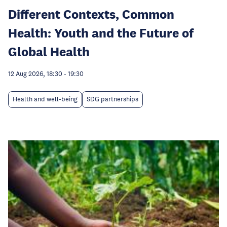
Different Contexts, Common
Health: Youth and the Future of
Global Health
12 Aug 2026, 18:30
-
19:30
Health and well-being
SDG partnerships