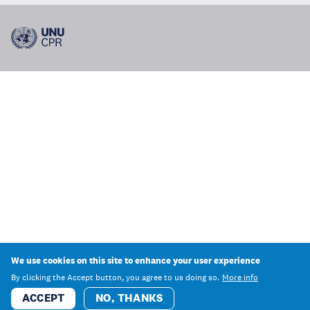
We use cookies on this site to enhance your user experience
By clicking the Accept button, you agree to us doing so.
More info
ACCEPT
NO, THANKS