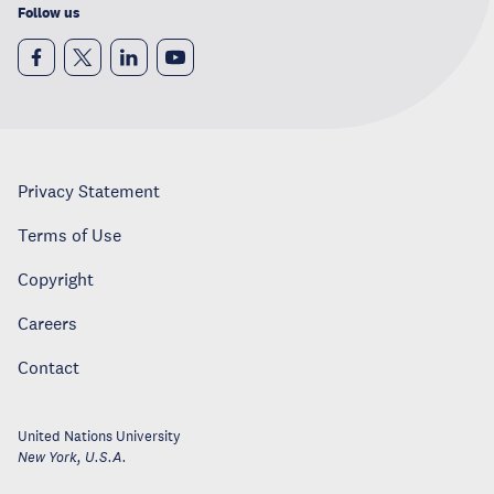
Follow us
Privacy Statement
Terms of Use
Copyright
Careers
Contact
United Nations University
New York
,
U.S.A.