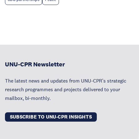
UNU-CPR Newsletter
The latest news and updates from UNU-CPR’s strategic
research programmes and projects delivered to your
mailbox, bi-monthly.
SUBSCRIBE TO UNU-CPR INSIGHTS