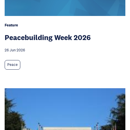
Feature
Peacebuilding Week 2026
26 Jun 2026
Peace