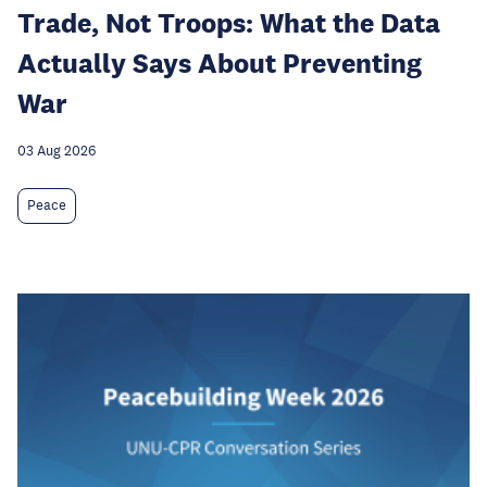
Trade, Not Troops: What the Data
Actually Says About Preventing
War
03 Aug 2026
Peace