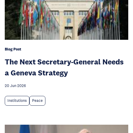
Blog Post
The Next Secretary-General Needs
a Geneva Strategy
20 Jun 2026
Institutions
Peace