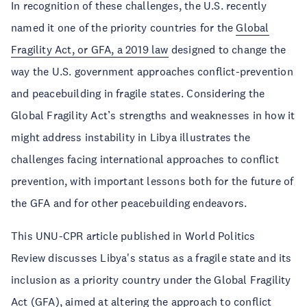
In recognition of these challenges, the U.S. recently
named it one of the priority countries for the
Global
Fragility Act, or GFA, a 2019 law
designed to change the
way the U.S. government approaches conflict-prevention
and peacebuilding in fragile states. Considering the
Global Fragility Act’s strengths and weaknesses in how it
might address instability in Libya illustrates the
challenges facing international approaches to conflict
prevention, with important lessons both for the future of
the GFA and for other peacebuilding endeavors.
This UNU-CPR article published in World Politics
Review discusses Libya's status as a fragile state and its
inclusion as a priority country under the Global Fragility
Act (GFA), aimed at altering the approach to conflict