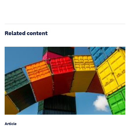
Related content
Article