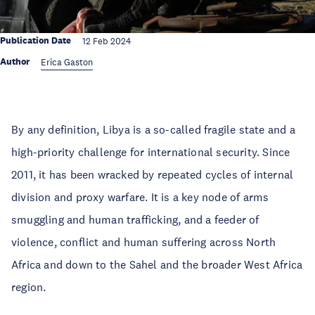
Publication Date
12 Feb 2024
Author
Erica Gaston
By any definition, Libya is a so-called fragile state and a
high-priority challenge for international security. Since
2011, it has been wracked by repeated cycles of internal
division and proxy warfare. It is a key node of arms
smuggling and human trafficking, and a feeder of
violence, conflict and human suffering across North
Africa and down to the Sahel and the broader West Africa
region.