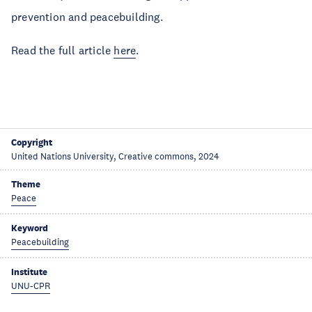
prevention and peacebuilding.
Read the full article
here
.
Copyright
United Nations University, Creative commons, 2024
Theme
Peace
Keyword
Peacebuilding
Institute
UNU-CPR