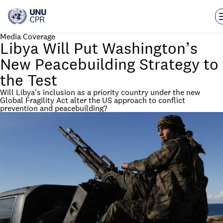
Skip
to
main
content
Media Coverage
Libya Will Put Washington’s
New Peacebuilding Strategy to
the Test
Will Libya's inclusion as a priority country under the new
Global Fragility Act alter the US approach to conflict
prevention and peacebuilding?