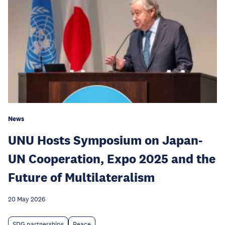
News
UNU Hosts Symposium on Japan-
UN Cooperation, Expo 2025 and the
Future of Multilateralism
20 May 2026
SDG partnerships
Peace