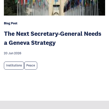
Blog Post
The Next Secretary-General Needs
a Geneva Strategy
20 Jun 2026
Institutions
Peace