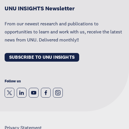
UNU INSIGHTS Newsletter
From our newest research and publications to
opportunities to learn and work with us, receive the latest
news from UNU. Delivered monthly!!
SUBSCRIBE TO UNU INSIGHTS
Follow us
Privacy Statement