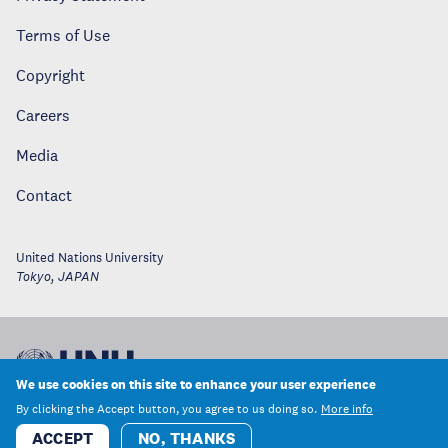
Terms of Use
Copyright
Careers
Media
Contact
United Nations University
Tokyo
,
JAPAN
We use cookies on this site to enhance your user experience
By clicking the Accept button, you agree to us doing so.
More info
ACCEPT
NO, THANKS