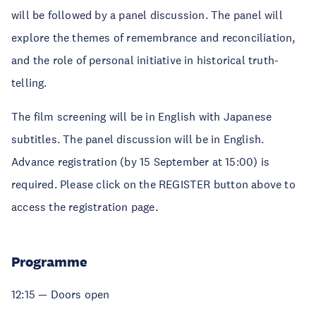
will be followed by a panel discussion. The panel will
explore the themes of remembrance and reconciliation,
and the role of personal initiative in historical truth-
telling.
The film screening will be in English with Japanese
subtitles. The panel discussion will be in English.
Advance registration (by 15 September at 15:00) is
required. Please click on the REGISTER button above to
access the registration page.
Programme
12:15 — Doors open