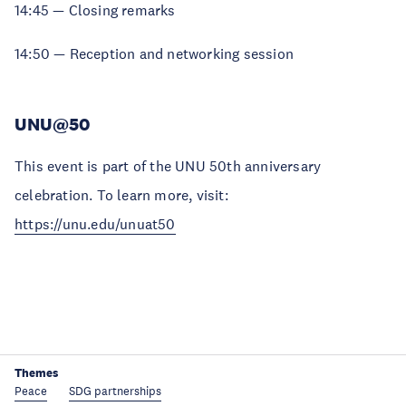
14:45 — Closing remarks
14:50 — Reception and networking session
UNU@50
This event is part of the UNU 50th anniversary
celebration. To learn more, visit:
https://unu.edu/unuat50
Themes
Peace
SDG partnerships