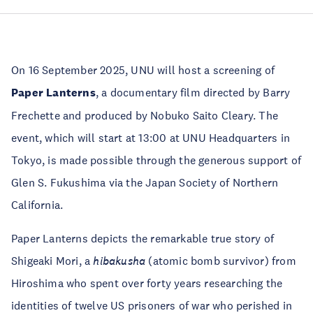
On 16 September 2025, UNU will host a screening of
Paper Lanterns
, a documentary film directed by Barry
Frechette and produced by Nobuko Saito Cleary. The
event, which will start at 13:00 at UNU Headquarters in
Tokyo, is made possible through the generous support of
Glen S. Fukushima via the Japan Society of Northern
California.
Paper Lanterns depicts the remarkable true story of
Shigeaki Mori, a
hibakusha
(atomic bomb survivor) from
Hiroshima who spent over forty years researching the
identities of twelve US prisoners of war who perished in