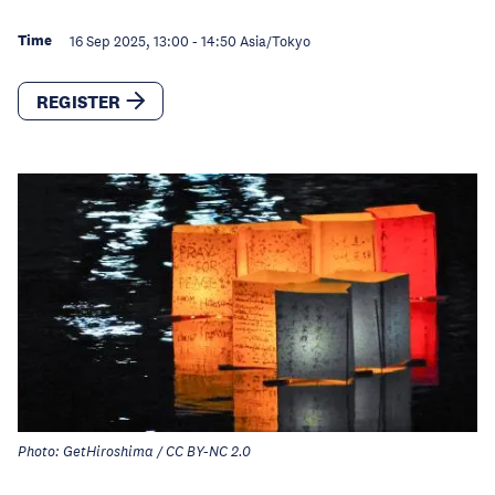
Time
16 Sep 2025, 13:00
-
14:50
Asia/Tokyo
REGISTER
Photo: GetHiroshima / CC BY-NC 2.0