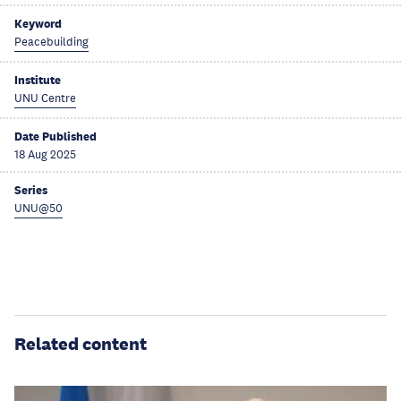
Keyword
Peacebuilding
Institute
UNU Centre
Date Published
18 Aug 2025
Series
UNU@50
Related content