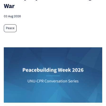
War
03 Aug 2026
Peace