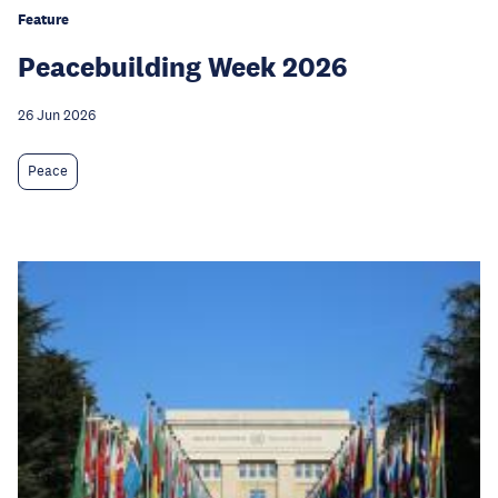
Feature
Peacebuilding Week 2026
26 Jun 2026
Peace