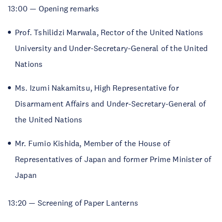
13:00 — Opening remarks
Prof. Tshilidzi Marwala, Rector of the United Nations
University and Under-Secretary-General of the United
Nations
Ms. Izumi Nakamitsu,
High Representative for
Disarmament Affairs and Under-Secretary-General of
the United Nations
Mr. Fumio Kishida, Member of the House of
Representatives of Japan and former Prime Minister of
Japan
13:20 — Screening of Paper Lanterns