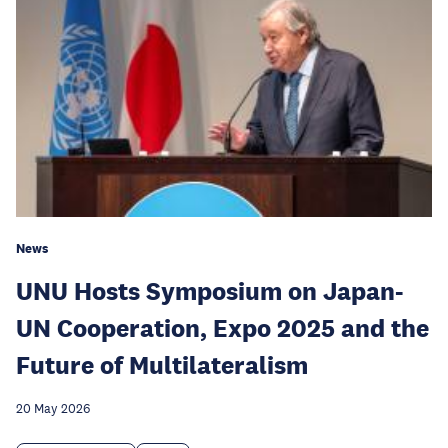
News
UNU Hosts Symposium on Japan-
UN Cooperation, Expo 2025 and the
Future of Multilateralism
20 May 2026