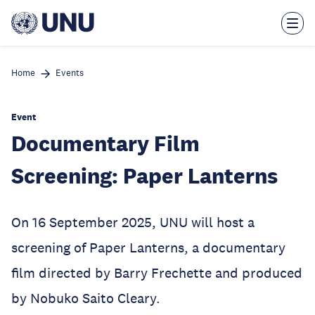
Skip
to
main
content
Home
Events
Event
Documentary Film
Screening: Paper Lanterns
On 16 September 2025, UNU will host a
screening of Paper Lanterns, a documentary
film directed by Barry Frechette and produced
by Nobuko Saito Cleary.