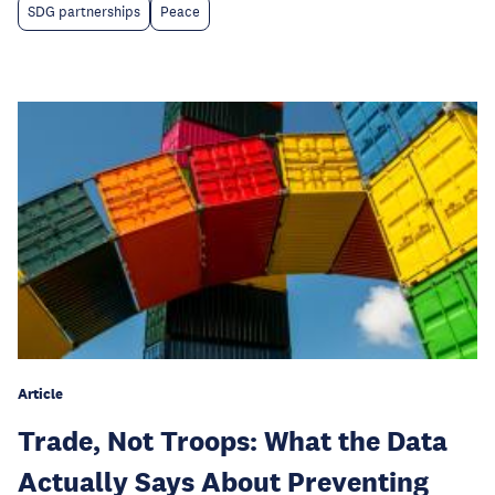
SDG partnerships
Peace
Article
Trade, Not Troops: What the Data
Actually Says About Preventing