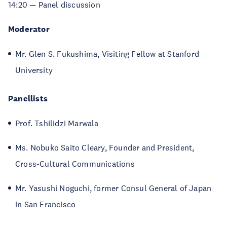
14:20 — Panel discussion
Moderator
Mr. Glen S. Fukushima, Visiting Fellow at Stanford
University
Panellists
Prof. Tshilidzi Marwala
Ms. Nobuko Saito Cleary, Founder and President,
Cross-Cultural Communications
Mr. Yasushi Noguchi, former Consul General of Japan
in San Francisco