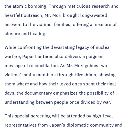
the atomic bombing. Through meticulous research and
heartfelt outreach, Mr. Mori brought long-awaited
answers to the victims’ families, offering a measure of
closure and healing.
While confronting the devastating legacy of nuclear
warfare, Paper Lanterns also delivers a poignant
message of reconciliation. As Mr. Mori guides two
victims’ family members through Hiroshima, showing
them where and how their loved ones spent their final
days, the documentary emphasizes the possibility of
understanding between people once divided by war.
This special screening will be attended by high-level
representatives from Japan’s diplomatic community and