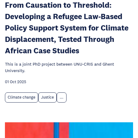
From Causation to Threshold:
Developing a Refugee Law-Based
Policy Support System for Climate
Displacement, Tested Through
African Case Studies
This is a joint PhD project between UNU-CRIS and Ghent
University.
01 Oct 2025
Climate change
Justice
...