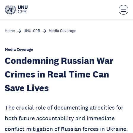
Skip
to
main
content
Home
UNU-CPR
Media Coverage
Media Coverage
Condemning Russian War
Crimes in Real Time Can
Save Lives
The crucial role of documenting atrocities for
both future accountability and immediate
conflict mitigation of Russian forces in Ukraine.