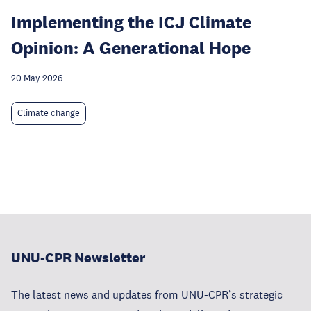
Implementing the ICJ Climate
Opinion: A Generational Hope
20 May 2026
Climate change
UNU-CPR Newsletter
The latest news and updates from UNU-CPR’s strategic