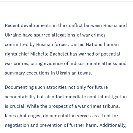
Recent developments in the conflict between Russia and
Ukraine have spurred allegations of war crimes
committed by Russian forces. United Nations human
rights chief Michelle Bachelet has warned of potential
war crimes, citing evidence of indiscriminate attacks and
summary executions in Ukrainian towns.
Documenting such atrocities not only for future
accountability but also for immediate conflict mitigation
is crucial. While the prospect of a war crimes tribunal
faces challenges, documentation serves as a tool for
negotiation and prevention of further harm. Additionally,