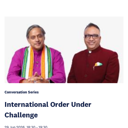
Conversation Series
International Order Under
Challenge
29 Jun 2026, 18:30
-
19:30