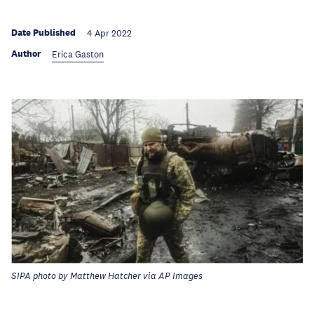
Date Published
4 Apr 2022
Author
Erica Gaston
SIPA photo by Matthew Hatcher via AP Images