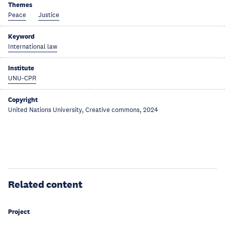
Themes
Peace
Justice
Keyword
International law
Institute
UNU-CPR
Copyright
United Nations University, Creative commons, 2024
Related content
Project