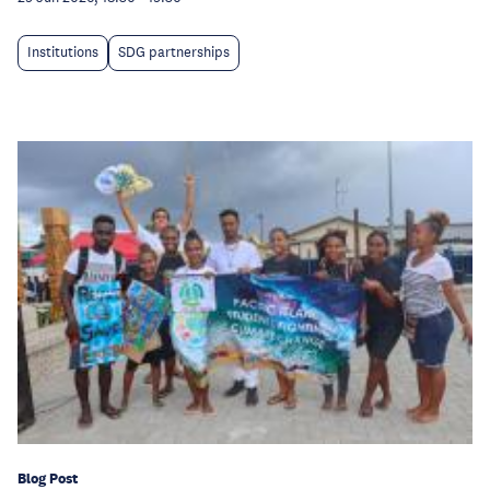
Institutions
SDG partnerships
Blog Post