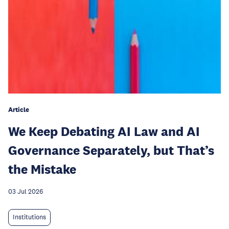
Article
We Keep Debating AI Law and AI
Governance Separately, but That’s
the Mistake
03 Jul 2026
Institutions