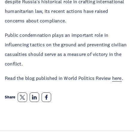
despite Russia's historical role in crafting international
humanitarian law, its recent actions have raised
concerns about compliance.
Public condemnation plays an important role in
influencing tactics on the ground and preventing civilian
casualties should serve as a measure of victory in the
conflict.
Read the blog published in World Politics Review
here
.
Share