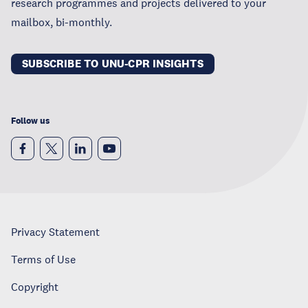
research programmes and projects delivered to your
mailbox, bi-monthly.
SUBSCRIBE TO UNU-CPR INSIGHTS
Follow us
Privacy Statement
Terms of Use
Copyright