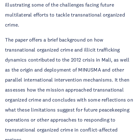
illustrating some of the challenges facing future
multilateral efforts to tackle transnational organized
crime.
The paper offers a brief background on how
transnational organized crime and illicit trafficking
dynamics contributed to the 2012 crisis in Mali, as well
as the origin and deployment of MINUSMA and other
parallel international intervention mechanisms. It then
assesses how the mission approached transnational
organized crime and concludes with some reflections on
what these limitations suggest for future peacekeeping
operations or other approaches to responding to
transnational organized crime in conflict-affected
regions.