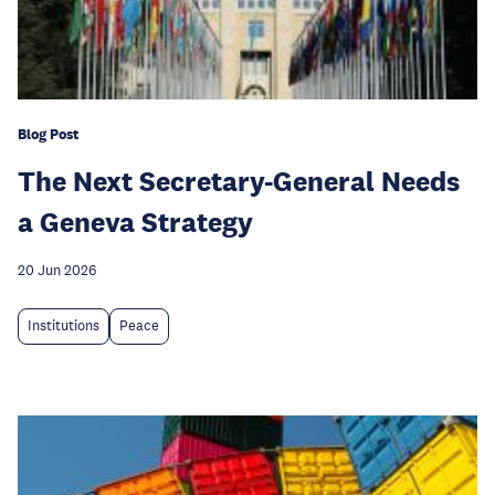
Blog Post
The Next Secretary-General Needs
a Geneva Strategy
20 Jun 2026
Institutions
Peace