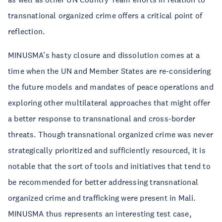
transnational organized crime offers a critical point of
reflection.
MINUSMA’s hasty closure and dissolution comes at a
time when the UN and Member States are re-considering
the future models and mandates of peace operations and
exploring other multilateral approaches that might offer
a better response to transnational and cross-border
threats. Though transnational organized crime was never
strategically prioritized and sufficiently resourced, it is
notable that the sort of tools and initiatives that tend to
be recommended for better addressing transnational
organized crime and trafficking were present in Mali.
MINUSMA thus represents an interesting test case,