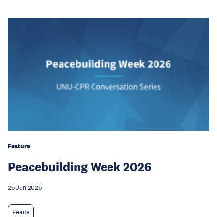
Feature
Peacebuilding Week 2026
26 Jun 2026
Peace