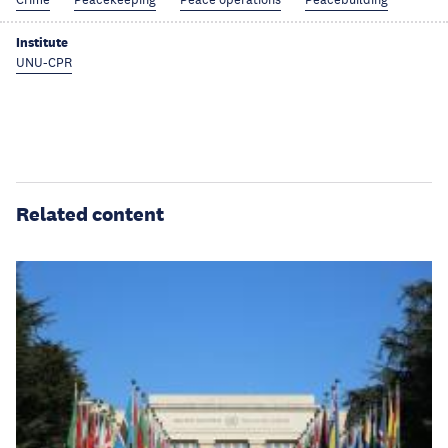
Institute
UNU-CPR
Related content