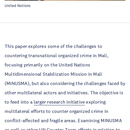
United Nations
This paper explores some of the challenges to
countering transnational organized crime in Mali,
focusing primarily on the United Nations
Multidimensional Stabilization Mission in Mali
(MINUSMA), but also considering the challenges faced by
other multilateral actors and initiatives. The objective is
to feed into a
larger research initiative
exploring
multilateral efforts to counter organized crime in
conflict-affected and fragile areas. Examining MINUSMA
as well as other UN Country Team efforts in relation to