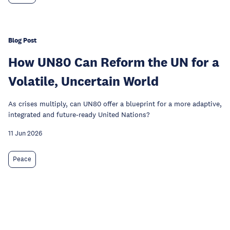
Blog Post
How UN80 Can Reform the UN for a
Volatile, Uncertain World
As crises multiply, can UN80 offer a blueprint for a more adaptive,
integrated and future-ready United Nations?
11 Jun 2026
Peace