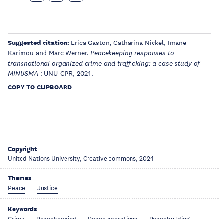
Suggested citation:
Erica Gaston, Catharina Nickel, Imane
Karimou and Marc Werner.
Peacekeeping responses to
transnational organized crime and trafficking: a case study of
: UNU-CPR, 2024.
MINUSMA
COPY TO CLIPBOARD
Copyright
United Nations University, Creative commons, 2024
Themes
Peace
Justice
Keywords
Crime
Peacekeeping
Peace operations
Peacebuilding