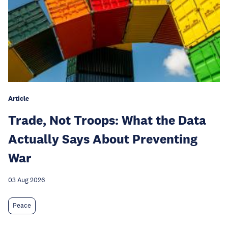
Article
Trade, Not Troops: What the Data
Actually Says About Preventing
War
03 Aug 2026
Peace