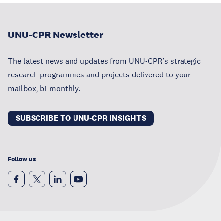
UNU-CPR Newsletter
The latest news and updates from UNU-CPR’s strategic
research programmes and projects delivered to your
mailbox, bi-monthly.
SUBSCRIBE TO UNU-CPR INSIGHTS
Follow us