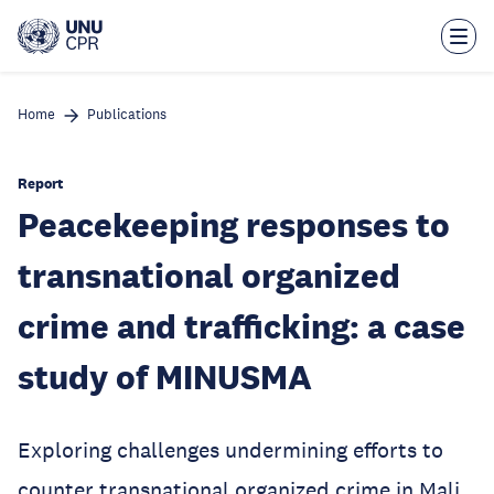
Skip
to
main
content
Home
Publications
Report
Peacekeeping responses to
transnational organized
crime and trafficking: a case
study of MINUSMA
Exploring challenges undermining efforts to
counter transnational organized crime in Mali.