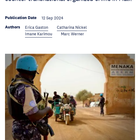
Publication Date
12 Sep 2024
Authors
Erica Gaston
Catharina Nickel
Imane Karimou
Marc Werner