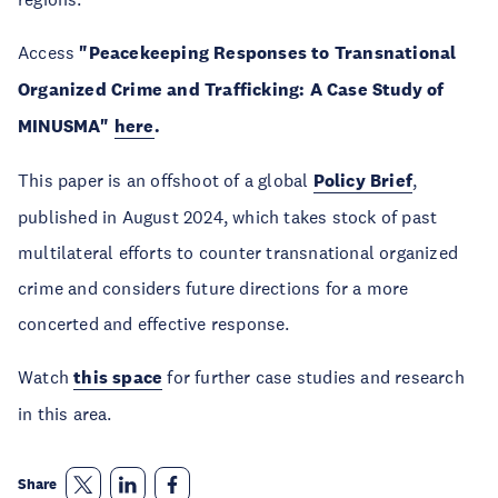
Access
"Peacekeeping Responses to Transnational
Organized Crime and Trafficking: A Case Study of
MINUSMA"
here
.
This paper is an offshoot of a global
Policy Brief
,
published in August 2024, which takes stock of past
multilateral efforts to counter transnational organized
crime and considers future directions for a more
concerted and effective response.
Watch
this space
for further case studies and research
in this area.
Share