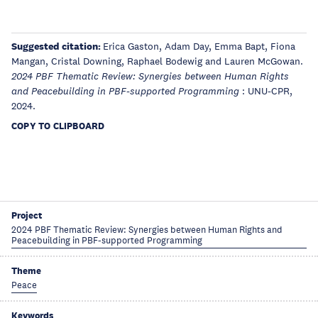
Suggested citation:
Erica Gaston, Adam Day, Emma Bapt, Fiona
Mangan, Cristal Downing, Raphael Bodewig and Lauren McGowan.
2024 PBF Thematic Review: Synergies between Human Rights
: UNU-CPR,
and Peacebuilding in PBF-supported Programming
2024.
COPY TO CLIPBOARD
Project
2024 PBF Thematic Review: Synergies between Human Rights and
Peacebuilding in PBF-supported Programming
Theme
Peace
Keywords