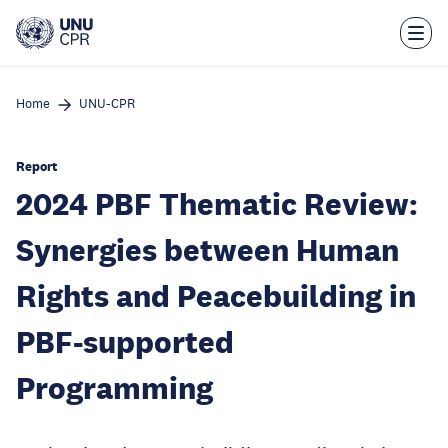
Skip
to
main
content
Home
UNU-CPR
Report
2024 PBF Thematic Review:
Synergies between Human
Rights and Peacebuilding in
PBF-supported
Programming