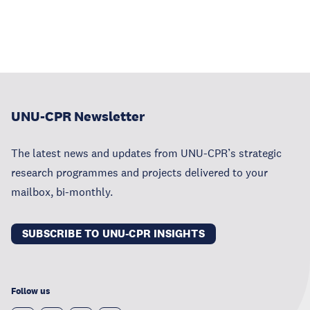
UNU-CPR Newsletter
The latest news and updates from UNU-CPR’s strategic
research programmes and projects delivered to your
mailbox, bi-monthly.
SUBSCRIBE TO UNU-CPR INSIGHTS
Follow us