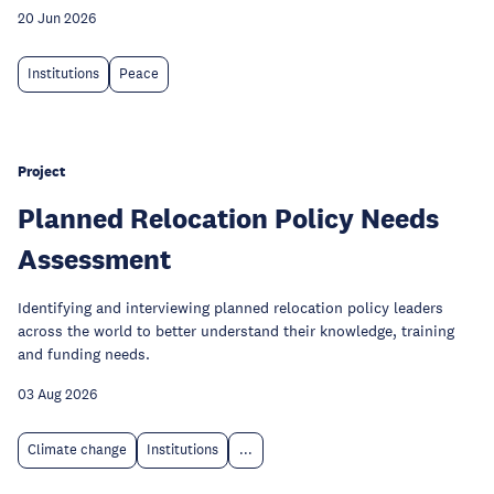
20 Jun 2026
Institutions
Peace
Project
Planned Relocation Policy Needs
Assessment
Identifying and interviewing planned relocation policy leaders
across the world to better understand their knowledge, training
and funding needs.
03 Aug 2026
Climate change
Institutions
...