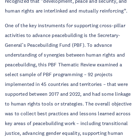
recognized that “development, peace and security, and
human rights are interlinked and mutually reinforcing”.
One of the key instruments for supporting cross-pillar
activities to advance peacebuilding is the Secretary-
General’s Peacebuilding Fund (PBF). To advance
understanding of synergies between human rights and
peacebuilding, this PBF Thematic Review examined a
select sample of PBF programming – 92 projects
implemented in 45 countries and territories – that were
supported between 2017 and 2022, and had some linkage
to human rights tools or strategies. The overall objective
was to collect best practices and lessons learned across
key areas of peacebuilding work – including transitional
justice, advancing gender equality, supporting human