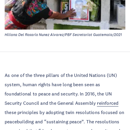
Hiliana Del Rosario Nunez Alvarez/PBF Secretariat Guatemala/2021
As one of the three pillars of the United Nations (UN)
system, human rights have long been seen as
foundational to peace and security. In 2016, the UN
Security Council and the General Assembly
reinforced
these principles by adopting twin resolutions focused on
peacebuilding and “sustaining peace”. The resolutions