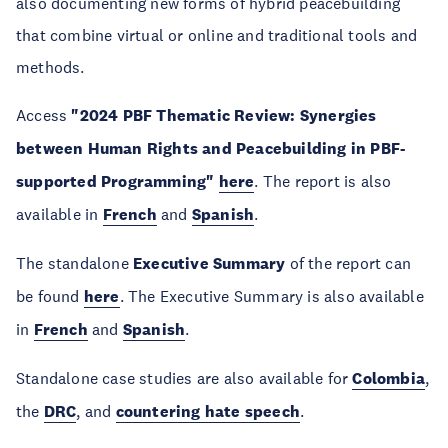
also documenting new forms of hybrid peacebuilding
that combine virtual or online and traditional tools and
methods.
Access
"2024 PBF Thematic Review: Synergies
between Human Rights and Peacebuilding in PBF-
supported Programming"
here
. The report is also
available in
French
and
Spanish
.
The standalone
Executive Summary
of the report can
be found
here
. The Executive Summary is also available
in
French
and
Spanish
.
Standalone case studies are also available for
Colombia
,
the
DRC
, and
countering hate speech
.