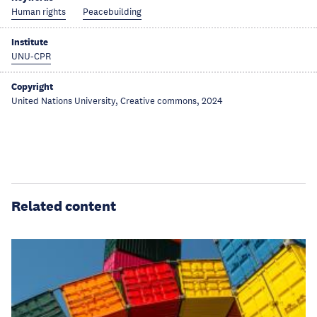
Human rights
Peacebuilding
Institute
UNU-CPR
Copyright
United Nations University, Creative commons, 2024
Related content