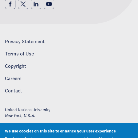
Privacy Statement
Terms of Use
Copyright
Careers
Contact
United Nations University
New York
,
U.S.A.
We use cookies on this site to enhance your user experience