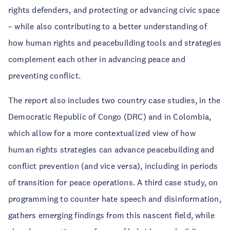
rights defenders, and protecting or advancing civic space
– while also contributing to a better understanding of
how human rights and peacebuilding tools and strategies
complement each other in advancing peace and
preventing conflict.
The report also includes two country case studies, in the
Democratic Republic of Congo (DRC) and in Colombia,
which allow for a more contextualized view of how
human rights strategies can advance peacebuilding and
conflict prevention (and vice versa), including in periods
of transition for peace operations. A third case study, on
programming to counter hate speech and disinformation,
gathers emerging findings from this nascent field, while