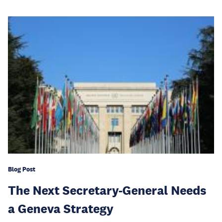
Blog Post
The Next Secretary-General Needs
a Geneva Strategy