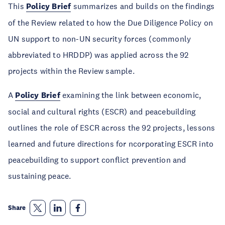
This
Policy Brief
summarizes and builds on the findings
of the Review related to how the Due Diligence Policy on
UN support to non-UN security forces (commonly
abbreviated to HRDDP) was applied across the 92
projects within the Review sample.
A
Policy Brief
examining the link between economic,
social and cultural rights (ESCR) and peacebuilding
outlines the role of ESCR across the 92 projects, lessons
learned and future directions for ncorporating ESCR into
peacebuilding to support conflict prevention and
sustaining peace.
Share