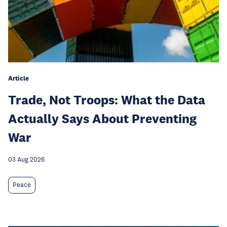
Article
Trade, Not Troops: What the Data
Actually Says About Preventing
War
03 Aug 2026
Peace