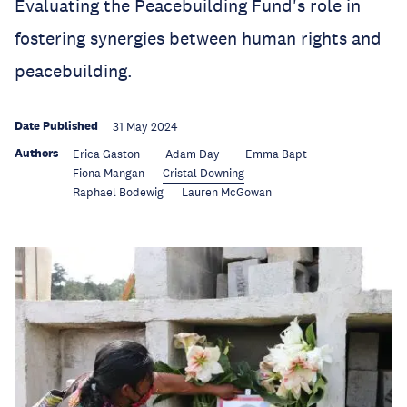
Evaluating the Peacebuilding Fund's role in
fostering synergies between human rights and
peacebuilding.
Date Published
31 May 2024
Authors
Erica Gaston
Adam Day
Emma Bapt
Fiona Mangan
Cristal Downing
Raphael Bodewig
Lauren McGowan