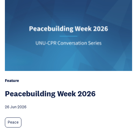
Feature
Peacebuilding Week 2026
26 Jun 2026
Peace