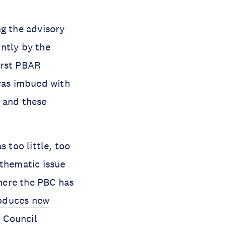
ng the advisory
ntly by the
irst PBAR
was imbued with
, and these
 too little, too
 thematic issue
where the PBC has
roduces new
y Council