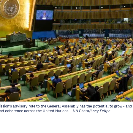
sion's advisory role to the General Assembly has the potential to grow - an
and coherence across the United Nations.
UN Photo/Loey Felipe