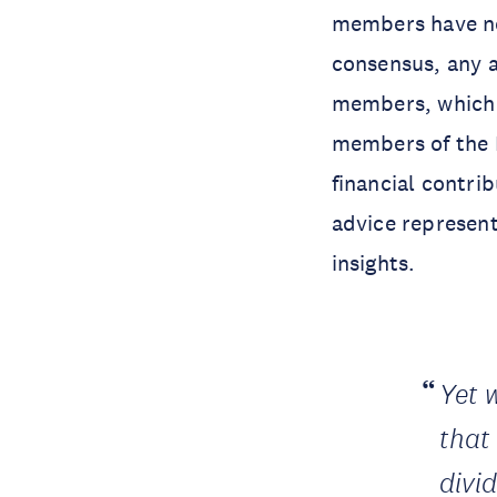
members have no
consensus, any 
members, which 
members of the 
financial contri
advice represen
insights.
Yet 
that
divi