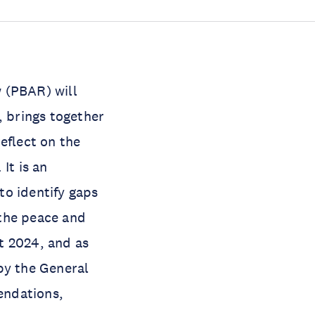
 (PBAR) will
, brings together
eflect on the
It is an
to identify gaps
 the peace and
t 2024, and as
by the General
endations,