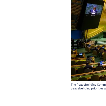
The Peacebuilding Commis
peacebuilding priorities 