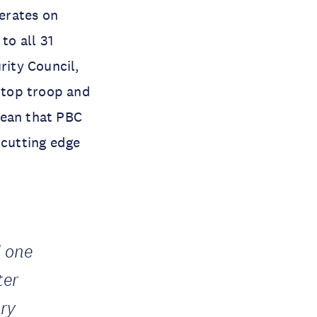
erates on
to all 31
ity Council,
 top troop and
mean that PBC
cutting edge
d one
ter
ry