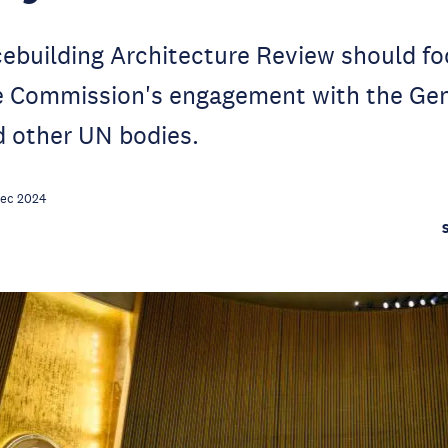
ebuilding Architecture Review should fo
he Commission's engagement with the Gen
 other UN bodies.
Dec 2024