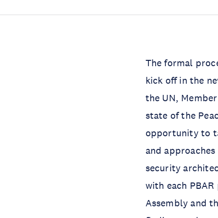
The formal proce
kick off in the 
the UN, Member S
state of the Pea
opportunity to t
and approaches 
security archite
with each PBAR p
Assembly and th