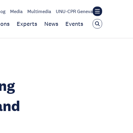
log
Media
Multimedia
UNU-CPR Geneva
ions
Experts
News
Events
ing
and