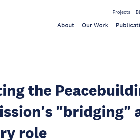
Projects
B
About
Our Work
Publicat
ting the Peacebuild
sion's "bridging" 
ry role