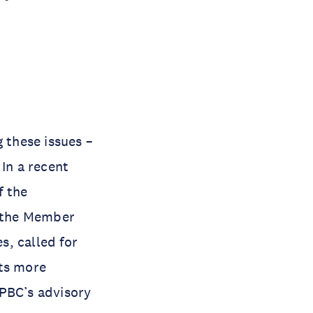
 these issues –
 In a recent
f the
f the Member
s, called for
its more
 PBC’s advisory