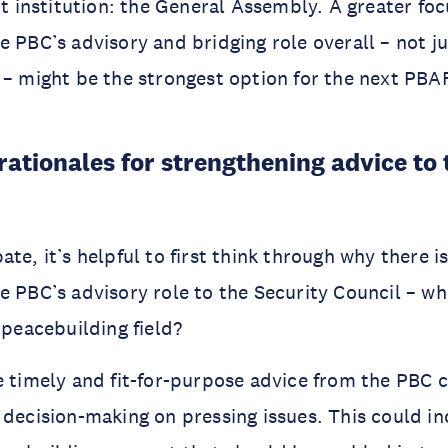
ent institution: the General Assembly. A greater fo
e PBC’s advisory and bridging role overall – not ju
 – might be the strongest option for the next PBA
rationales for strengthening advice to 
te, it’s helpful to first think through why there is
e PBC’s advisory role to the Security Council – w
e peacebuilding field?
e timely and fit-for-purpose advice from the PBC 
 decision-making on pressing issues. This could in