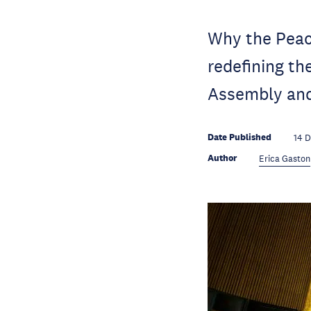
Why the Peac
redefining t
Assembly and
Date Published
14 
Author
Erica Gaston