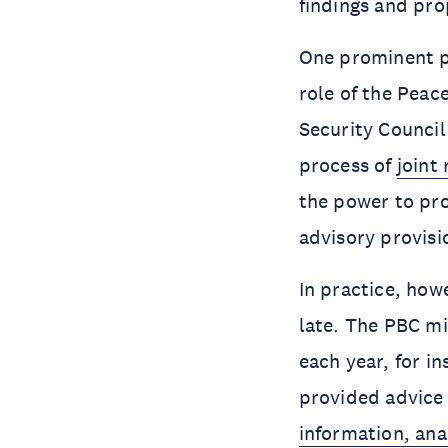
findings and pro
One prominent pr
role of the Peac
Security Council
process of
joint
the power to pro
advisory provisi
In practice, howe
late. The PBC mi
each year, for i
provided advice (
information, ana