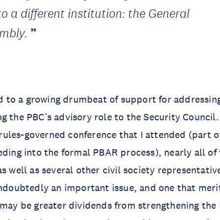
to a different institution: the General
mbly.
led to a growing drumbeat of support for addressing
g the PBC’s advisory role to the Security Council.
ules-governed conference that I attended (part o
eding into the formal PBAR process), nearly all o
s well as several other civil society representative
undoubtedly an important issue, and one that mer
 may be greater dividends from strengthening the