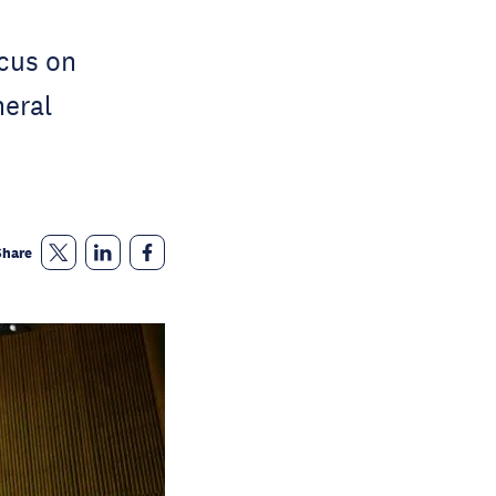
cus on
eral
Share