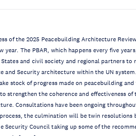
ss of the 2025 Peacebuilding Architecture Review
new year. The PBAR, which happens every five years
tates and civil society and regional partners to r
ce and Security architecture within the UN system. 
ake stock of progress made on peacebuilding and 
to strengthen the coherence and effectiveness of
cture. Consultations have been ongoing throughou
rocess, the culmination will be twin resolutions 
e Security Council taking up some of the recomm