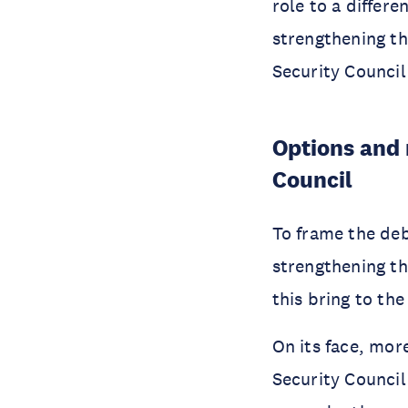
role to a differ
strengthening th
Security Council
Options and 
Council
To frame the deba
strengthening th
this bring to th
On its face, mor
Security Council