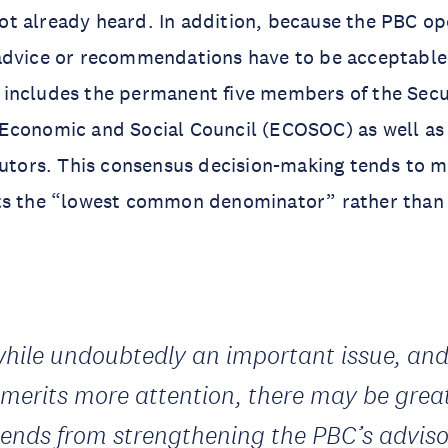
t already heard. In addition, because the PBC op
advice or recommendations have to be acceptable 
includes the permanent five members of the Secur
Economic and Social Council (ECOSOC) as well as
butors. This consensus decision-making tends to 
ts the “lowest common denominator” rather than 
while undoubtedly an important issue, an
 merits more attention, there may be grea
dends from strengthening the PBC’s adviso