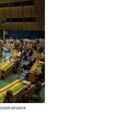
d could advance