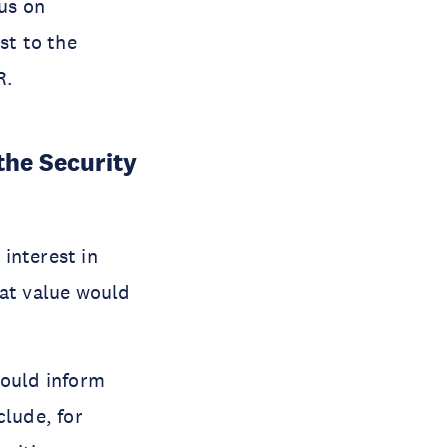
cus on
st to the
R.
the Security
 interest in
hat value would
could inform
clude, for