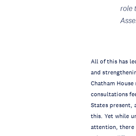
role 
Asse
All of this has 
and strengthenin
Chatham House r
consultations fe
States present, a
this. Yet while 
attention, there