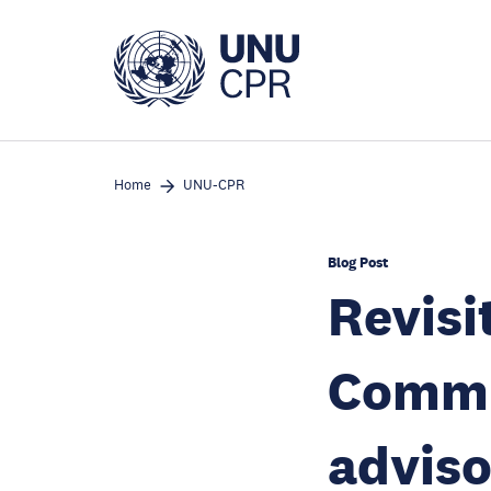
Skip
to
main
content
Home
UNU-CPR
Blog Post
Revisi
Commis
adviso