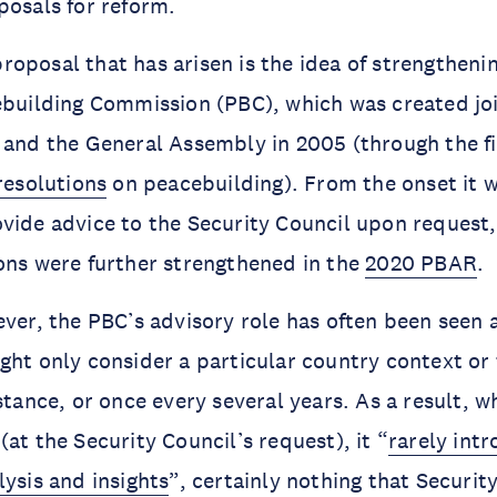
posals for reform.
oposal that has arisen is the idea of strengtheni
ebuilding Commission (PBC), which was created joi
 and the General Assembly in 2005 (through the f
 resolutions
on peacebuilding). From the onset it 
vide advice to the Security Council upon request
ons were further strengthened in the
2020 PBAR
.
ver, the PBC’s advisory role has often been seen as
ght only consider a particular country context or
nstance, or once every several years. As a result, 
at the Security Council’s request), it “
rarely int
lysis and insights
”, certainly nothing that Securit