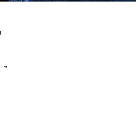
h
e
s.