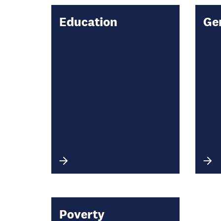
Education
Ge
Poverty