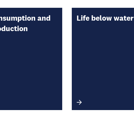
nsumption and
Life below water
oduction