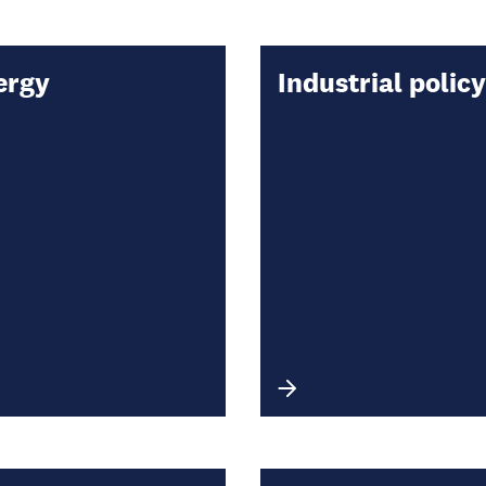
ergy
Industrial policy