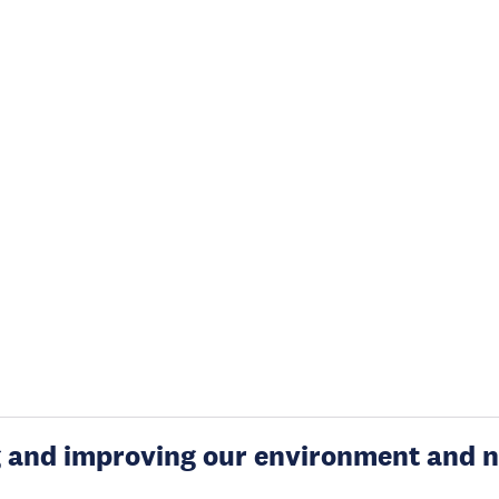
g and improving our environment and n