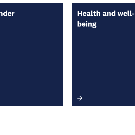
nder
Health and well-
being