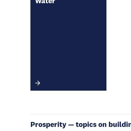
Water
Prosperity — topics on buildin