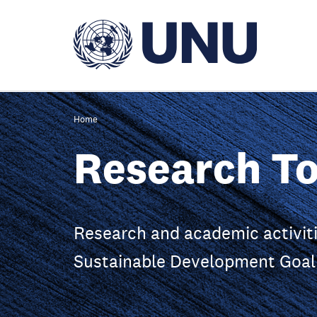
Skip
to
main
content
Home
Research To
Research and academic activiti
Sustainable Development Goal