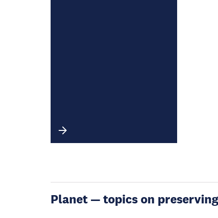
Planet — topics on preservin