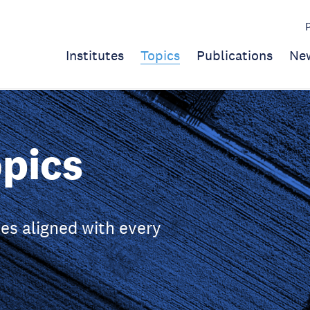
Institutes
Topics
Publications
Ne
pics
es aligned with every