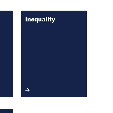
Inequality