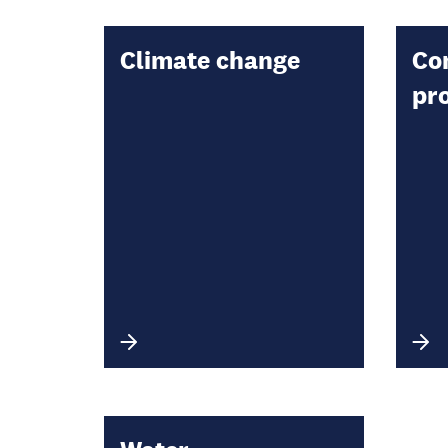
Climate change
Co
pr