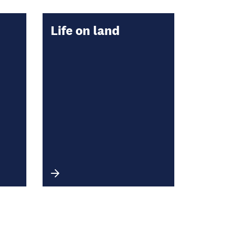
Life on land