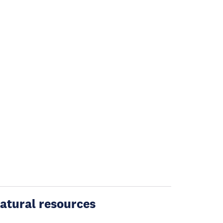
atural resources