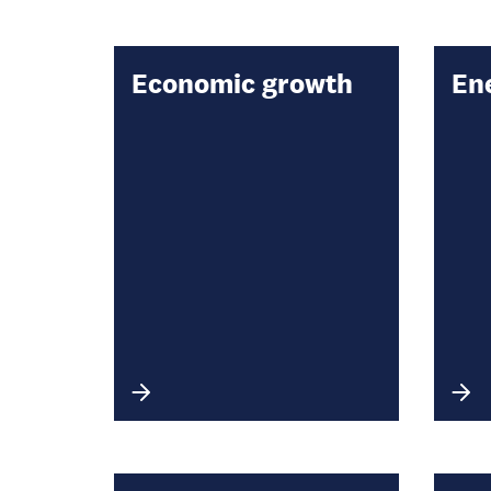
Economic growth
En