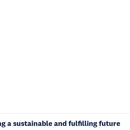
g a sustainable and fulfilling future