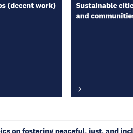
bs (decent work)
Sustainable citi
and communitie
s on fostering peaceful, just, and incl