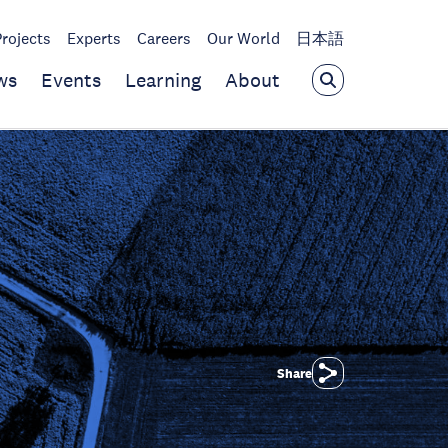
Projects
Experts
Careers
Our World
日本語
ws
Events
Learning
About
Share