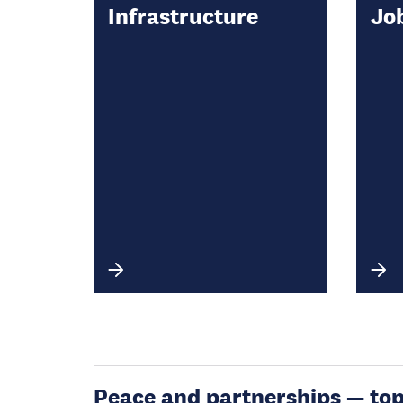
Infrastructure
Jo
Peace and partnerships — topic