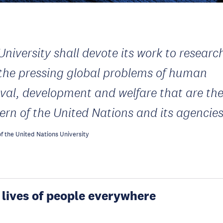
University shall devote its work to researc
 the pressing global problems of human
ival, development and welfare that are th
ern of the United Nations and its agencie
f the United Nations University
 lives of people everywhere