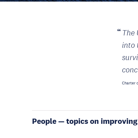
The 
into
surv
conc
Charter o
People — topics on improving