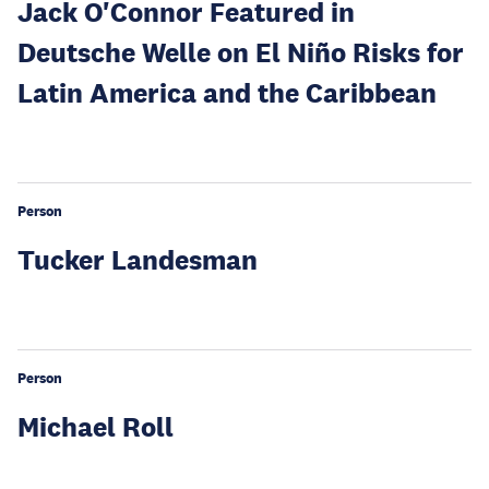
Jack O'Connor Featured in
Deutsche Welle on El Niño Risks for
Latin America and the Caribbean
Person
Tucker Landesman
Person
Michael Roll