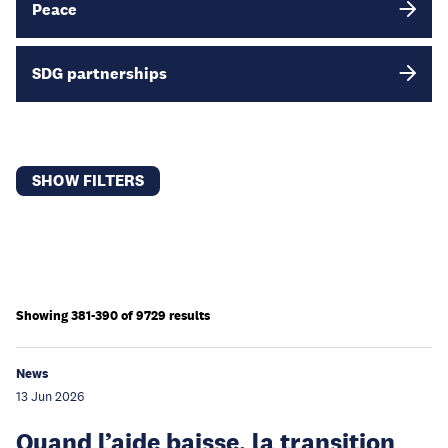
Peace
SDG partnerships
SHOW FILTERS
Showing 381-390 of 9729 results
News
13 Jun 2026
Quand l’aide baisse, la transition