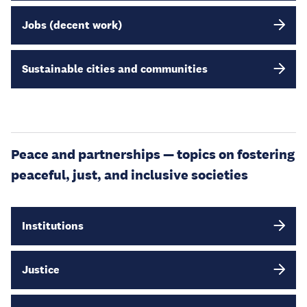
Jobs (decent work)
Sustainable cities and communities
Peace and partnerships — topics on fostering
peaceful, just, and inclusive societies
Institutions
Justice