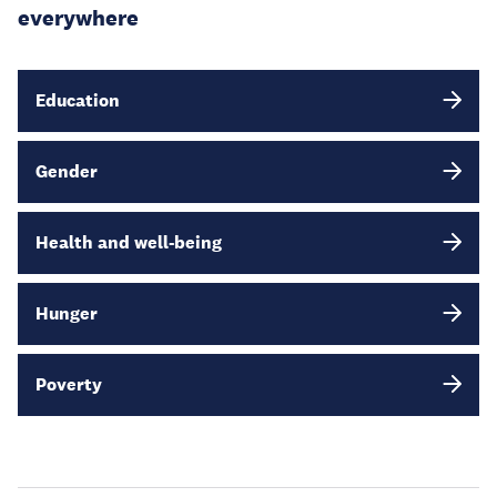
everywhere
Education
Gender
Health and well-being
Hunger
Poverty