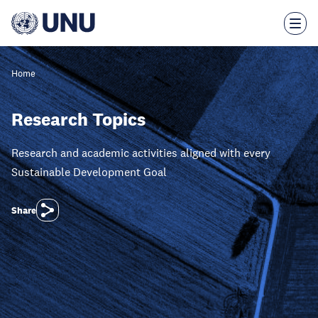
Skip
to
main
content
Home
Research Topics
Research and academic activities aligned with every
Sustainable Development Goal
Share