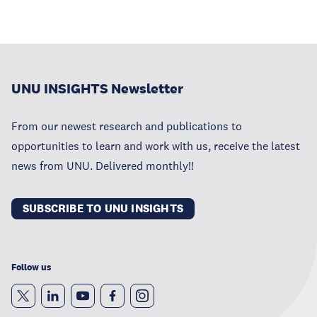
UNU INSIGHTS Newsletter
From our newest research and publications to
opportunities to learn and work with us, receive the latest
news from UNU. Delivered monthly!!
SUBSCRIBE TO UNU INSIGHTS
Follow us