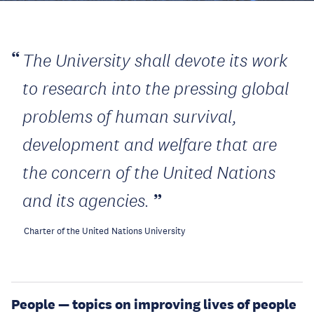
The University shall devote its work
to research into the pressing global
problems of human survival,
development and welfare that are
the concern of the United Nations
and its agencies.
Charter of the United Nations University
People — topics on improving lives of people