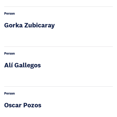
Person
Gorka Zubicaray
Person
Alí Gallegos
Person
Oscar Pozos