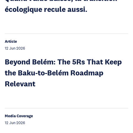
écologique recule aussi.
Article
12 Jun 2026
Beyond Belém: The 5Rs That Keep
the Baku-to-Belém Roadmap
Relevant
Media Coverage
12 Jun 2026