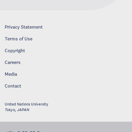
Privacy Statement
Terms of Use
Copyright
Careers
Media
Contact
United Nations University
Tokyo
,
JAPAN