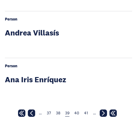
Person
Andrea Villasís
Person
Ana Iris Enríquez
…
37
38
39
40
41
…