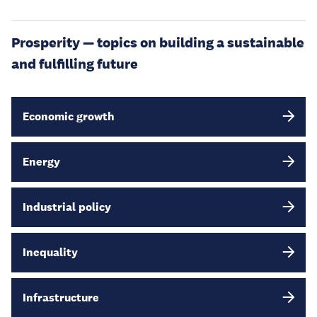
Prosperity — topics on building a sustainable
and fulfilling future
Economic growth
Energy
Industrial policy
Inequality
Infrastructure