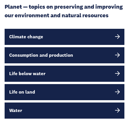
Planet — topics on preserving and improving
our environment and natural resources
Climate change
Consumption and production
Life below water
Life on land
Water