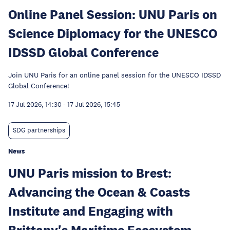
Online Panel Session: UNU Paris on
Science Diplomacy for the UNESCO
IDSSD Global Conference
Join UNU Paris for an online panel session for the UNESCO IDSSD
Global Conference!
17 Jul 2026, 14:30
-
17 Jul 2026, 15:45
SDG partnerships
News
UNU Paris mission to Brest:
Advancing the Ocean & Coasts
Institute and Engaging with
Brittany's Maritime Ecosystem