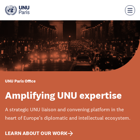
Skip
to
main
content
UNU Paris Office
Amplifying UNU expertise
A strategic UNU liaison and convening platform in the
heart of Europe’s diplomatic and intellectual ecosystem.
LEARN ABOUT OUR WORK