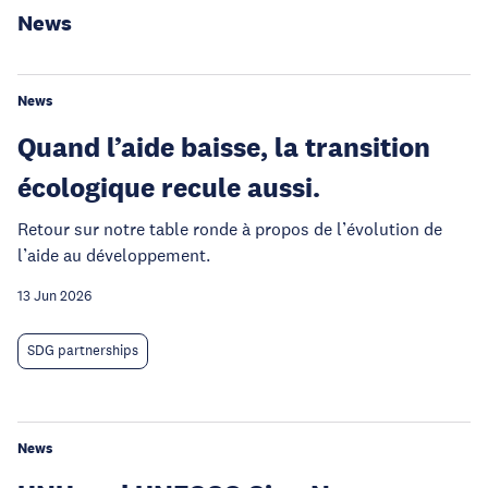
News
News
Quand l’aide baisse, la transition
écologique recule aussi.
Retour sur notre table ronde à propos de l’évolution de
l’aide au développement.
13 Jun 2026
SDG partnerships
News