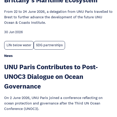
From 22 to 24 June 2026, a delegation from UNU Paris travelled to
Brest to further advance the development of the future UNU
Ocean & Coasts Institute.
30 Jun 2026
Life below water
SDG partnerships
News
UNU Paris Contributes to Post-
UNOC3 Dialogue on Ocean
Governance
On 2 June 2026, UNU Paris joined a conference reflecting on
ocean protection and governance after the Third UN Ocean
Conference (UNOC3).