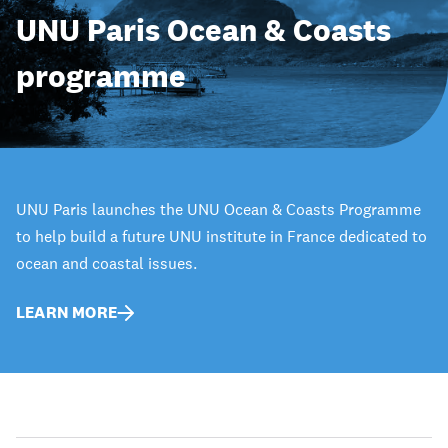
UNU Paris Ocean & Coasts
programme
UNU Paris launches the UNU Ocean & Coasts Programme
to help build a future UNU institute in France dedicated to
ocean and coastal issues.
LEARN MORE