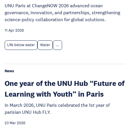
UNU Paris at ChangeNOW 2026 advanced ocean
governance, innovation, and partnerships, strengthening
science-policy collaboration for global solutions.
11 Apr 2026
Life below water
Water
...
News
One year of the UNU Hub “Future of
Learning with Youth” in Paris
In March 2026, UNU Paris celebrated the 1st year of
parisian UNU Hub FLY.
23 Mar 2026