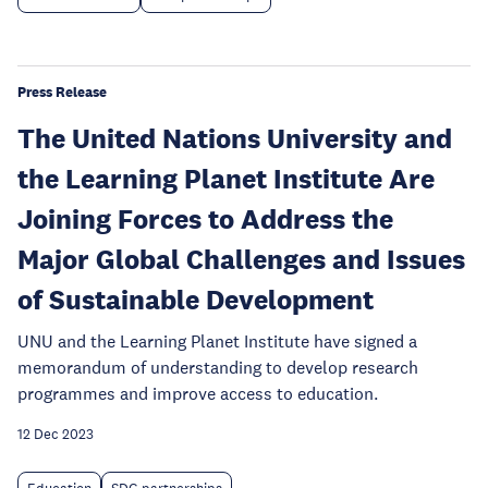
Press Release
The United Nations University and
the Learning Planet Institute Are
Joining Forces to Address the
Major Global Challenges and Issues
of Sustainable Development
UNU and the Learning Planet Institute have signed a
memorandum of understanding to develop research
programmes and improve access to education.
12 Dec 2023