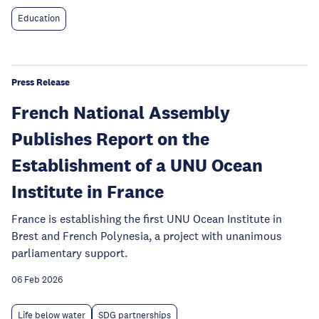
Education
Press Release
French National Assembly
Publishes Report on the
Establishment of a UNU Ocean
Institute in France
France is establishing the first UNU Ocean Institute in
Brest and French Polynesia, a project with unanimous
parliamentary support.
06 Feb 2026
Life below water
SDG partnerships