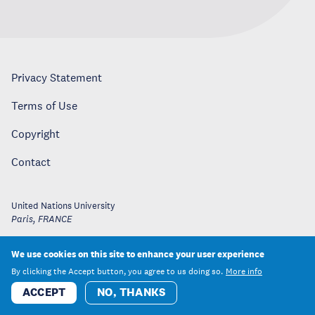
Privacy Statement
Terms of Use
Copyright
Contact
United Nations University
Paris
,
FRANCE
We use cookies on this site to enhance your user experience
By clicking the Accept button, you agree to us doing so.
More info
ACCEPT
NO, THANKS