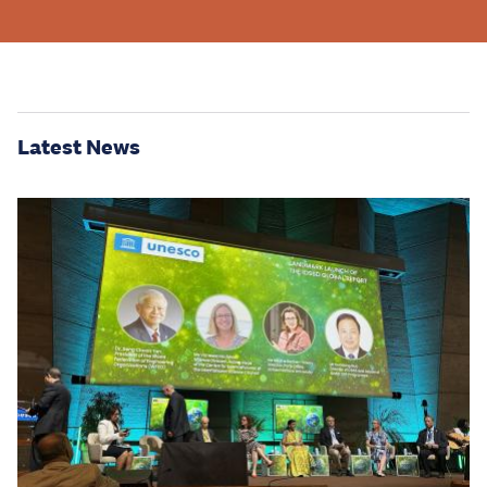
Latest News