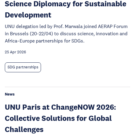
Science Diplomacy for Sustainable
Development
UNU delegation led by Prof. Marwala joined AERAP Forum
in Brussels (20-22/04) to discuss science, innovation and
Africa–Europe partnerships for SDGs.
25 Apr 2026
SDG partnerships
News
UNU Paris at ChangeNOW 2026:
Collective Solutions for Global
Challenges