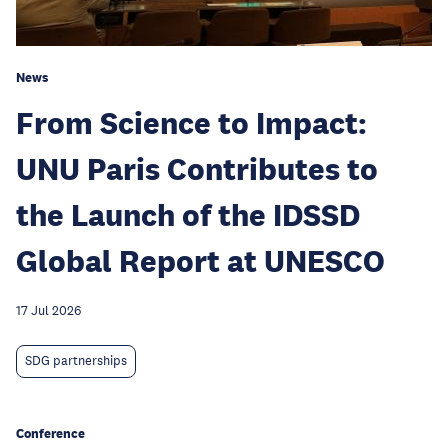
News
From Science to Impact:
UNU Paris Contributes to
the Launch of the IDSSD
Global Report at UNESCO
17 Jul 2026
SDG partnerships
Conference