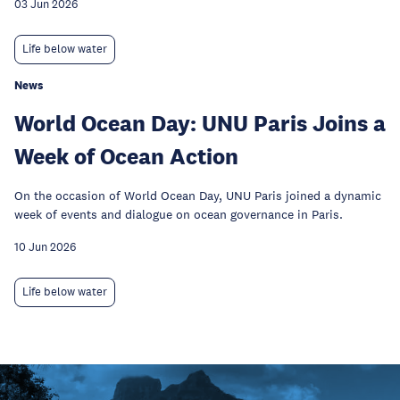
03 Jun 2026
Life below water
News
World Ocean Day: UNU Paris Joins a
Week of Ocean Action
On the occasion of World Ocean Day, UNU Paris joined a dynamic
week of events and dialogue on ocean governance in Paris.
10 Jun 2026
Life below water