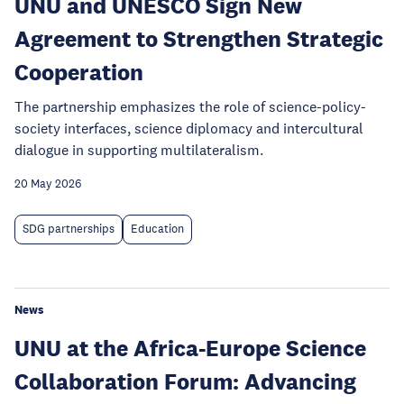
UNU and UNESCO Sign New
Agreement to Strengthen Strategic
Cooperation
The partnership emphasizes the role of science-policy-
society interfaces, science diplomacy and intercultural
dialogue in supporting multilateralism.
20 May 2026
SDG partnerships
Education
News
UNU at the Africa-Europe Science
Collaboration Forum: Advancing