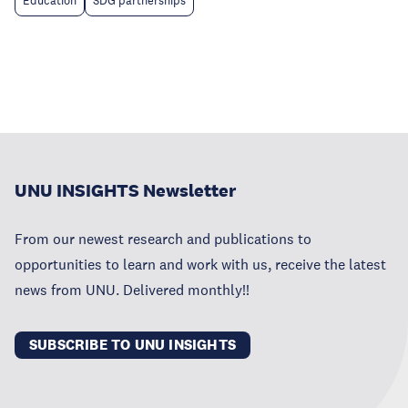
Education
SDG partnerships
UNU INSIGHTS Newsletter
From our newest research and publications to
opportunities to learn and work with us, receive the latest
news from UNU. Delivered monthly!!
SUBSCRIBE TO UNU INSIGHTS