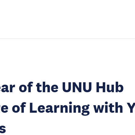
ar of the UNU Hub
e of Learning with 
s