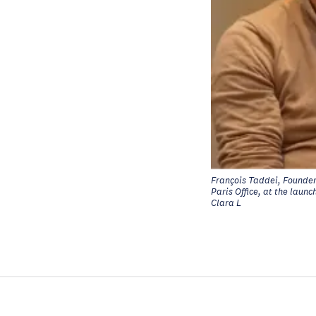
François Taddei, Founder 
Paris Office, at the laun
Clara L