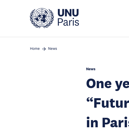
Skip
to
main
content
Home
News
News
One ye
“Futur
in Pari