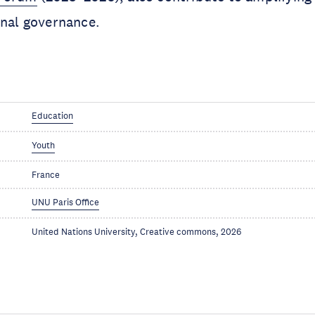
onal governance.
Education
Youth
France
UNU Paris Office
United Nations University, Creative commons, 2026