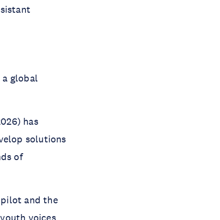
ssistant
 a global
026) has
velop solutions
nds of
pilot and the
 youth voices