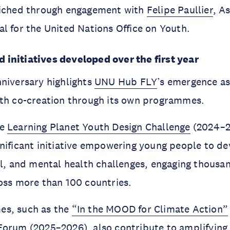
riched through engagement with
Felipe Paullier
, A
l for the United Nations Office on Youth.
initiatives developed over the first year
niversary highlights
UNU Hub FLY
’s emergence as
uth co-creation through its own programmes.
he
Learning Planet Youth Design Challenge
(2024–2
nificant initiative empowering young people to de
al, and mental health challenges, engaging thousa
oss more than 100 countries.
es, such as the
“In the MOOD for Climate Action”
 Forum
(2025–2026), also contribute to amplifying