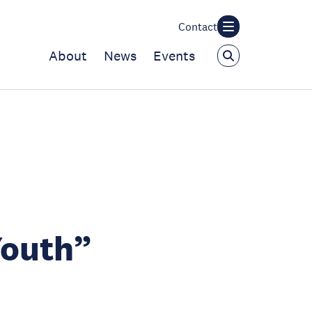
Contact
About
News
Events
Youth”