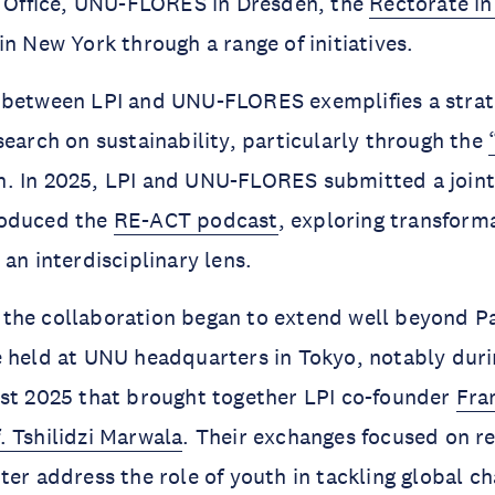
s Office, UNU-FLORES in Dresden, the
Rectorate in
in New York through a range of initiatives.
 between LPI and UNU-FLORES exemplifies a strate
search on sustainability, particularly through the
. In 2025, LPI and UNU-FLORES submitted a joint
roduced the
RE-ACT podcast
, exploring transform
 an interdisciplinary lens.
r, the collaboration began to extend well beyond Pa
 held at UNU headquarters in Tokyo, notably durin
ust 2025 that brought together LPI co-founder
Fra
. Tshilidzi Marwala
. Their exchanges focused on r
ter address the role of youth in tackling global c