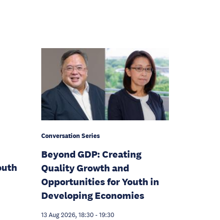
Conversation Series
Beyond GDP: Creating
outh
Quality Growth and
Opportunities for Youth in
Developing Economies
13 Aug 2026, 18:30
-
19:30