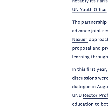
notably its Pari
UN Youth Office
The partnership
advance joint re
Nexus”
approach
proposal and p
learning through
In this first yea
discussions were
dialogue in Aug
UNU
Rector Prof
education to bet