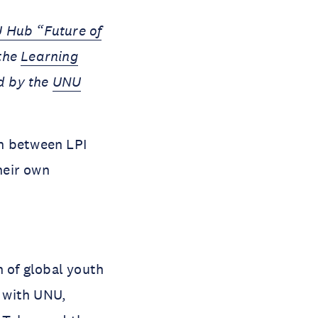
 Hub “Future of
 the
Learning
d by the
UNU
on between LPI
heir own
m
n of global youth
 with UNU,