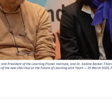
and President of the Learning Planet Institute, and Dr. Sabine Becker-Thierr
ch of the new UNU Hub on the Future of Learning with Youth — 25 March 2025, 