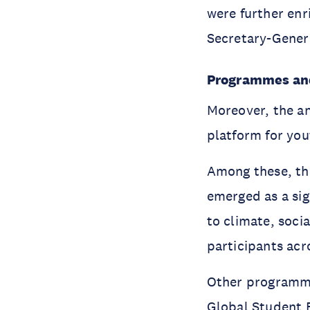
were further en
Secretary-Genera
Programmes and 
Moreover, the an
platform for yo
Among these, t
emerged as a sig
to climate, soci
participants acr
Other programm
Global Student