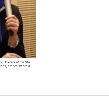
y, Director of the UNU
Paris, France. Photo ©