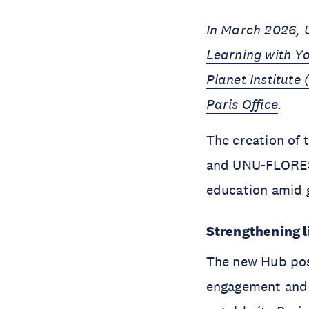
In March 2026, 
Learning with Y
Planet Institute 
Paris Office
.
The creation of
and UNU-FLORES:
education amid g
Strengthening l
The new Hub posi
engagement and 