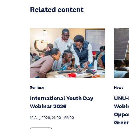
Related content
News
Seminar
UNU-
International Youth Day
Webin
Webinar 2026
Oppor
12 Aug 2026, 21:00
-
22:00
Gree