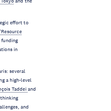
 Tokyo
and the
gic effort to
“Resource
 funding
ations in
ris: several
g a high-level
nçois Taddei
and
ethinking
hallenges, and