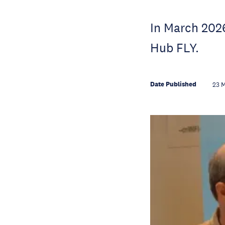
In March 2026
Hub FLY.
Date Published
23 