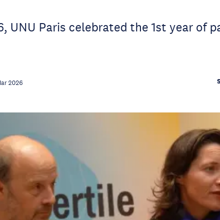
, UNU Paris celebrated the 1st year of p
Mar 2026