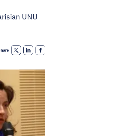
arisian UNU
Share