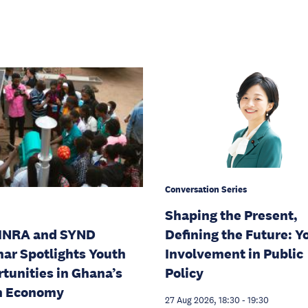
Conversation Series
Shaping the Present,
INRA and SYND
Defining the Future: Y
ar Spotlights Youth
Involvement in Public
tunities in Ghana’s
Policy
n Economy
27 Aug 2026, 18:30
-
19:30