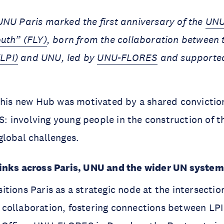
UNU Paris marked the first anniversary of the
UNU
outh” (FLY)
, born from the collaboration between
(LPI)
and UNU, led by
UNU-FLORES
and supporte
 this new Hub was motivated by a shared convicti
 involving young people in the construction of t
lobal challenges.
inks across Paris, UNU and the wider UN syste
tions Paris as a strategic node at the intersectio
collaboration, fostering connections between LPI