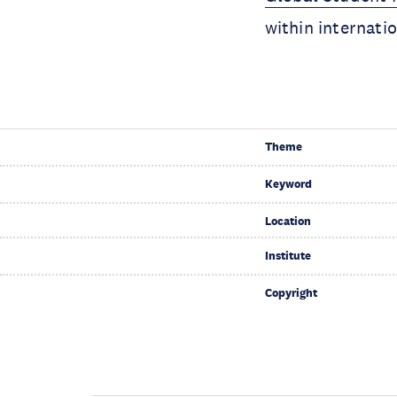
within internati
Theme
Keyword
Location
Institute
Copyright