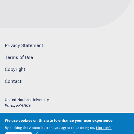
Privacy Statement
Terms of Use
Copyright
Contact
United Nations University
Paris
,
FRANCE
We use cookies on this site to enhance your user experience
By clicking the Accept button, you agree to us doing so.
More info