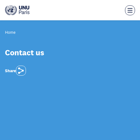
Skip
to
main
content
Home
Contact us
Share