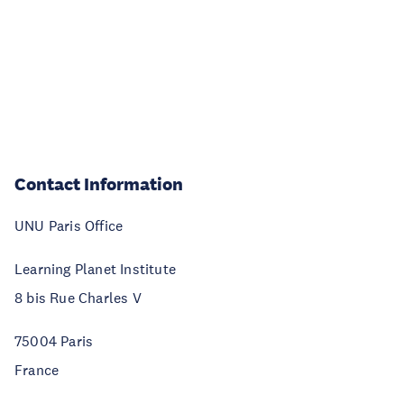
Contact Information
UNU Paris Office
Learning Planet Institute
8 bis Rue Charles V
75004 Paris
France