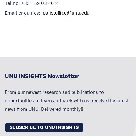
Tel no: +33 1 59 03 46 21
Email enquiries:
paris.office@unu.edu
UNU INSIGHTS Newsletter
From our newest research and publications to
opportunities to learn and work with us, receive the latest
news from UNU. Delivered monthly!!
SUBSCRIBE TO UNU INSIGHTS