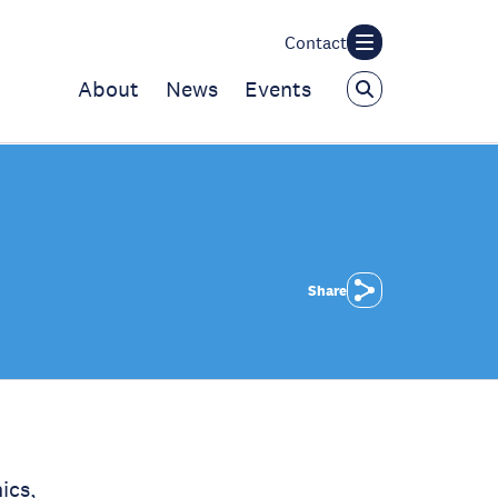
Contact
About
News
Events
Share
ics,