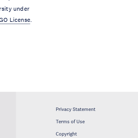
rsity under
IGO License
.
Privacy Statement
Terms of Use
Copyright