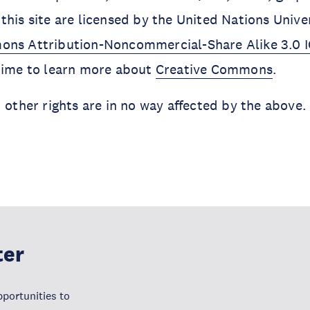
this site are licensed by the United Nations Unive
ons Attribution-Noncommercial-Share Alike 3.0 
 time to learn more about
Creative Commons
.
d other rights are in no way affected by the above.
ter
portunities to