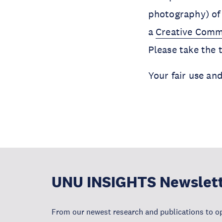
photography) of 
a
Creative Comm
Please take the
Your fair use an
UNU INSIGHTS Newslet
From our newest research and publications to op