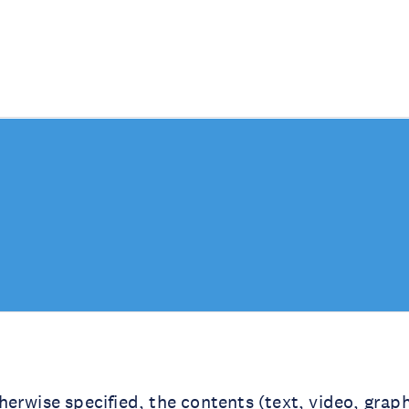
erwise specified, the contents (text, video, graph