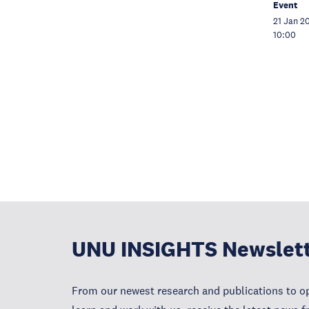
Event
21 Jan 2
10:00
UNU INSIGHTS Newslet
From our newest research and publications to op