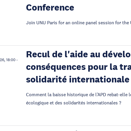
Conference
Join UNU Paris for an online panel session for t
Recul de l'aide au dével
026, 18:00
-
conséquences pour la tra
solidarité internationale
Comment la baisse historique de l’APD rebat-elle l
écologique et des solidarités internationales ?