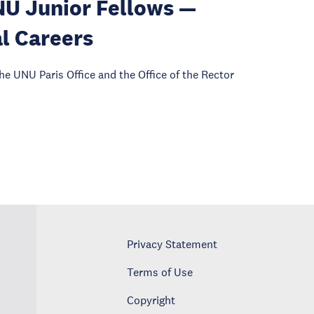
NU Junior Fellows —
l Careers
he UNU Paris Office and the Office of the Rector
Privacy Statement
Terms of Use
Copyright