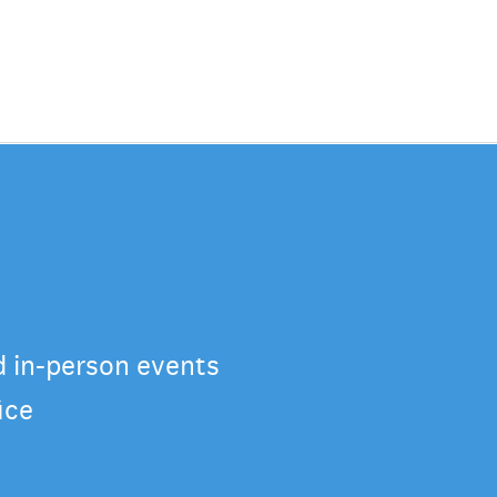
d in-person events
ice