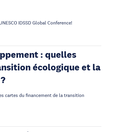
he UNESCO IDSSD Global Conference!
oppement : quelles
nsition écologique et la
 ?
es cartes du financement de la transition