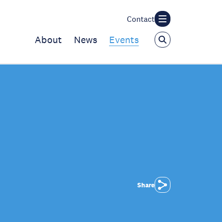
Contact
About
News
Events
Share