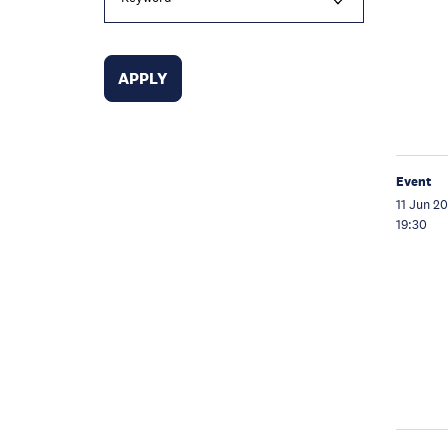
Event
11 Jun 2
19:30