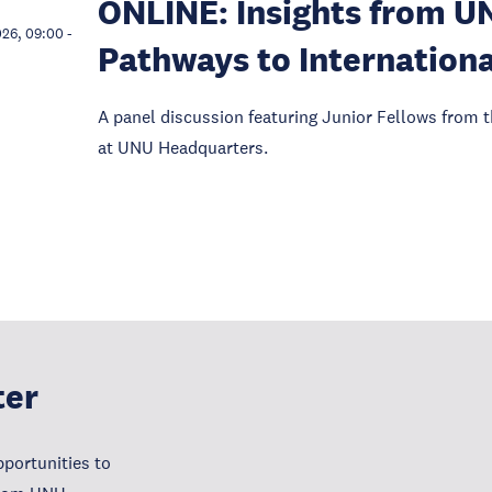
ONLINE: Insights from U
026, 09:00
-
Pathways to Internationa
A panel discussion featuring Junior Fellows from t
at UNU Headquarters.
ter
portunities to