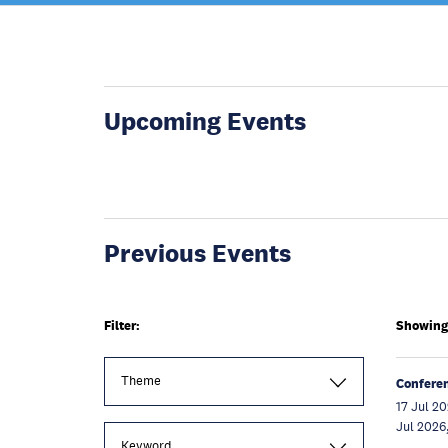
Upcoming Events
Previous Events
Filter:
Showing 
Theme
Confere
17 Jul 20
Jul 2026
Keyword