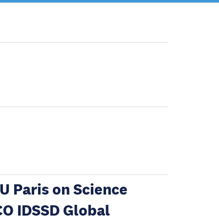
U Paris on Science
CO IDSSD Global