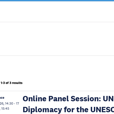
1-3 of 3 results
Online Panel Session: UN
nce
26, 14:30
-
17
Diplomacy for the UNES
, 15:45