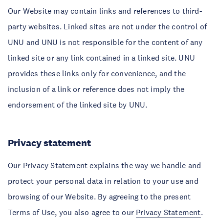
Our Website may contain links and references to third-
party websites. Linked sites are not under the control of
UNU and UNU is not responsible for the content of any
linked site or any link contained in a linked site. UNU
provides these links only for convenience, and the
inclusion of a link or reference does not imply the
endorsement of the linked site by UNU.
Privacy statement
Our Privacy Statement explains the way we handle and
protect your personal data in relation to your use and
browsing of our Website. By agreeing to the present
Terms of Use, you also agree to our
Privacy Statement
.