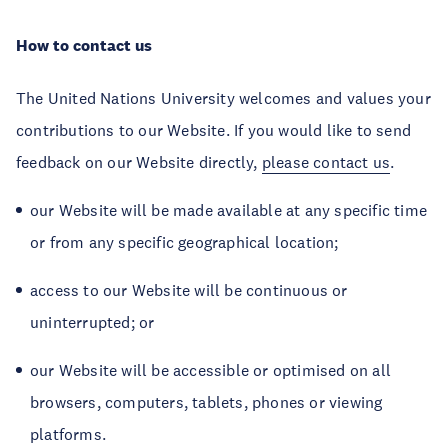
How to contact us
The United Nations University welcomes and values your
contributions to our Website. If you would like to send
feedback on our Website directly,
please contact us
.
our Website will be made available at any specific time
or from any specific geographical location;
access to our Website will be continuous or
uninterrupted; or
our Website will be accessible or optimised on all
browsers, computers, tablets, phones or viewing
platforms.