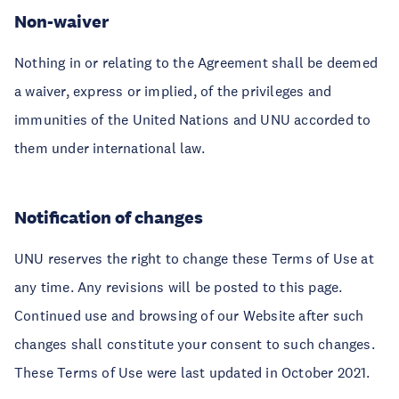
Non-waiver
Nothing in or relating to the Agreement shall be deemed
a waiver, express or implied, of the privileges and
immunities of the United Nations and UNU accorded to
them under international law.
Notification of changes
UNU reserves the right to change these Terms of Use at
any time. Any revisions will be posted to this page.
Continued use and browsing of our Website after such
changes shall constitute your consent to such changes.
These Terms of Use were last updated in October 2021.