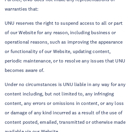
warranties that:
UNU reserves the right to suspend access to all or part
of our Website for any reason, including business or
operational reasons, such as improving the appearance
or functionality of our Website, updating content,
periodic maintenance, or to resolve any issues that UNU
becomes aware of.
Under no circumstances is UNU liable in any way for any
content including, but not limited to, any infringing
content, any errors or omissions in content, or any loss
or damage of any kind incurred as a result of the use of
content posted, emailed, transmitted or otherwise made
available via our Website.