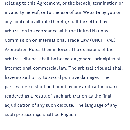
relating to this Agreement, or the breach, termination or
invalidity hereof, or to the use of our Website by you or
any content available therein, shall be settled by
arbitration in accordance with the United Nations
Commission on International Trade Law (UNCITRAL)
Arbitration Rules then in force. The decisions of the
arbitral tribunal shall be based on general principles of
international commercial law. The arbitral tribunal shall
have no authority to award punitive damages. The
parties herein shall be bound by any arbitration award
rendered as a result of such arbitration as the final
adjudication of any such dispute. The language of any
such proceedings shall be English.