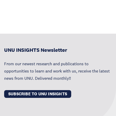
UNU INSIGHTS Newsletter
From our newest research and publications to
opportunities to learn and work with us, receive the latest
news from UNU. Delivered monthly!!
SUBSCRIBE TO UNU INSIGHTS