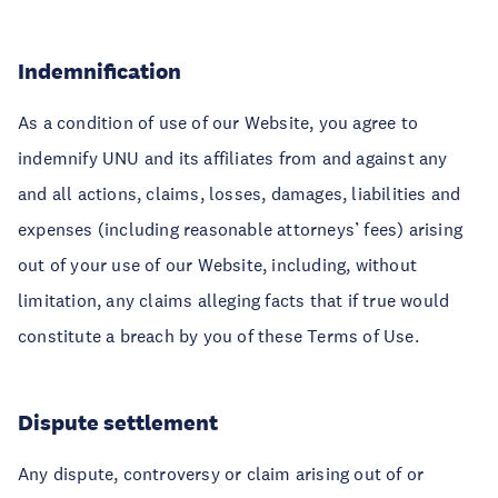
Indemnification
As a condition of use of our Website, you agree to
indemnify UNU and its affiliates from and against any
and all actions, claims, losses, damages, liabilities and
expenses (including reasonable attorneys’ fees) arising
out of your use of our Website, including, without
limitation, any claims alleging facts that if true would
constitute a breach by you of these Terms of Use.
Dispute settlement
Any dispute, controversy or claim arising out of or