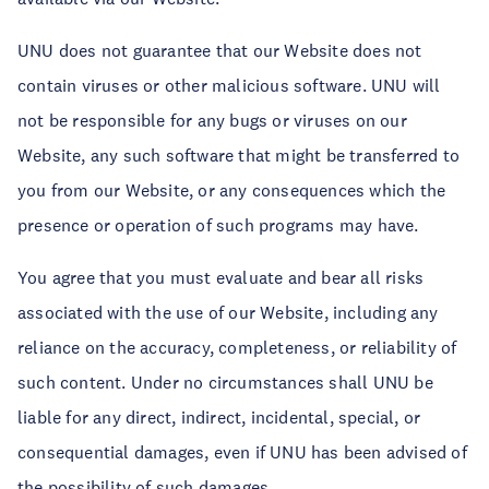
UNU does not guarantee that our Website does not
contain viruses or other malicious software. UNU will
not be responsible for any bugs or viruses on our
Website, any such software that might be transferred to
you from our Website, or any consequences which the
presence or operation of such programs may have.
You agree that you must evaluate and bear all risks
associated with the use of our Website, including any
reliance on the accuracy, completeness, or reliability of
such content. Under no circumstances shall UNU be
liable for any direct, indirect, incidental, special, or
consequential damages, even if UNU has been advised of
the possibility of such damages.