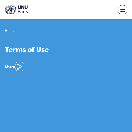
Skip
to
main
content
Home
Terms of Use
Share