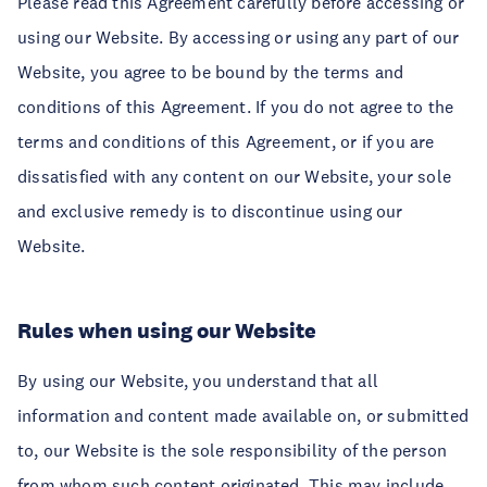
Please read this Agreement carefully before accessing or
using our Website. By accessing or using any part of our
Website, you agree to be bound by the terms and
conditions of this Agreement. If you do not agree to the
terms and conditions of this Agreement, or if you are
dissatisfied with any content on our Website, your sole
and exclusive remedy is to discontinue using our
Website.
Rules when using our Website
By using our Website, you understand that all
information and content made available on, or submitted
to, our Website is the sole responsibility of the person
from whom such content originated. This may include