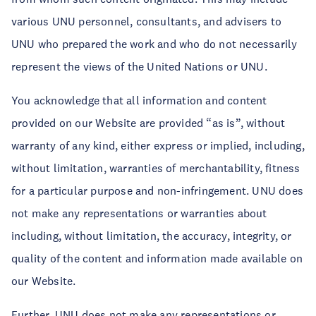
various UNU personnel, consultants, and advisers to
UNU who prepared the work and who do not necessarily
represent the views of the United Nations or UNU.
You acknowledge that all information and content
provided on our Website are provided “as is”, without
warranty of any kind, either express or implied, including,
without limitation, warranties of merchantability, fitness
for a particular purpose and non-infringement. UNU does
not make any representations or warranties about
including, without limitation, the accuracy, integrity, or
quality of the content and information made available on
our Website.
Further, UNU does not make any representations or