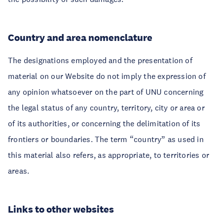
Country and area nomenclature
The designations employed and the presentation of
material on our Website do not imply the expression of
any opinion whatsoever on the part of UNU concerning
the legal status of any country, territory, city or area or
of its authorities, or concerning the delimitation of its
frontiers or boundaries. The term “country” as used in
this material also refers, as appropriate, to territories or
areas.
Links to other websites