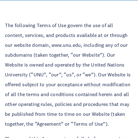
The following Terms of Use govern the use of all
content, services, and products available at or through
our website domain, www.unu.edu, including any of our
subdomains (taken together, “our Website”). Our
Website is owned and operated by the United Nations
University (“UNU”, “our”, “us”, or “we”). Our Website is
offered subject to your acceptance without modification
of all the terms and conditions contained herein and all
other operating rules, policies and procedures that may
be published from time to time on our Website (taken
together, the “Agreement” or “Terms of Use”).