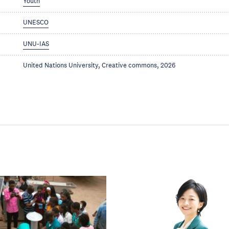
Youth
UNESCO
UNU-IAS
United Nations University, Creative commons, 2026