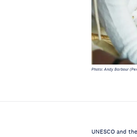
Photo: Andy Barbour (Pex
UNESCO and th