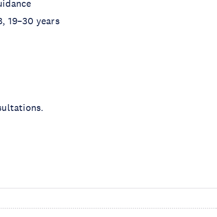
uidance
8, 19–30 years
ultations.