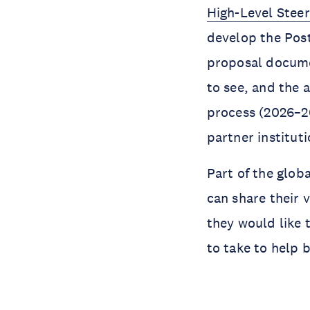
High-Level Stee
develop the Pos
proposal documen
to see, and the 
process (2026–20
partner instituti
Part of the glob
can share their 
they would like 
to take to help 