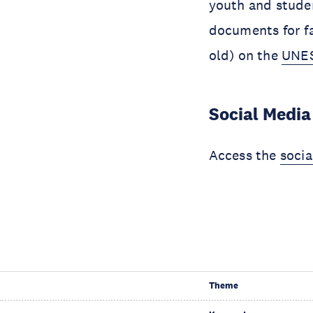
youth and stude
documents for fa
old) on the
UNES
Social Media
Access the
soci
Theme