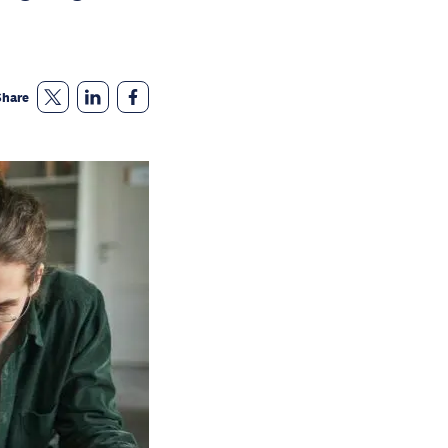
Share