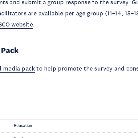
nts and submit a group response to the survey. G
cilitators are available per age group (11–14, 15–1
CO website
.
 Pack
al media pack
to help promote the survey and cons
Education