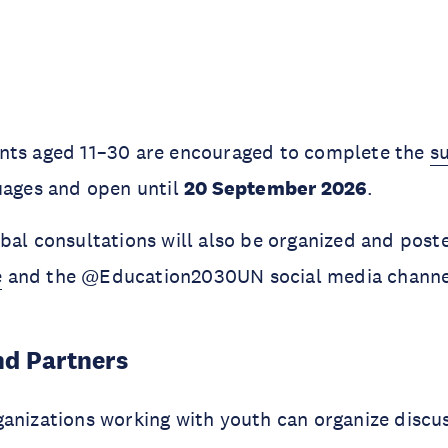
nts aged 11–30 are encouraged to complete the
s
uages and open until
20 September 2026
.
bal consultations will also be organized and post
e
and the @Education2030UN social media channe
nd Partners
anizations working with youth can organize discu