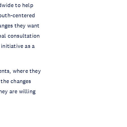
dwide to help
outh-centered
anges they want
bal consultation
nitiative as a
ents, where they
, the changes
hey are willing