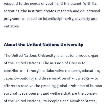
respond to the needs of youth and the planet. With its
activities, the Institute creates research and educational
programmes based on interdisciplinarity, diversity and
initiative.
About the United Nations University
The United Nations University is an autonomous organ
of the United Nations. The mission of UNU is to
contribute — through collaborative research, education,
capacity-building and dissemination of knowledge — to
efforts to resolve the pressing global problems of human
survival, development and welfare that are the concern
of the United Nations, its Peoples and Member States,