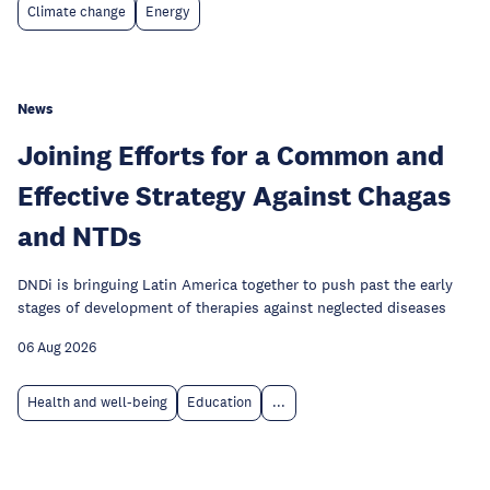
Climate change
Energy
News
Joining Efforts for a Common and
Effective Strategy Against Chagas
and NTDs
DNDi is bringuing Latin America together to push past the early
stages of development of therapies against neglected diseases
06 Aug 2026
Health and well-being
Education
...