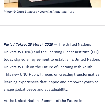
Photo: © Clara Lamoure / Learning Planet Institute
Paris / Tokyo, 25 March 2025
— The United Nations
University (UNU) and the Learning Planet Institute (LPI)
today signed an agreement to establish a United Nations
University Hub on the Future of Learning with Youth.
This new UNU Hub will focus on creating transformative
learning experiences that inspire and empower youth to
shape global peace and sustainability.
At the United Nations Summit of the Future in