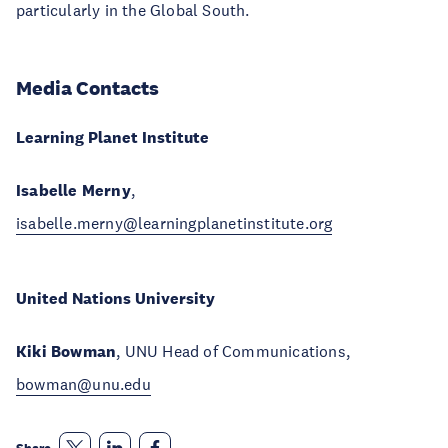
particularly in the Global South.
Media Contacts
Learning Planet Institute
Isabelle Merny
,
isabelle.merny@learningplanetinstitute.org
United Nations University
Kiki Bowman
, UNU Head of Communications,
bowman@unu.edu