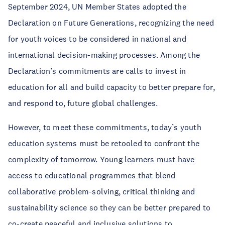
September 2024, UN Member States adopted the
Declaration on Future Generations, recognizing the need
for youth voices to be considered in national and
international decision-making processes. Among the
Declaration’s commitments are calls to invest in
education for all and build capacity to better prepare for,
and respond to, future global challenges.
However, to meet these commitments, today’s youth
education systems must be retooled to confront the
complexity of tomorrow. Young learners must have
access to educational programmes that blend
collaborative problem-solving, critical thinking and
sustainability science so they can be better prepared to
co-create peaceful and inclusive solutions to