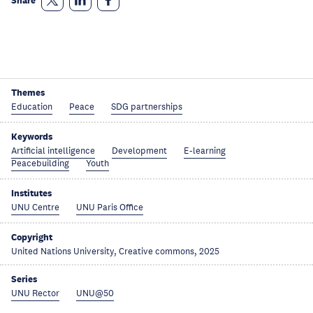
Share
Themes
Education
Peace
SDG partnerships
Keywords
Artificial intelligence
Development
E-learning
Peacebuilding
Youth
Institutes
UNU Centre
UNU Paris Office
Copyright
United Nations University, Creative commons, 2025
Series
UNU Rector
UNU@50