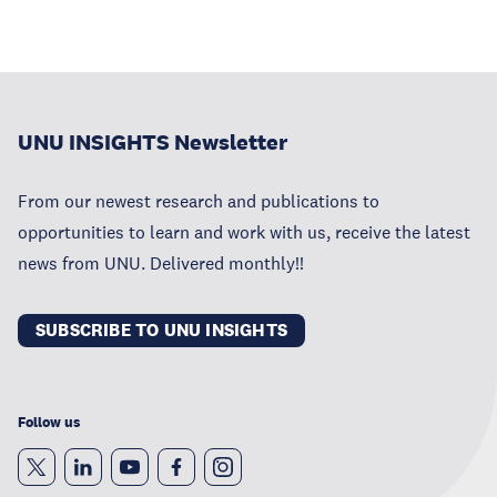
UNU INSIGHTS Newsletter
From our newest research and publications to
opportunities to learn and work with us, receive the latest
news from UNU. Delivered monthly!!
SUBSCRIBE TO UNU INSIGHTS
Follow us