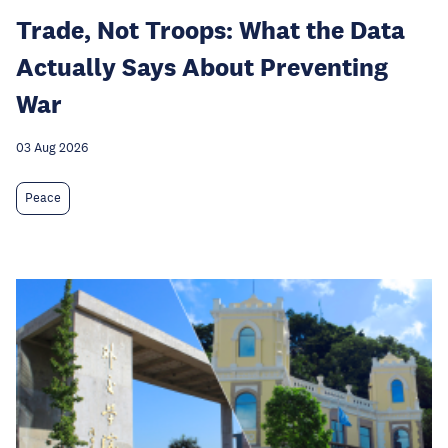
Trade, Not Troops: What the Data
Actually Says About Preventing
War
03 Aug 2026
Peace