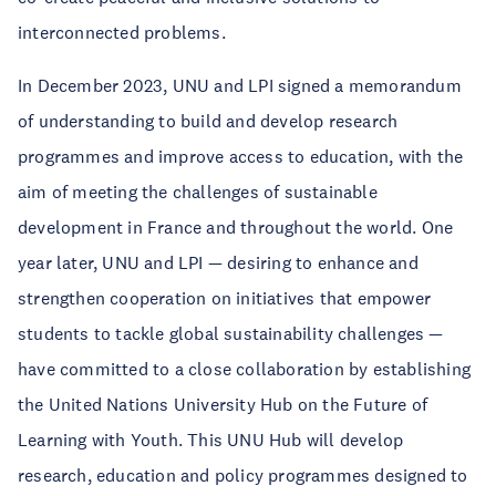
interconnected problems.
In December 2023, UNU and LPI signed a memorandum
of understanding to build and develop research
programmes and improve access to education, with the
aim of meeting the challenges of sustainable
development in France and throughout the world. One
year later, UNU and LPI — desiring to enhance and
strengthen cooperation on initiatives that empower
students to tackle global sustainability challenges —
have committed to a close collaboration by establishing
the United Nations University Hub on the Future of
Learning with Youth. This UNU Hub will develop
research, education and policy programmes designed to