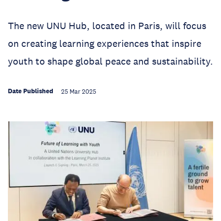
The new UNU Hub, located in Paris, will focus
on creating learning experiences that inspire
youth to shape global peace and sustainability.
Date Published
25 Mar 2025