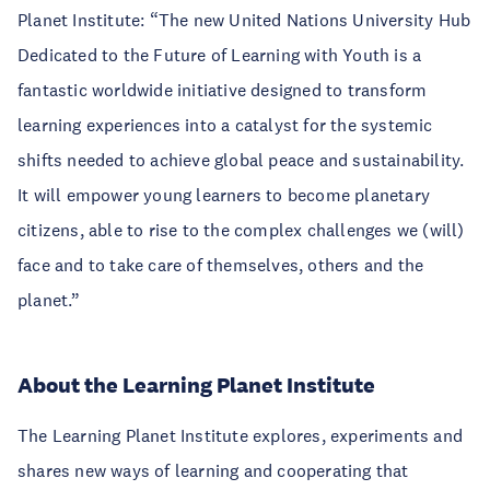
Planet Institute: “The new United Nations University Hub
Dedicated to the Future of Learning with Youth is a
fantastic worldwide initiative designed to transform
learning experiences into a catalyst for the systemic
shifts needed to achieve global peace and sustainability.
It will empower young learners to become planetary
citizens, able to rise to the complex challenges we (will)
face and to take care of themselves, others and the
planet.”
About the Learning Planet Institute
The Learning Planet Institute explores, experiments and
shares new ways of learning and cooperating that