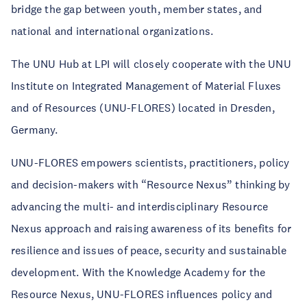
bridge the gap between youth, member states, and
national and international organizations.
The UNU Hub at LPI will closely cooperate with the UNU
Institute on Integrated Management of Material Fluxes
and of Resources (UNU-FLORES) located in Dresden,
Germany.
UNU-FLORES empowers scientists, practitioners, policy
and decision-makers with “Resource Nexus” thinking by
advancing the multi- and interdisciplinary Resource
Nexus approach and raising awareness of its benefits for
resilience and issues of peace, security and sustainable
development. With the Knowledge Academy for the
Resource Nexus, UNU-FLORES influences policy and