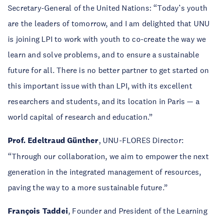
Secretary-General of the United Nations: “Today’s youth
are the leaders of tomorrow, and I am delighted that UNU
is joining LPI to work with youth to co-create the way we
learn and solve problems, and to ensure a sustainable
future for all. There is no better partner to get started on
this important issue with than LPI, with its excellent
researchers and students, and its location in Paris — a
world capital of research and education.”
Prof. Edeltraud Günther
, UNU-FLORES Director:
“Through our collaboration, we aim to empower the next
generation in the integrated management of resources,
paving the way to a more sustainable future.”
François Taddei
, Founder and President of the Learning