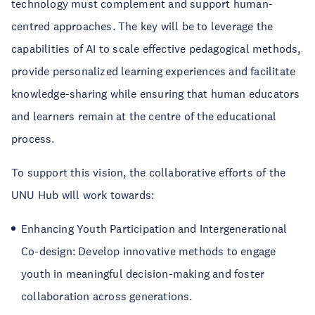
technology must complement and support human-
centred approaches. The key will be to leverage the
capabilities of AI to scale effective pedagogical methods,
provide personalized learning experiences and facilitate
knowledge-sharing while ensuring that human educators
and learners remain at the centre of the educational
process.
To support this vision, the collaborative efforts of the
UNU Hub will work towards:
Enhancing Youth Participation and Intergenerational
Co-design: Develop innovative methods to engage
youth in meaningful decision-making and foster
collaboration across generations.