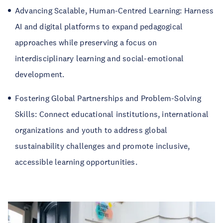
Advancing Scalable, Human-Centred Learning: Harness
AI and digital platforms to expand pedagogical
approaches while preserving a focus on
interdisciplinary learning and social-emotional
development.
Fostering Global Partnerships and Problem-Solving
Skills: Connect educational institutions, international
organizations and youth to address global
sustainability challenges and promote inclusive,
accessible learning opportunities.