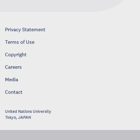
Privacy Statement
Terms of Use
Copyright
Careers
Media
Contact
United Nations University
Tokyo
,
JAPAN