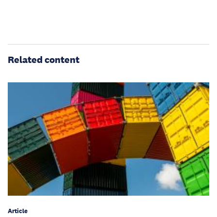
Related content
Article