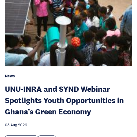
News
UNU-INRA and SYND Webinar
Spotlights Youth Opportunities in
Ghana’s Green Economy
05 Aug 2026