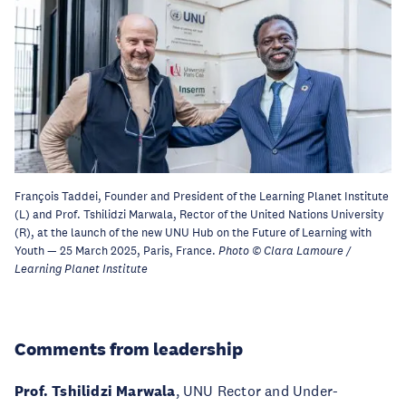
François Taddei, Founder and President of the Learning Planet Institute
(L) and Prof. Tshilidzi Marwala, Rector of the United Nations University
(R), at the launch of the new UNU Hub on the Future of Learning with
Youth — 25 March 2025, Paris, France.
Photo © Clara Lamoure /
Learning Planet Institute
Comments from leadership
Prof. Tshilidzi Marwala
, UNU Rector and Under-