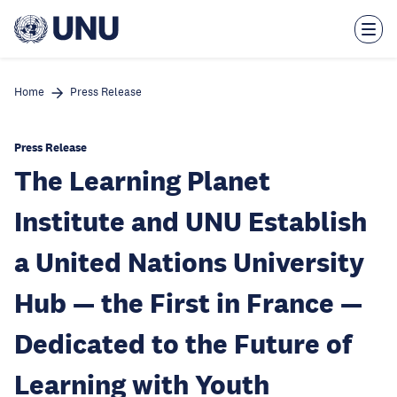
Skip
to
main
content
Home
Press Release
Press Release
The Learning Planet
Institute and UNU Establish
a United Nations University
Hub — the First in France —
Dedicated to the Future of
Learning with Youth