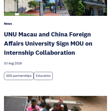
News
UNU Macau and China Foreign
Affairs University Sign MOU on
Internship Collaboration
03 Aug 2026
SDG partnerships
Education