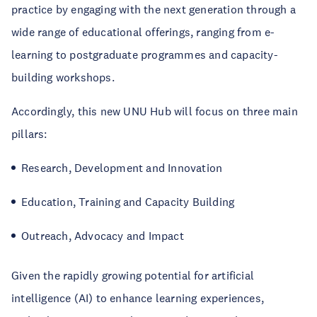
practice by engaging with the next generation through a
wide range of educational offerings, ranging from e-
learning to postgraduate programmes and capacity-
building workshops.
Accordingly, this new UNU Hub will focus on three main
pillars:
Research, Development and Innovation
Education, Training and Capacity Building
Outreach, Advocacy and Impact
Given the rapidly growing potential for artificial
intelligence (AI) to enhance learning experiences,