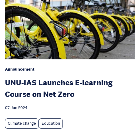
Announcement
UNU-IAS Launches E-learning
Course on Net Zero
07 Jun 2024
Climate change
Education