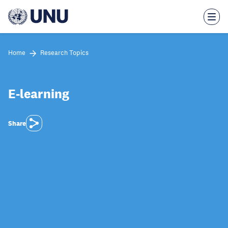
Skip
to
main
content
Home
Research Topics
E-learning
Share