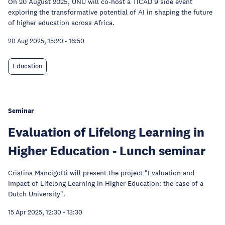
On 20 August 2025, UNU will co-host a TICAD 9 side event
exploring the transformative potential of AI in shaping the future
of higher education across Africa.
20 Aug 2025, 15:20
-
16:50
Education
Seminar
Evaluation of Lifelong Learning in
Higher Education - Lunch seminar
Cristina Mancigotti will present the project "Evaluation and
Impact of Lifelong Learning in Higher Education: the case of a
Dutch University".
15 Apr 2025, 12:30
-
13:30