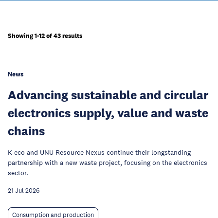
Showing 1-12 of 43 results
News
Advancing sustainable and circular
electronics supply, value and waste
chains
K-eco and UNU Resource Nexus continue their longstanding
partnership with a new waste project, focusing on the electronics
sector.
21 Jul 2026
Consumption and production