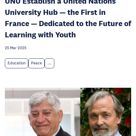
UNU Establish a United Nations
University Hub — the First in
France — Dedicated to the Future of
Learning with Youth
25 Mar 2025
Education
Peace
...