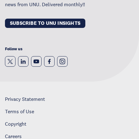
news from UNU. Delivered monthly!!
SUBSCRIBE TO UNU INSIGHTS
Follow us
Privacy Statement
Terms of Use
Copyright
Careers