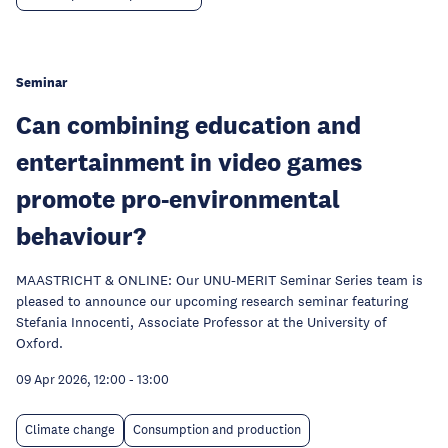
Seminar
Can combining education and
entertainment in video games
promote pro-environmental
behaviour?
MAASTRICHT & ONLINE: Our UNU-MERIT Seminar Series team is
pleased to announce our upcoming research seminar featuring
Stefania Innocenti, Associate Professor at the University of
Oxford.
09 Apr 2026, 12:00
-
13:00
Climate change
Consumption and production