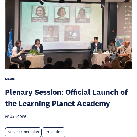
News
Plenary Session: Official Launch of
the Learning Planet Academy
22 Jan 2026
SDG partnerships
Education