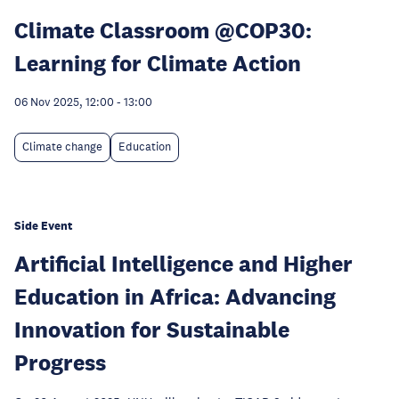
Climate Classroom @COP30:
Learning for Climate Action
06 Nov 2025, 12:00
-
13:00
Climate change
Education
Side Event
Artificial Intelligence and Higher
Education in Africa: Advancing
Innovation for Sustainable
Progress