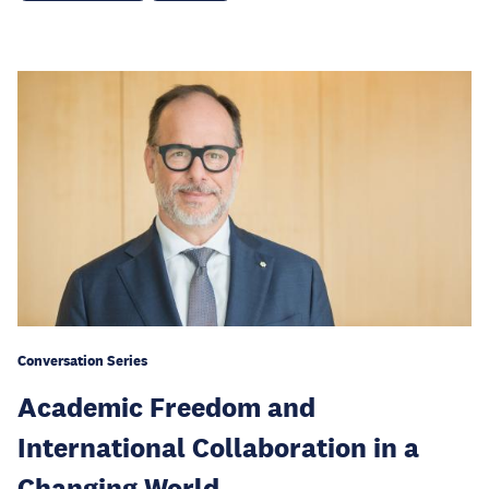
Conversation Series
Academic Freedom and
International Collaboration in a
Changing World