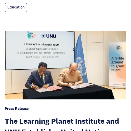
Education
Press Release
The Learning Planet Institute and