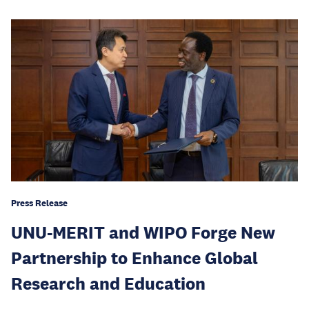
Press Release
UNU-MERIT and WIPO Forge New
Partnership to Enhance Global
Research and Education