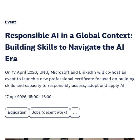
Event
Responsible AI in a Global Context:
Building Skills to Navigate the AI
Era
On 17 April 2026, UNU, Microsoft and LinkedIn will co-host an
event to launch a new professional certificate focused on building
skills and capacity to responsibly assess, adopt and apply AI.
17 Apr 2026, 15:00
-
16:30
Education
Jobs (decent work)
...