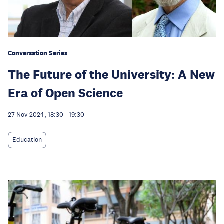
Conversation Series
The Future of the University: A New
Era of Open Science
27 Nov 2024, 18:30
-
19:30
Education