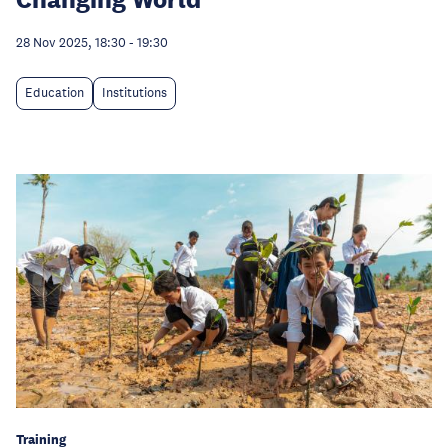
28 Nov 2025, 18:30
-
19:30
Education
Institutions
Training