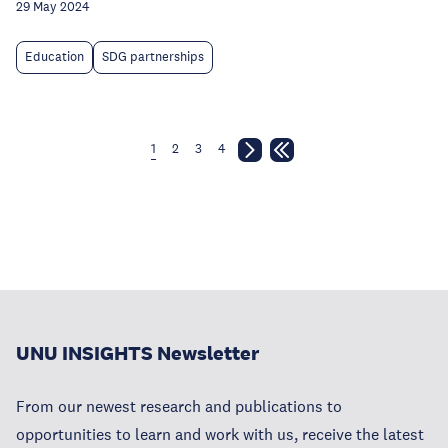
29 May 2024
Education
SDG partnerships
1
2
3
4
UNU INSIGHTS Newsletter
From our newest research and publications to
opportunities to learn and work with us, receive the latest