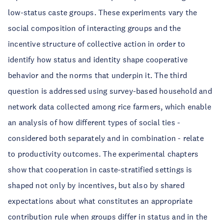
low-status caste groups. These experiments vary the
social composition of interacting groups and the
incentive structure of collective action in order to
identify how status and identity shape cooperative
behavior and the norms that underpin it. The third
question is addressed using survey-based household and
network data collected among rice farmers, which enable
an analysis of how different types of social ties -
considered both separately and in combination - relate
to productivity outcomes. The experimental chapters
show that cooperation in caste-stratified settings is
shaped not only by incentives, but also by shared
expectations about what constitutes an appropriate
contribution rule when groups differ in status and in the