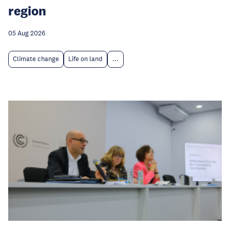
region
05 Aug 2026
Climate change
Life on land
...