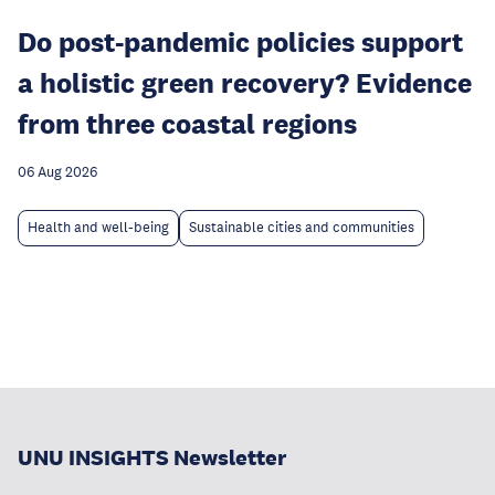
Do post-pandemic policies support
a holistic green recovery? Evidence
from three coastal regions
06 Aug 2026
Health and well-being
Sustainable cities and communities
UNU INSIGHTS Newsletter