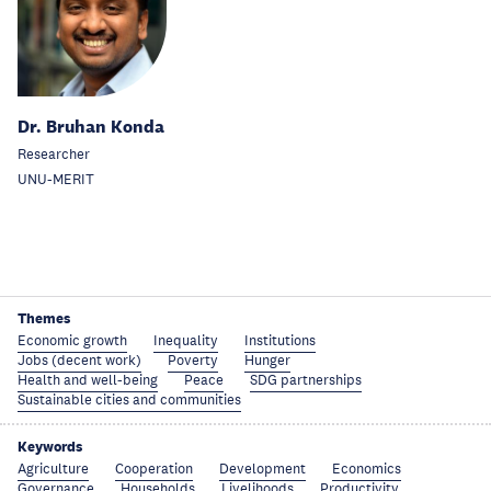
Dr. Bruhan Konda
Researcher
UNU-MERIT
Themes
Economic growth
Inequality
Institutions
Jobs (decent work)
Poverty
Hunger
Health and well-being
Peace
SDG partnerships
Sustainable cities and communities
Keywords
Agriculture
Cooperation
Development
Economics
Governance
Households
Livelihoods
Productivity