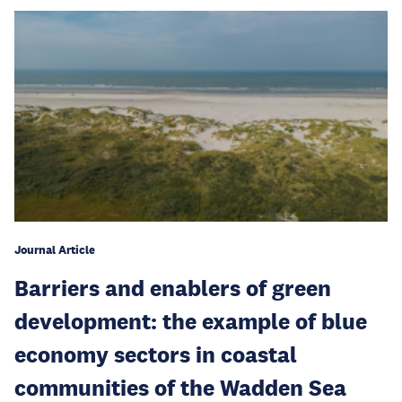
Journal Article
Barriers and enablers of green
development: the example of blue
economy sectors in coastal
communities of the Wadden Sea