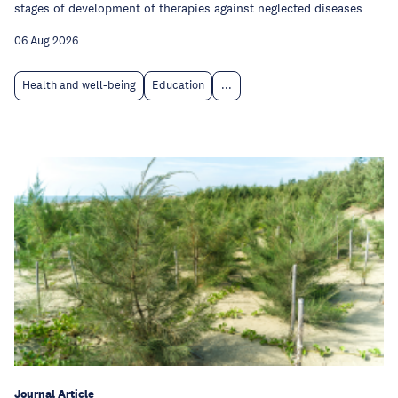
stages of development of therapies against neglected diseases
06 Aug 2026
Health and well-being
Education
...
Journal Article