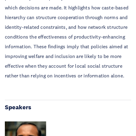
which decisions are made. It highlights how caste-based
hierarchy can structure cooperation through norms and
identity-related constraints, and how network structure
conditions the effectiveness of productivity-enhancing
information. These findings imply that policies aimed at
improving welfare and inclusion are likely to be more
effective when they account for local social structure
rather than relying on incentives or information alone.
Speakers