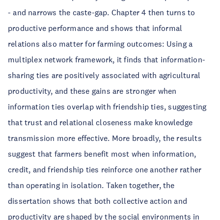
- and narrows the caste-gap. Chapter 4 then turns to
productive performance and shows that informal
relations also matter for farming outcomes: Using a
multiplex network framework, it finds that information-
sharing ties are positively associated with agricultural
productivity, and these gains are stronger when
information ties overlap with friendship ties, suggesting
that trust and relational closeness make knowledge
transmission more effective. More broadly, the results
suggest that farmers benefit most when information,
credit, and friendship ties reinforce one another rather
than operating in isolation. Taken together, the
dissertation shows that both collective action and
productivity are shaped by the social environments in