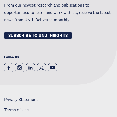
From our newest research and publications to
opportunities to learn and work with us, receive the latest
news from UNU. Delivered monthly!!
SUBSCRIBE TO UNU INSIGHTS
Follow us
Privacy Statement
Terms of Use