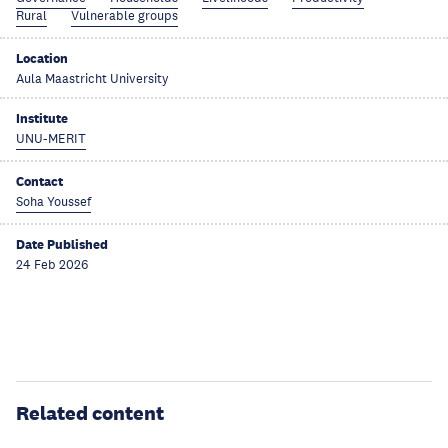
Rural
Vulnerable groups
Location
Aula Maastricht University
Institute
UNU-MERIT
Contact
Soha Youssef
Date Published
24 Feb 2026
Related content