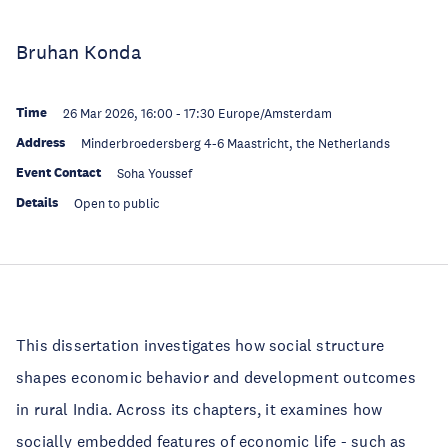
Bruhan Konda
Time
26 Mar 2026, 16:00
-
17:30
Europe/Amsterdam
Address
Minderbroedersberg 4-6 Maastricht, the Netherlands
Event Contact
Soha Youssef
Details
Open to public
This dissertation investigates how social structure
shapes economic behavior and development outcomes
in rural India. Across its chapters, it examines how
socially embedded features of economic life - such as