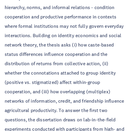
hierarchy, norms, and informal relations - condition
cooperation and productive performance in contexts
where formal institutions may not fully govern everyday
interactions. Building on identity economics and social
network theory, the thesis asks (i) how caste-based
status differences influence cooperation and the
distribution of returns from collective action, (ii)
whether the connotations attached to group identity
(positive vs. stigmatized) affect within-group
cooperation, and (iii) how overlapping (multiplex)
networks of information, credit, and friendship influence
agricultural productivity. To answer the first two
questions, the dissertation draws on lab-in-the-field
experiments conducted with participants from high- and