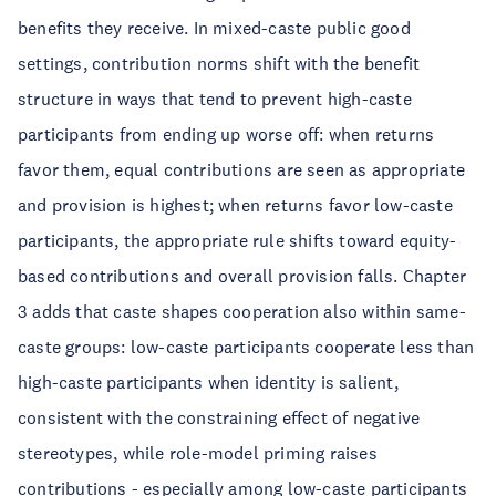
benefits they receive. In mixed-caste public good
settings, contribution norms shift with the benefit
structure in ways that tend to prevent high-caste
participants from ending up worse off: when returns
favor them, equal contributions are seen as appropriate
and provision is highest; when returns favor low-caste
participants, the appropriate rule shifts toward equity-
based contributions and overall provision falls. Chapter
3 adds that caste shapes cooperation also within same-
caste groups: low-caste participants cooperate less than
high-caste participants when identity is salient,
consistent with the constraining effect of negative
stereotypes, while role-model priming raises
contributions - especially among low-caste participants