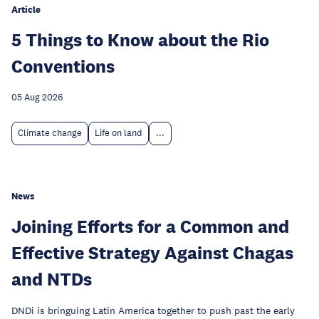
Article
5 Things to Know about the Rio
Conventions
05 Aug 2026
Climate change
Life on land
...
News
Joining Efforts for a Common and
Effective Strategy Against Chagas
and NTDs
DNDi is bringuing Latin America together to push past the early