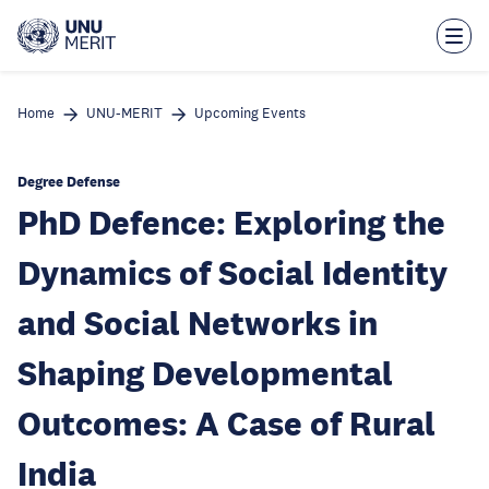
Skip
to
main
content
Home
UNU-MERIT
Upcoming Events
Degree Defense
PhD Defence: Exploring the
Dynamics of Social Identity
and Social Networks in
Shaping Developmental
Outcomes: A Case of Rural
India