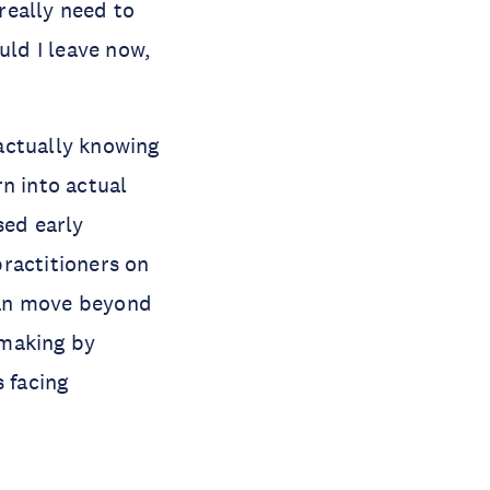
really need to
uld I leave now,
ctually knowing
n into actual
sed early
practitioners on
can move beyond
-making by
s facing