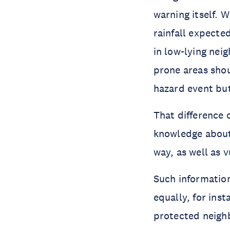
warning itself. 
rainfall expecte
in low-lying ne
prone areas sho
hazard event but
That difference 
knowledge about 
way, as well as v
Such information
equally, for inst
protected neighb