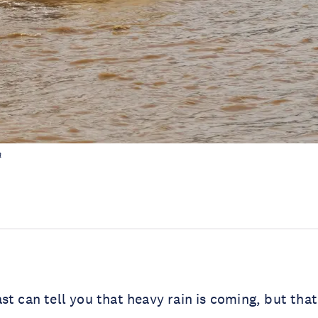
h
st can tell you that heavy rain is coming, but that