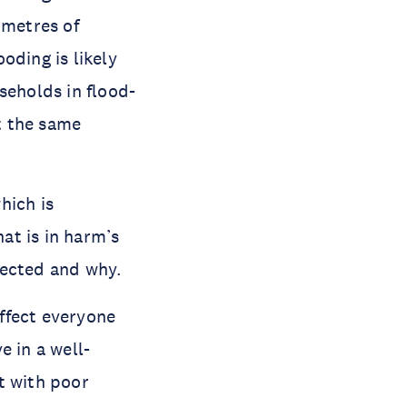
imetres of
oding is likely
eholds in flood-
t the same
hich is
at is in harm’s
ffected and why.
ffect everyone
e in a well-
t with poor