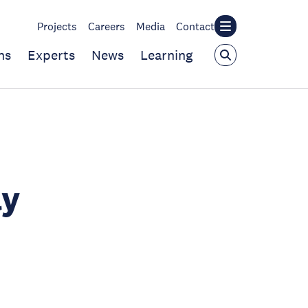
Projects
Careers
Media
Contact
ns
Experts
News
Learning
ly