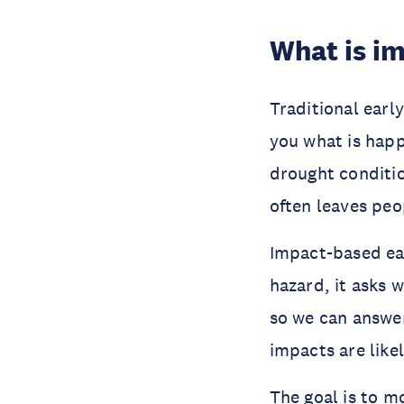
What is i
Traditional earl
you what is happe
drought conditio
often leaves peo
Impact-based ear
hazard, it asks 
so we can answer
impacts are like
The goal is to m