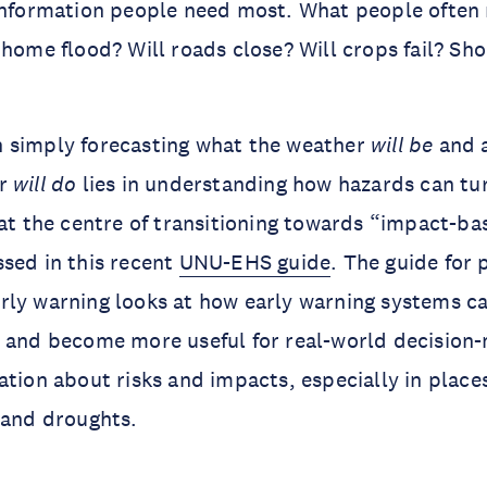
information people need most. What people often 
 home flood? Will roads close? Will crops fail? Sho
 simply forecasting what the weather
will be
and a
er
will do
lies in understanding how hazards can tur
 at the centre of transitioning towards “impact-ba
sed in this recent
UNU-EHS guide
. The guide for 
rly warning looks at how early warning systems 
s and become more useful for real-world decision
ation about risks and impacts, especially in place
s and droughts.