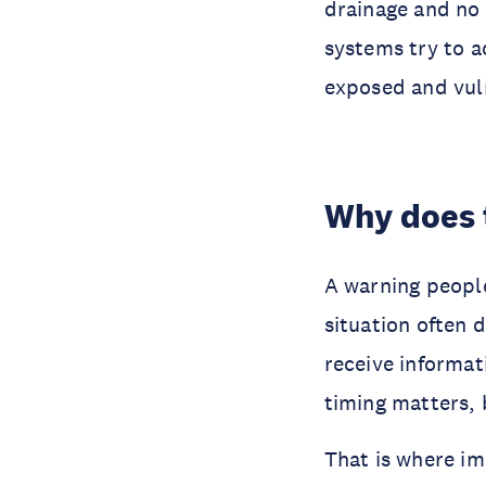
drainage and no 
systems try to a
exposed and vul
Why does 
A warning peopl
situation often 
receive informati
timing matters, 
That is where i