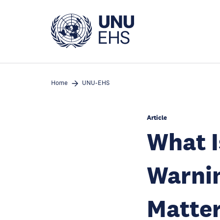
Skip
to
main
content
Home
UNU-EHS
Article
What I
Warnin
Matte