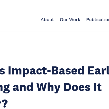
About
Our Work
Publicatio
s Impact-Based Ear
g and Why Does It
r?