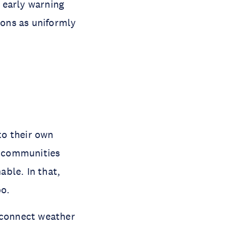
 early warning
ions as uniformly
to their own
n communities
able. In that,
oo.
connect weather