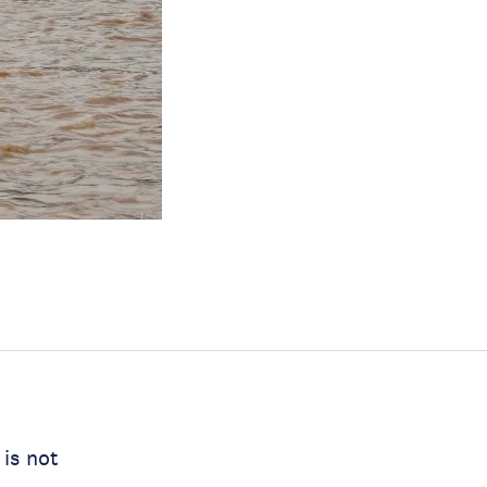
 is not