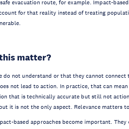
safe evacuation route, for example. Impact-based
ccount for that reality instead of treating populat
nerable.
this matter?
e do not understand or that they cannot connect 
does not lead to action. In practice, that can mea
on that is technically accurate but still not action
but it is not the only aspect. Relevance matters t
mpact-based approaches become important. They 