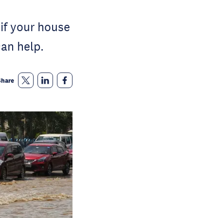
u if your house
an help.
Share