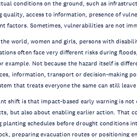
ctual conditions on the ground, such as infrastruc
g quality, access to information, presence of vuln
nt factors. Sometimes, vulnerabilities are not imm
 the world, women and girls, persons with disabili
tions often face very different risks during flood
or example. Not because the hazard itself is diffe
ces, information, transport or decision-making po
stem that treats everyone the same can still leav
t shift is that impact-based early warning is not
ts, but also about enabling earlier action. That 
 planting schedules before drought conditions int
tock, preparing evacuation routes or positioning 