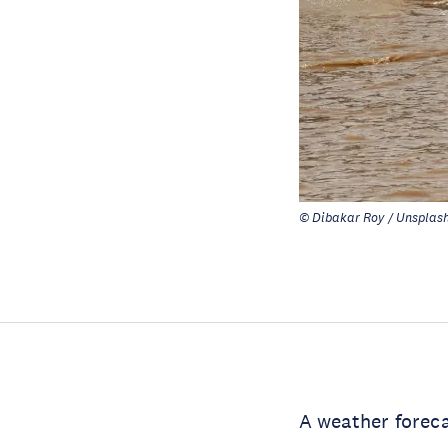
© Dibakar Roy / Unsplas
A weather foreca