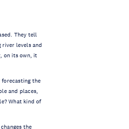
sed. They tell
 river levels and
 on its own, it
.
 forecasting the
ople and places,
le? What kind of
h changes the