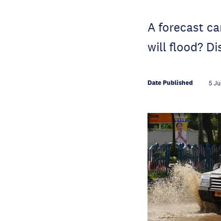
A forecast can
will flood? D
Date Published
5 Ju