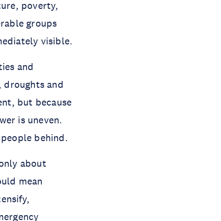
ture, poverty,
erable groups
ediately visible.
ties and
s, droughts and
rent, but because
wer is uneven.
e people behind.
 only about
could mean
ensify,
emergency