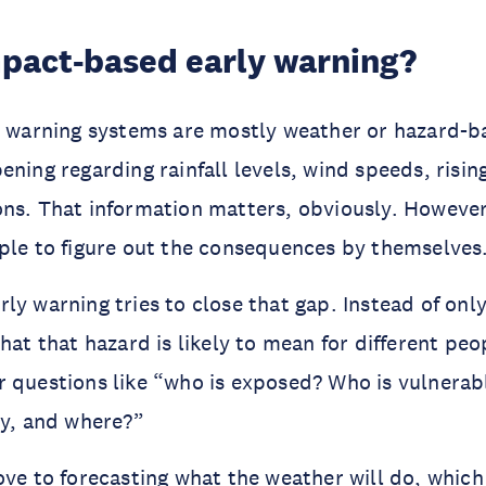
mpact-based early warning?
y warning systems are mostly weather or hazard-ba
ning regarding rainfall levels, wind speeds, rising
ns. That information matters, obviously. However,
ple to figure out the consequences by themselves
ly warning tries to close that gap. Instead of only
what that hazard is likely to mean for different pe
 questions like “who is exposed? Who is vulnerab
ly, and where?”
ove to forecasting what the weather will do, whic