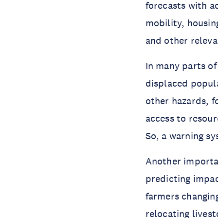
forecasts with a
mobility, housin
and other releva
In many parts of
displaced popula
other hazards, f
access to resour
So, a warning sy
Another importan
predicting impac
farmers changing
relocating lives