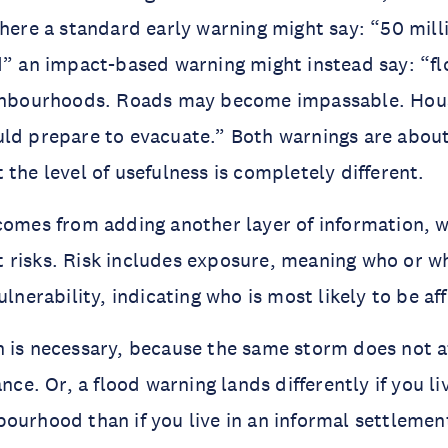
Where a standard early warning might say: “50 mill
d” an impact-based warning might instead say: “flo
ighbourhoods. Roads may become impassable. Hous
uld prepare to evacuate.” Both warnings are abou
 the level of usefulness is completely different.
comes from adding another layer of information, w
risks. Risk includes exposure, meaning who or wh
ulnerability, indicating who is most likely to be a
 is necessary, because the same storm does not a
ance. Or, a flood warning lands differently if you liv
ourhood than if you live in an informal settlemen