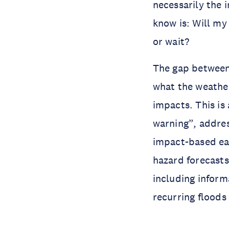
necessarily the 
know is: Will my
or wait?
The gap between
what the weath
impacts. This is
warning”, addres
impact-based ea
hazard forecast
including inform
recurring flood