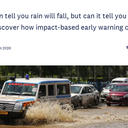
 tell you rain will fall, but can it tell yo
iscover how impact-based early warning c
n 2026