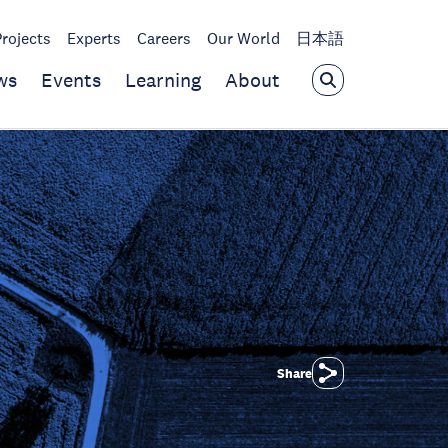
Projects
Experts
Careers
Our World
日本語
ws
Events
Learning
About
Share