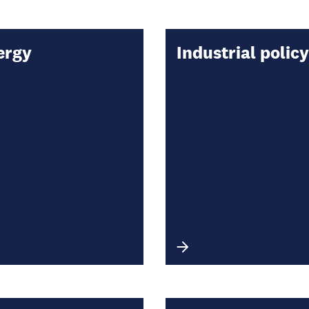
ergy
Industrial policy