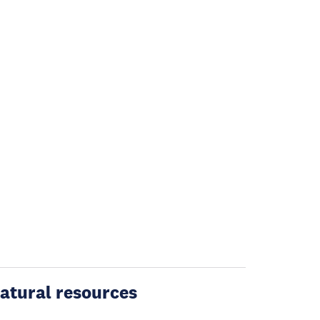
atural resources