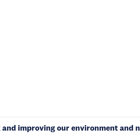
g and improving our environment and n