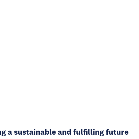
g a sustainable and fulfilling future