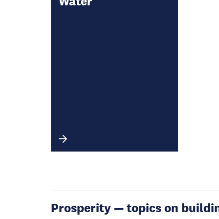
Water
Prosperity — topics on buildin