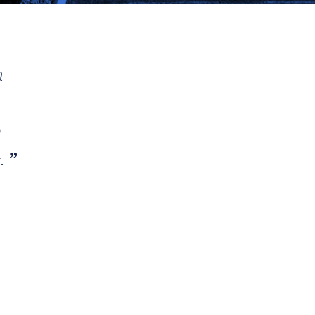
h
e
s.