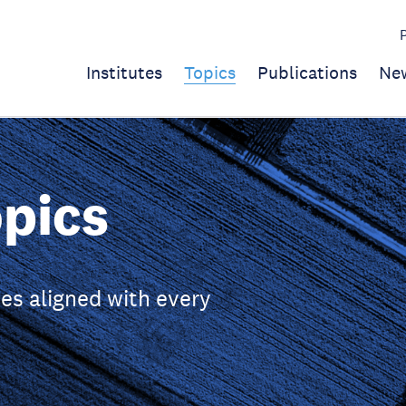
Institutes
Topics
Publications
Ne
pics
es aligned with every