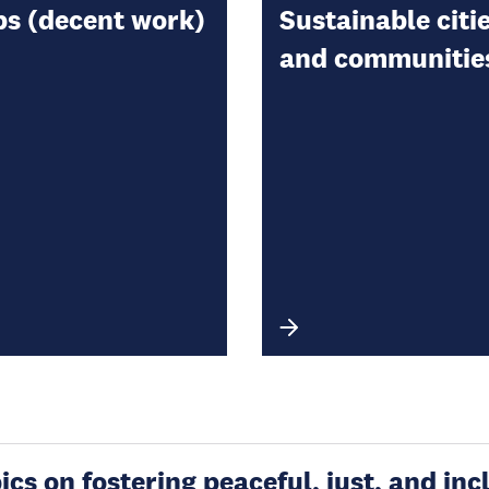
bs (decent work)
Sustainable citi
and communitie
s on fostering peaceful, just, and incl