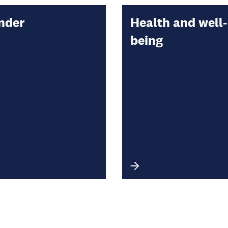
nder
Health and well-
being