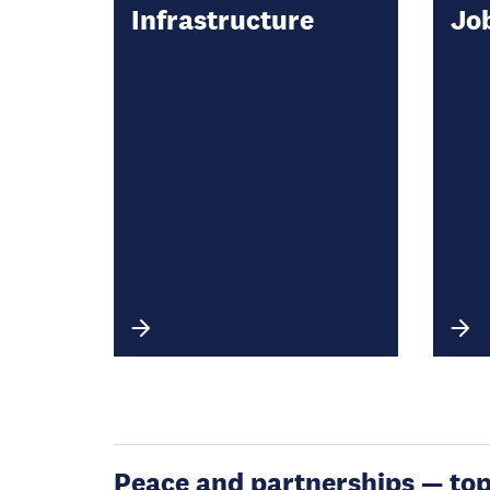
Infrastructure
Jo
Peace and partnerships — topic