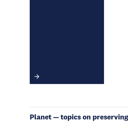
Planet — topics on preservin