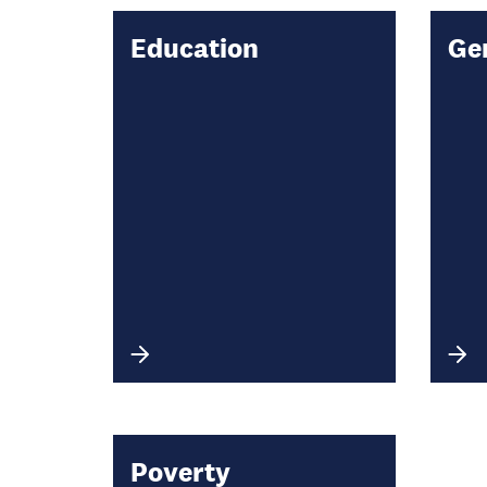
Education
Ge
Poverty