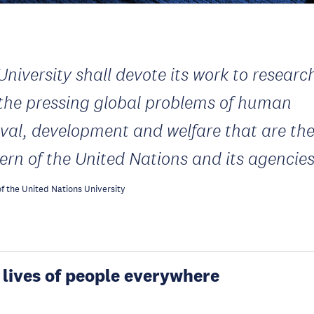
University shall devote its work to researc
 the pressing global problems of human
ival, development and welfare that are th
ern of the United Nations and its agencie
f the United Nations University
 lives of people everywhere