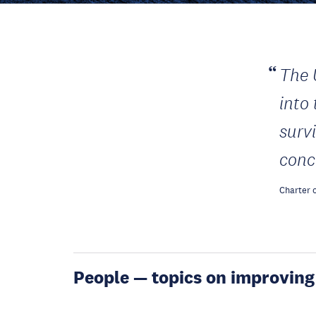
The 
into
surv
conc
Charter o
People — topics on improving