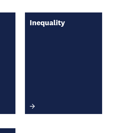
Inequality