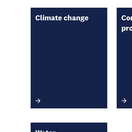
Climate change
Co
pr