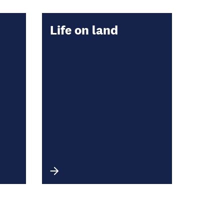
Life on land