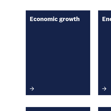
Economic growth
En