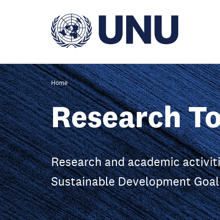
Skip
to
main
content
Home
Research To
Research and academic activiti
Sustainable Development Goal