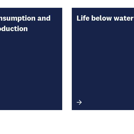
nsumption and
Life below water
oduction