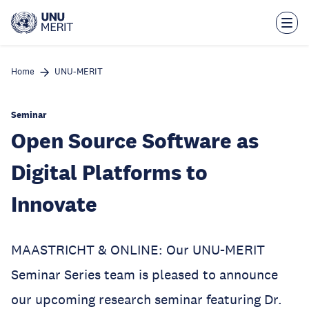
Skip
to
main
content
Home
UNU-MERIT
Seminar
Open Source Software as
Digital Platforms to
Innovate
MAASTRICHT & ONLINE: Our UNU-MERIT
Seminar Series team is pleased to announce
our upcoming research seminar featuring Dr.