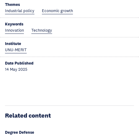
Themes
Industrial policy
Economic growth
Keywords
Innovation
Technology
Institute
UNU-MERIT
Date Published
14 May 2025
Related content
Degree Defense