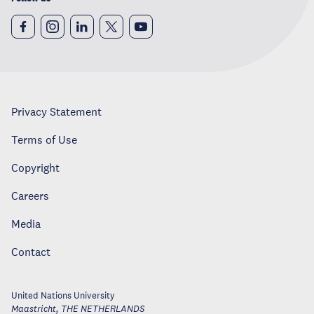
Privacy Statement
Terms of Use
Copyright
Careers
Media
Contact
United Nations University
Maastricht
,
THE NETHERLANDS