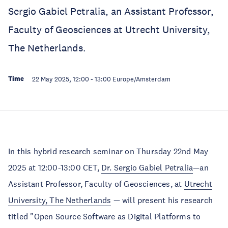
Sergio Gabiel Petralia, an Assistant Professor,
Faculty of Geosciences at Utrecht University,
The Netherlands.
Time
22 May 2025, 12:00
-
13:00
Europe/Amsterdam
In this hybrid research seminar on Thursday 22nd May
2025 at 12:00-13:00 CET,
Dr. Sergio Gabiel Petralia
—an
Assistant Professor, Faculty of Geosciences, at
Utrecht
University, The Netherlands
— will present his research
titled "Open Source Software as Digital Platforms to