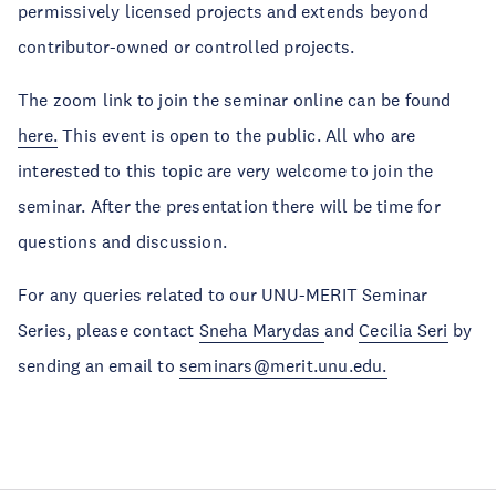
permissively licensed projects and extends beyond
contributor-owned or controlled projects.
The zoom link to join the seminar online can be found
here.
This event is open to the public. All who are
interested to this topic are very welcome to join the
seminar. After the presentation there will be time for
questions and discussion.
For any queries related to our UNU-MERIT Seminar
Series, please contact
Sneha Marydas
and
Cecilia Seri
by
sending an email to
seminars@merit.unu.edu.