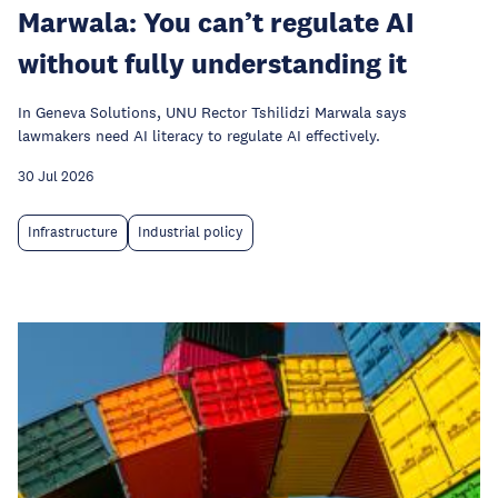
Marwala: You can’t regulate AI
without fully understanding it
In Geneva Solutions, UNU Rector Tshilidzi Marwala says
lawmakers need AI literacy to regulate AI effectively.
30 Jul 2026
Infrastructure
Industrial policy