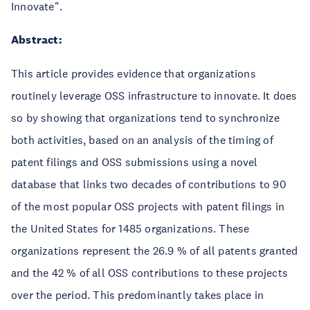
Innovate".
Abstract:
This article provides evidence that organizations
routinely leverage OSS infrastructure to innovate. It does
so by showing that organizations tend to synchronize
both activities, based on an analysis of the timing of
patent filings and OSS submissions using a novel
database that links two decades of contributions to 90
of the most popular OSS projects with patent filings in
the United States for 1485 organizations. These
organizations represent the 26.9 % of all patents granted
and the 42 % of all OSS contributions to these projects
over the period. This predominantly takes place in