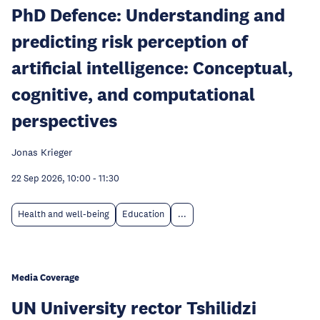
PhD Defence: Understanding and
predicting risk perception of
artificial intelligence: Conceptual,
cognitive, and computational
perspectives
Jonas Krieger
22 Sep 2026, 10:00
-
11:30
Health and well-being
Education
...
Media Coverage
UN University rector Tshilidzi