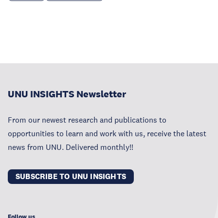
UNU INSIGHTS Newsletter
From our newest research and publications to
opportunities to learn and work with us, receive the latest
news from UNU. Delivered monthly!!
SUBSCRIBE TO UNU INSIGHTS
Follow us