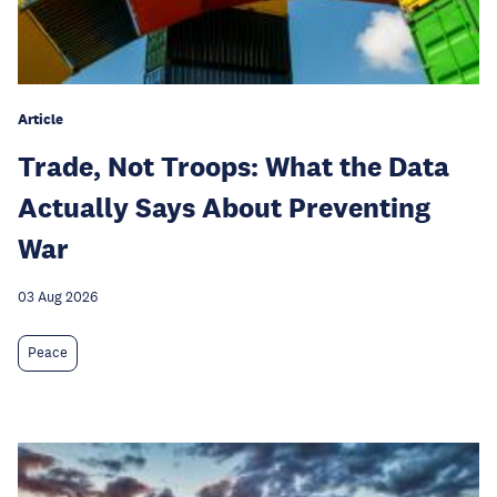
Article
Trade, Not Troops: What the Data
Actually Says About Preventing
War
03 Aug 2026
Peace