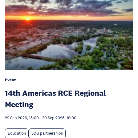
Event
14th Americas RCE Regional
Meeting
29 Sep 2026, 15:00
-
30 Sep 2026, 18:00
Education
SDG partnerships