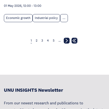
01 May 2026, 12:00
-
13:00
Economic growth
Industrial policy
...
1
2
3
4
5
…
UNU INSIGHTS Newsletter
From our newest research and publications to