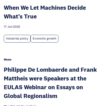
When We Let Machines Decide
What’s True
17 Jun 2026
Industrial policy
Economic growth
News
Philippe De Lombaerde and Frank
Mattheis were Speakers at the
EULAS Webinar on Essays on
Global Regionalism