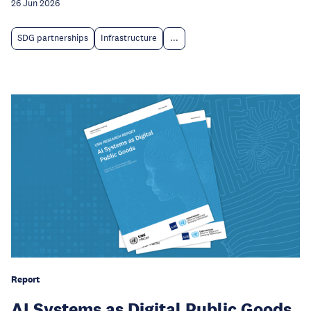
26 Jun 2026
SDG partnerships
Infrastructure
...
Report
AI Systems as Digital Public Goods