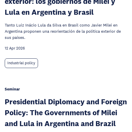
exterior: los gobiernos de Milei y
Lula en Argentina y Brasil
Tanto Luiz Inácio Lula da Silva en Brasil como Javier Milei en
Argentina proponen una reorientación de la política exterior de
sus países.
12 Apr 2026
Industrial policy
Seminar
Presidential Diplomacy and Foreign
Policy: The Governments of Milei
and Lula in Argentina and Brazil