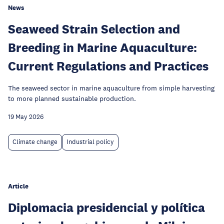
News
Seaweed Strain Selection and
Breeding in Marine Aquaculture:
Current Regulations and Practices
The seaweed sector in marine aquaculture from simple harvesting
to more planned sustainable production.
19 May 2026
Climate change
Industrial policy
Article
Diplomacia presidencial y política