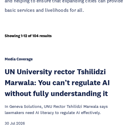
and helping to ensure that expanding cities can provide
basic services and livelihoods for all.
Showing 1-12 of 104 results
Media Coverage
UN University rector Tshilidzi
Marwala: You can’t regulate AI
without fully understanding it
In Geneva Solutions, UNU Rector Tshilidzi Marwala says
lawmakers need AI literacy to regulate AI effectively.
30 Jul 2026