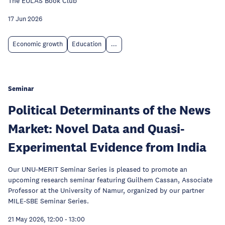
The EULAS Book Club
17 Jun 2026
Economic growth
Education
...
Seminar
Political Determinants of the News
Market: Novel Data and Quasi-
Experimental Evidence from India
Our UNU-MERIT Seminar Series is pleased to promote an
upcoming research seminar featuring Guilhem Cassan, Associate
Professor at the University of Namur, organized by our partner
MILE-SBE Seminar Series.
21 May 2026, 12:00
-
13:00