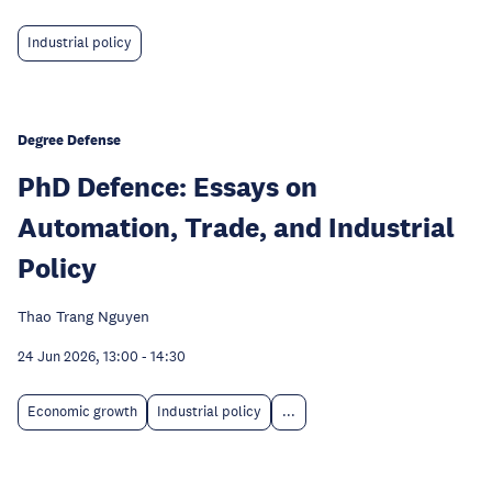
Industrial policy
Degree Defense
PhD Defence: Essays on
Automation, Trade, and Industrial
Policy
Thao Trang Nguyen
24 Jun 2026, 13:00
-
14:30
Economic growth
Industrial policy
...