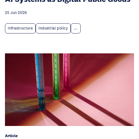
25 Jun 2026
Infrastructure
Industrial policy
...
Article