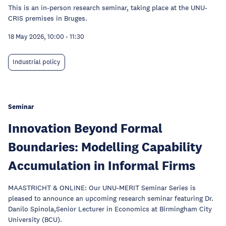
This is an in-person research seminar, taking place at the UNU-
CRIS premises in Bruges.
18 May 2026, 10:00
-
11:30
Industrial policy
Seminar
Innovation Beyond Formal
Boundaries: Modelling Capability
Accumulation in Informal Firms
MAASTRICHT & ONLINE: Our UNU-MERIT Seminar Series is
pleased to announce an upcoming research seminar featuring Dr.
Danilo Spinola,Senior Lecturer in Economics at Birmingham City
University (BCU).