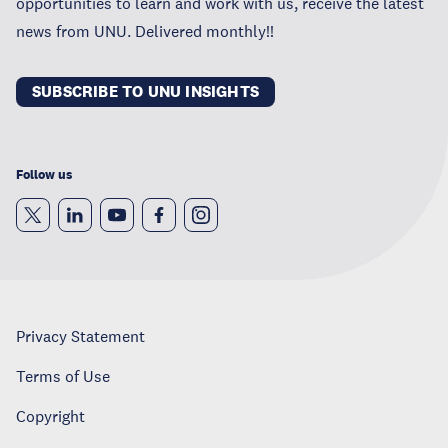
opportunities to learn and work with us, receive the latest
news from UNU. Delivered monthly!!
SUBSCRIBE TO UNU INSIGHTS
Follow us
Privacy Statement
Terms of Use
Copyright