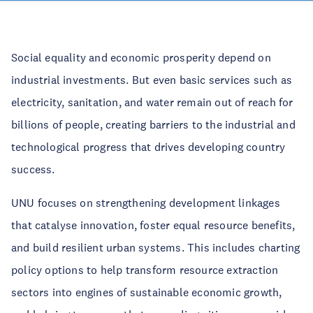
Social equality and economic prosperity depend on
industrial investments. But even basic services such as
electricity, sanitation, and water remain out of reach for
billions of people, creating barriers to the industrial and
technological progress that drives developing country
success.
UNU focuses on strengthening development linkages
that catalyse innovation, foster equal resource benefits,
and build resilient urban systems. This includes charting
policy options to help transform resource extraction
sectors into engines of sustainable economic growth,