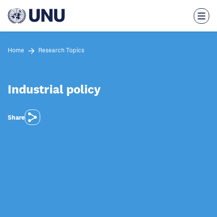
Skip
to
main
content
Home
Research Topics
Industrial policy
Share