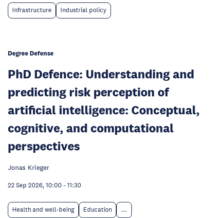
Infrastructure
Industrial policy
Degree Defense
PhD Defence: Understanding and
predicting risk perception of
artificial intelligence: Conceptual,
cognitive, and computational
perspectives
Jonas Krieger
22 Sep 2026, 10:00
-
11:30
Health and well-being
Education
...