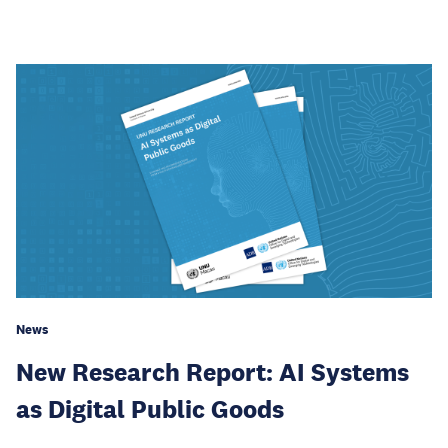
News
New Research Report: AI Systems
as Digital Public Goods