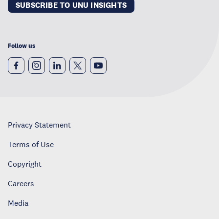
SUBSCRIBE TO UNU INSIGHTS
Follow us
Privacy Statement
Terms of Use
Copyright
Careers
Media