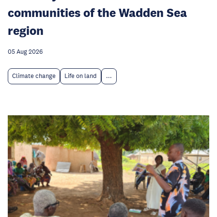
communities of the Wadden Sea
region
05 Aug 2026
Climate change
Life on land
...