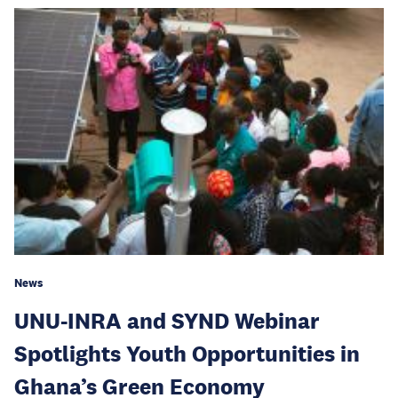
News
UNU-INRA and SYND Webinar
Spotlights Youth Opportunities in
Ghana’s Green Economy