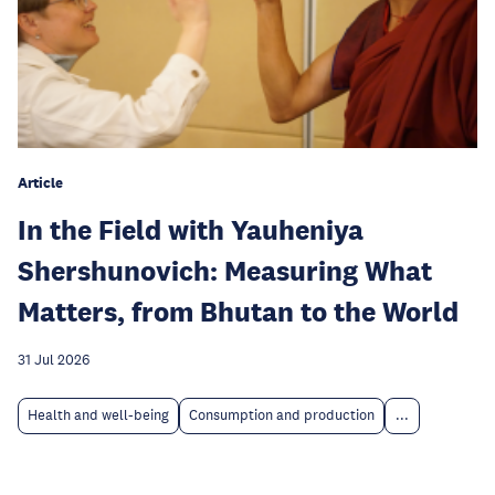
Article
In the Field with Yauheniya
Shershunovich: Measuring What
Matters, from Bhutan to the World
31 Jul 2026
Health and well-being
Consumption and production
...