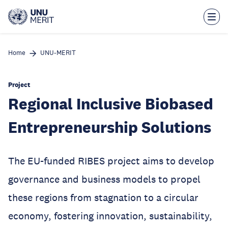
Skip
to
main
content
Home
UNU-MERIT
Project
Regional Inclusive Biobased
Entrepreneurship Solutions
The EU-funded RIBES project aims to develop
governance and business models to propel
these regions from stagnation to a circular
economy, fostering innovation, sustainability,