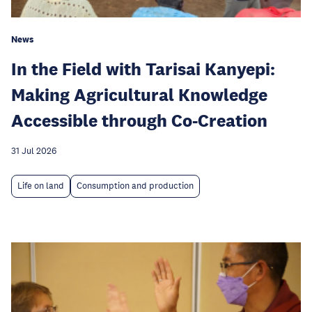
News
In the Field with Tarisai Kanyepi:
Making Agricultural Knowledge
Accessible through Co-Creation
31 Jul 2026
Life on land
Consumption and production