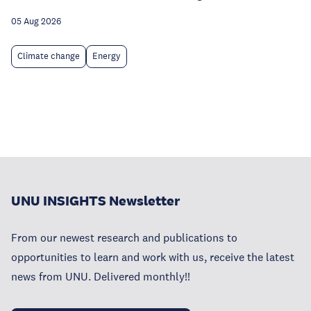
05 Aug 2026
Climate change
Energy
UNU INSIGHTS Newsletter
From our newest research and publications to
opportunities to learn and work with us, receive the latest
news from UNU. Delivered monthly!!