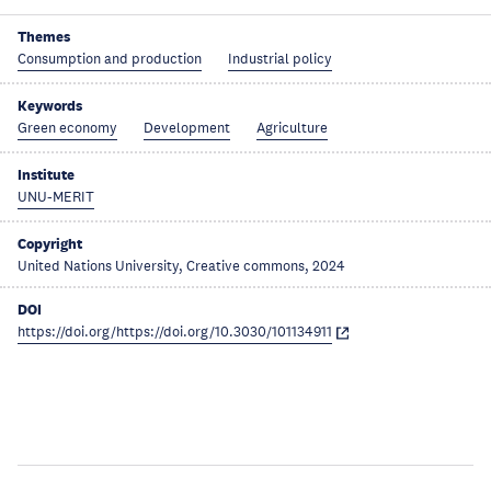
Themes
Consumption and production
Industrial policy
Keywords
Green economy
Development
Agriculture
Institute
UNU-MERIT
Copyright
United Nations University, Creative commons, 2024
DOI
https://doi.org/https://doi.org/10.3030/101134911