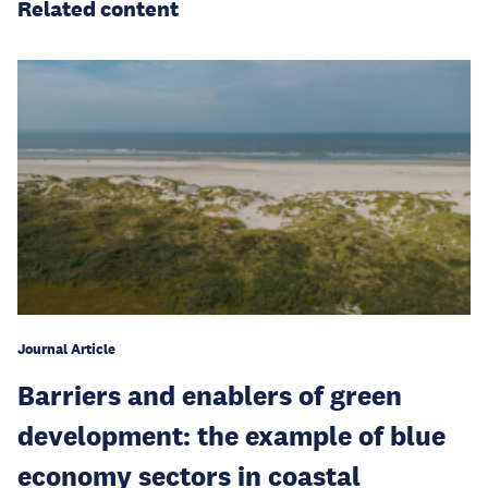
Related content
Journal Article
Barriers and enablers of green
development: the example of blue
economy sectors in coastal