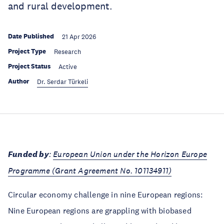
and rural development.
Date Published
21 Apr 2026
Project Type
Research
Project Status
Active
Author
Dr. Serdar Türkeli
Funded by
:
European Union under the Horizon Europe
Programme (Grant Agreement No. 101134911)
Circular economy challenge in nine European regions:
Nine European regions are grappling with biobased