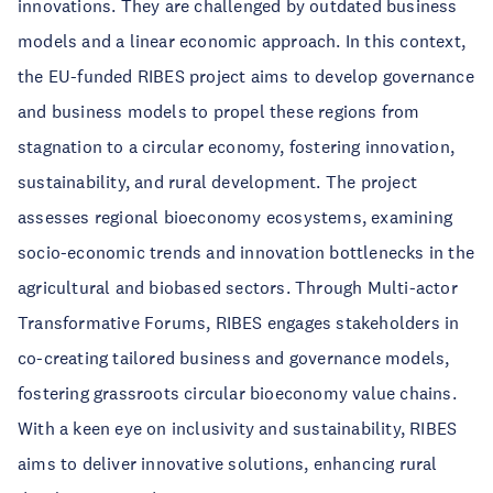
innovations. They are challenged by outdated business
models and a linear economic approach. In this context,
the EU-funded RIBES project aims to develop governance
and business models to propel these regions from
stagnation to a circular economy, fostering innovation,
sustainability, and rural development. The project
assesses regional bioeconomy ecosystems, examining
socio-economic trends and innovation bottlenecks in the
agricultural and biobased sectors. Through Multi-actor
Transformative Forums, RIBES engages stakeholders in
co-creating tailored business and governance models,
fostering grassroots circular bioeconomy value chains.
With a keen eye on inclusivity and sustainability, RIBES
aims to deliver innovative solutions, enhancing rural