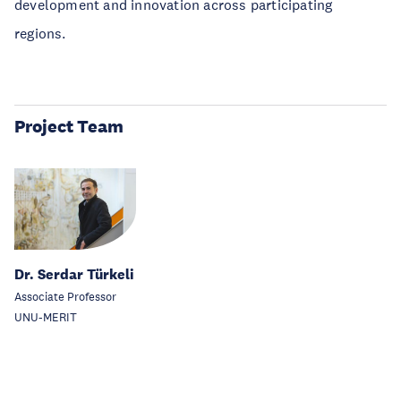
development and innovation across participating
regions.
Project Team
Dr. Serdar Türkeli
Associate Professor
UNU-MERIT