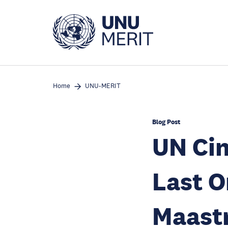
Skip
to
main
content
Home
UNU-MERIT
Blog Post
UN Cin
Last O
Maastr