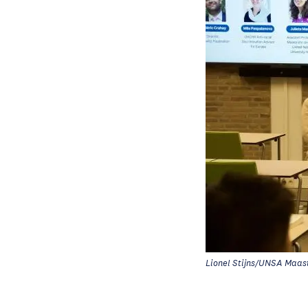
Lionel Stijns/UNSA Maast