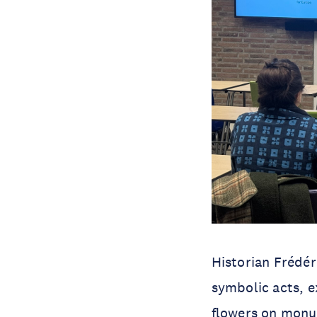
Historian Frédé
symbolic acts, e
flowers on monum