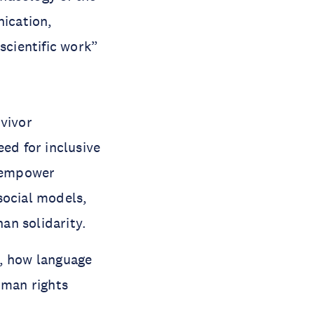
ication,
 scientific work”
rvivor
eed for inclusive
y empower
social models,
than solidarity.
m, how language
uman rights