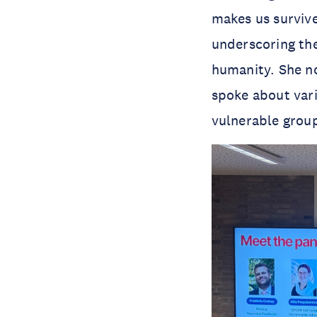
makes us survive
underscoring the
humanity. She no
spoke about vari
vulnerable group