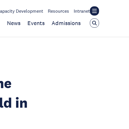
apacity Development
Resources
Intranet
News
Events
Admissions
he
ld in