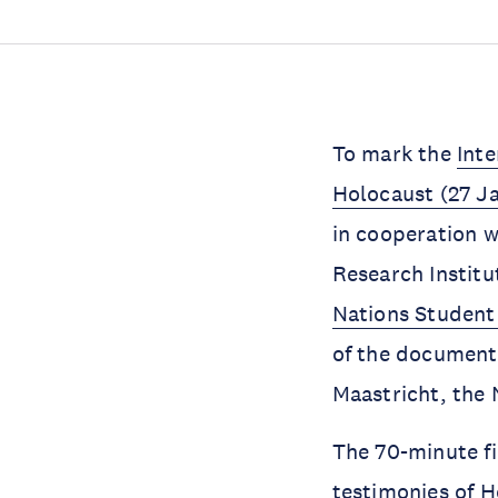
To mark the
Int
Holocaust (27 J
in cooperation w
Research Instit
Nations Student
of the documenta
Maastricht, the 
The 70-minute f
testimonies of H