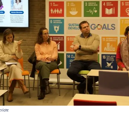
richt