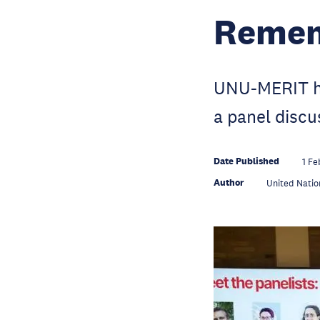
Remem
UNU-MERIT ho
a panel disc
Date Published
1 Fe
Author
United Natio