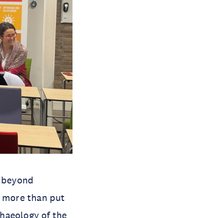
o beyond
o more than put
haeology of the