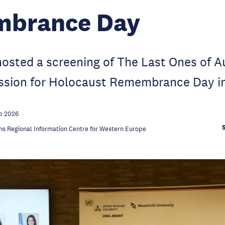
brance Day
sted a screening of The Last Ones of A
ussion for Holocaust Remembrance Day in
b 2026
ns Regional Information Centre for Western Europe