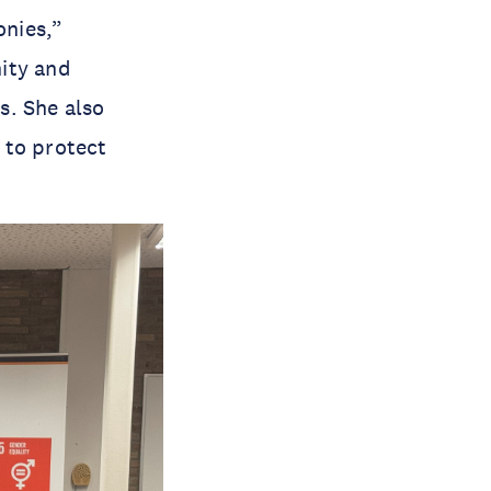
onies,”
ity and
s. She also
 to protect