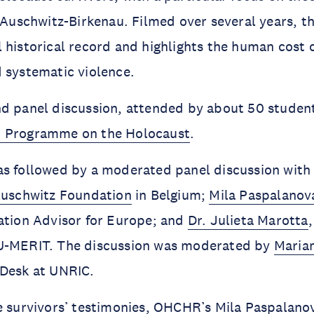
f Auschwitz-Birkenau. Filmed over several years, 
 historical record and highlights the human cost 
d systematic violence.
d panel discussion, attended by about 50 student
 Programme on the Holocaust
.
as followed by a moderated panel discussion wit
uschwitz Foundation
in Belgium;
Mila Paspalanov
ation Advisor for Europe; and
Dr. Julieta Marotta
U-MERIT. The discussion was moderated by
Maria
 Desk at UNRIC.
he survivors’ testimonies, OHCHR’s Mila Paspalan