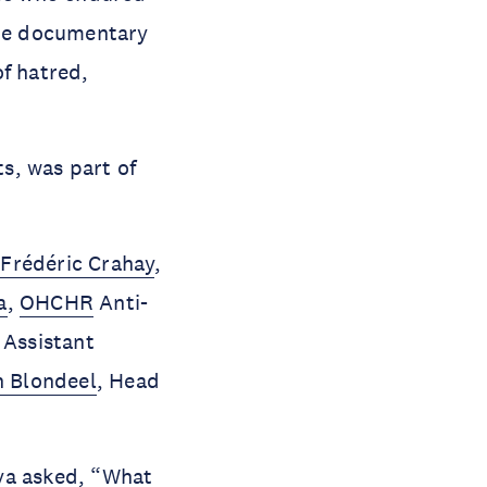
the documentary
of hatred,
s, was part of
h
Frédéric Crahay
,
a
,
OHCHR
Anti-
, Assistant
n Blondeel
, Head
ova asked, “What