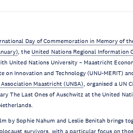
ernational Day of Commemoration in Memory of the
anuary)
, the
United Nations Regional Information 
ith United Nations University – Maastricht Econo
ute on Innovation and Technology (UNU-MERIT) an
 Association Maastricht (UNSA)
, organised a UN 
ry The Last Ones of Auschwitz at the United Nati
Netherlands.
ilm by Sophie Nahum and Leslie Benitah brings to
olocaust survivors, with a particular focus on th