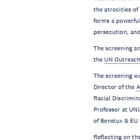
the atrocities o
forms a powerful
persecution, an
The screening an
the
UN Outreach
The screening w
Director of the
A
Racial Discrimin
Professor at UN
of Benelux & EU
Reflecting on t