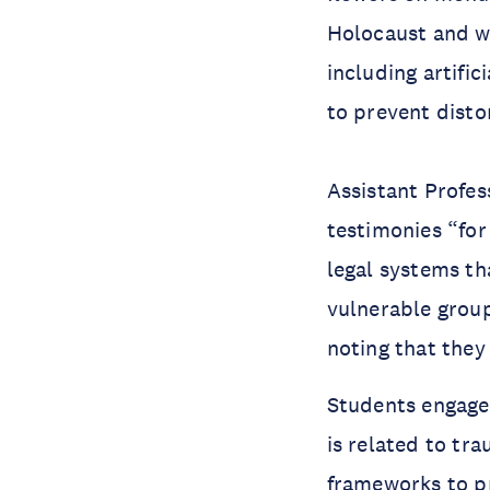
Holocaust and w
including artific
to prevent distor
Assistant Profes
testimonies “for
legal systems th
vulnerable group
noting that they
Students engaged
is related to tr
frameworks to p