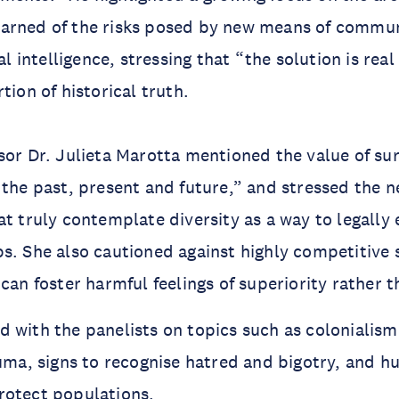
arned of the risks posed by new means of commun
ial intelligence, stressing that “the solution is real
tion of historical truth.
sor Dr. Julieta Marotta mentioned the value of su
 the past, present and future,” and stressed the n
at truly contemplate diversity as a way to legall
s. She also cautioned against highly competitive 
 can foster harmful feelings of superiority rather 
 with the panelists on topics such as colonialis
auma, signs to recognise hatred and bigotry, and h
rotect populations.