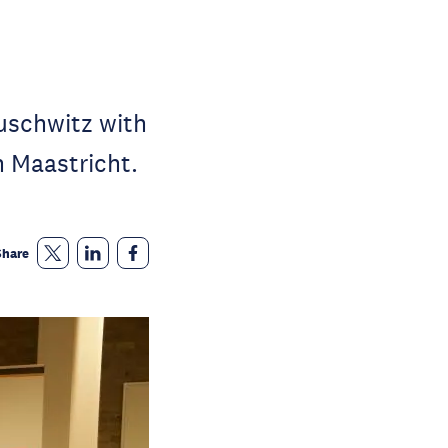
uschwitz with
 Maastricht.
Share