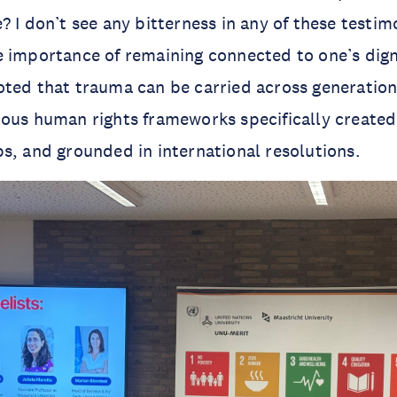
? I don’t see any bitterness in any of these testim
 importance of remaining connected to one’s dign
ted that trauma can be carried across generation
ous human rights frameworks specifically created
s, and grounded in international resolutions.