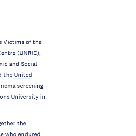
 Victims of the
Centre (UNRIC)
,
mic and Social
d the
United
Cinema screening
ons University in
gether the
ose who endured