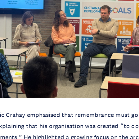
ric Crahay emphasised that remembrance must g
xplaining that his organisation was created “to d
ents.” He highlighted a growing focus on the arc