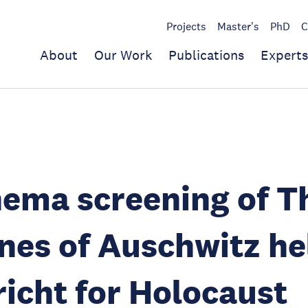
Projects
Master's
PhD
C
About
Our Work
Publications
Experts
ema screening of T
nes of Auschwitz he
icht for Holocaust