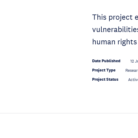
This project 
vulnerabiliti
human rights
Date Published
12 J
Project Type
Resear
Project Status
Activ