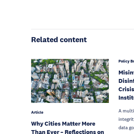
Related content
Policy Br
Misin
Disin
Crisis
Insti
A multi
Article
integri
Why Cities Matter More
data g
Than Ever – Reflections on