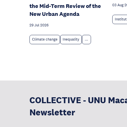
the Mid-Term Review of the
03 Aug 
New Urban Agenda
Institu
29 Jul 2026
Climate change
Inequality
...
COLLECTIVE - UNU Mac
Newsletter