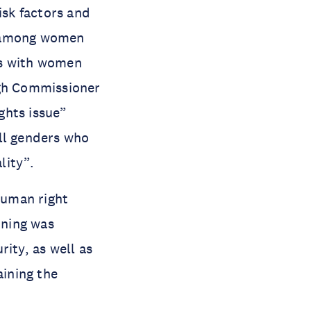
isk factors and
nd among women
ws with women
igh Commissioner
ghts issue”
ll genders who
lity”.
human right
ining was
ity, as well as
aining the