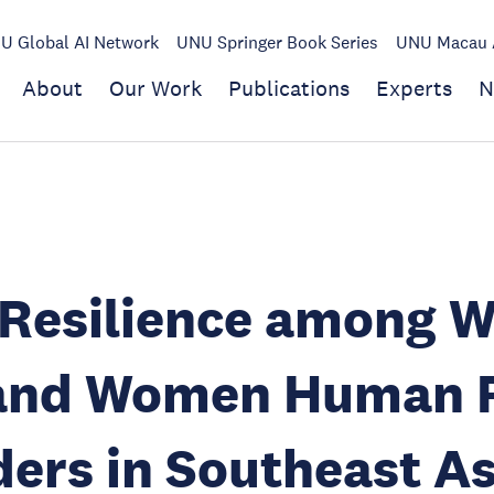
U Global AI Network
UNU Springer Book Series
UNU Macau A
About
Our Work
Publications
Experts
N
 Resilience among 
and Women Human R
ers in Southeast As