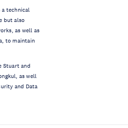
 a technical
e but also
orks, as well as
a, to maintain
e Stuart and
ngkul, as well
curity and Data