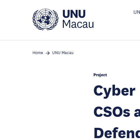
Skip
to
UN
main
content
Home
UNU Macau
Project
Cyber
CSOs 
Defend