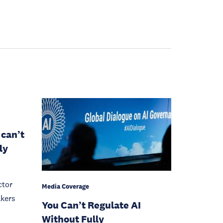
 can’t
ly
ctor
Media Coverage
akers
You Can’t Regulate AI
Without Fully