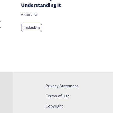
Understanding It
27 Jul 2026
Institutions
Privacy Statement
Terms of Use
Copyright