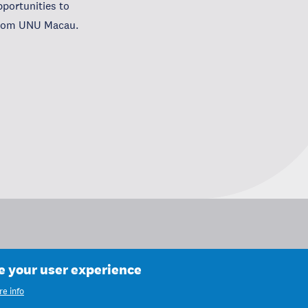
portunities to
 from UNU Macau.
ce your user experience
e info