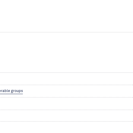
erable groups