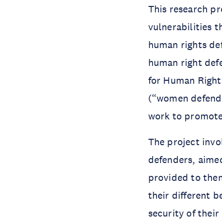
This research pr
vulnerabilities 
human rights de
human right defe
for Human Rights
(“women defender
work to promote 
The project inv
defenders, aimed
provided to them
their different 
security of their