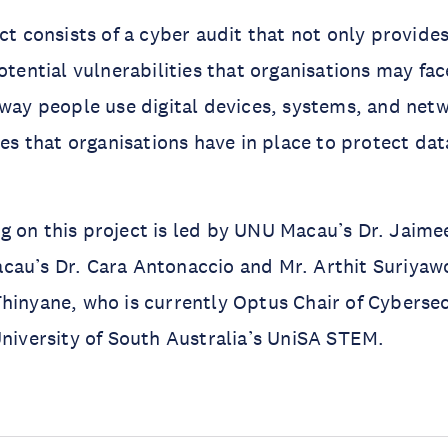
ct consists of a cyber audit that not only provides
otential vulnerabilities that organisations may fac
 way people use digital devices, systems, and netw
ies that organisations have in place to protect dat
 on this project is led by UNU Macau’s Dr. Jaime
au’s Dr. Cara Antonaccio and Mr. Arthit Suriyawo
hinyane, who is currently Optus Chair of Cyberse
University of South Australia’s UniSA STEM.