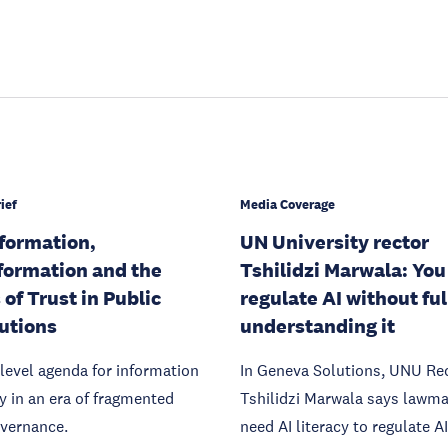
ief
Media Coverage
formation,
UN University rector
formation and the
Tshilidzi Marwala: You
 of Trust in Public
regulate AI without ful
tutions
understanding it
level agenda for information
In Geneva Solutions, UNU Re
ty in an era of fragmented
Tshilidzi Marwala says lawm
overnance.
need AI literacy to regulate AI