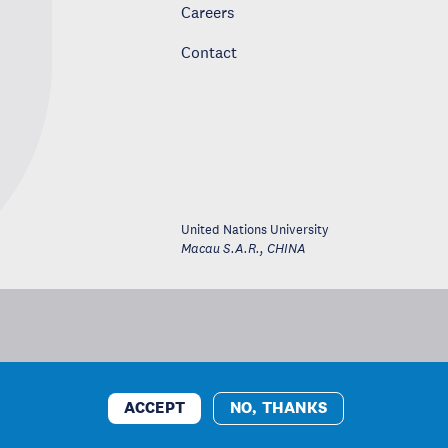
Careers
Contact
United Nations University
Macau S.A.R.
,
CHINA
ACCEPT
NO, THANKS