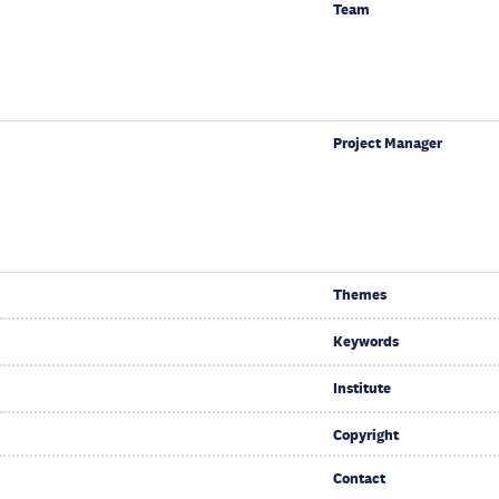
Team
Project Manager
Themes
Keywords
Institute
Copyright
Contact