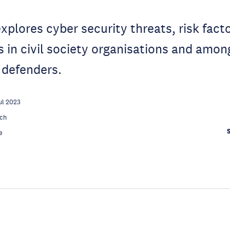
explores cyber security threats, risk fact
es in civil society organisations and am
 defenders.
ul 2023
ch
e