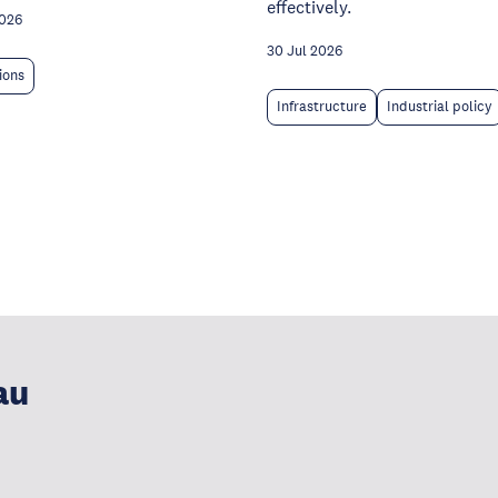
effectively.
2026
30 Jul 2026
tions
Infrastructure
Industrial policy
au