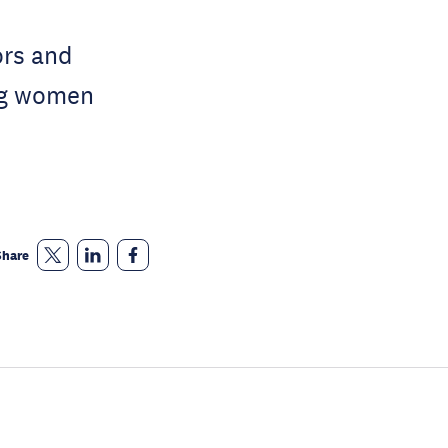
ors and
ong women
Share