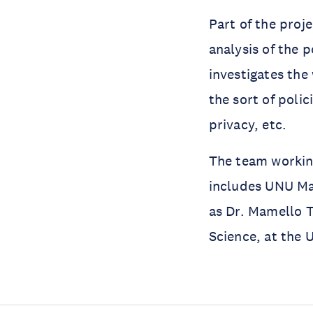
Part of the proje
analysis of the p
investigates the
the sort of polic
privacy, etc.
The team working
includes UNU Mac
as Dr. Mamello T
Science, at the 