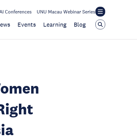
I Conferences
UNU Macau Webinar Series
ews
Events
Learning
Blog
Women
ight
ia