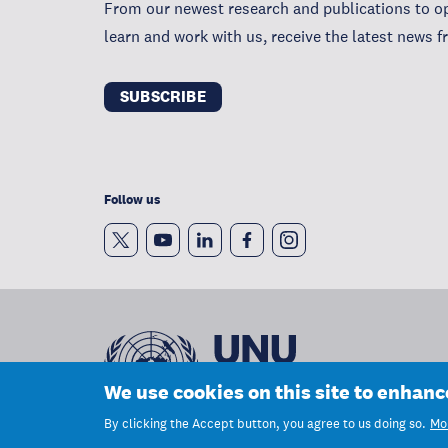
From our newest research and publications to op
learn and work with us, receive the latest news
SUBSCRIBE
Follow us
We use cookies on this site to enhan
By clicking the Accept button, you agree to us doing so.
Mor