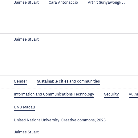
Jaimee Stuart
Cara Antonaccio
Arthit Suriyawongkul
Jaimee Stuart
Gender
Sustainable cities and communities
Information and Communications Technology
Security
Vuln
UNU Macau
United Nations University, Creative commons, 2023
Jaimee Stuart