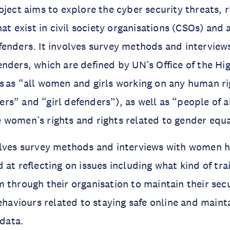
oject aims to explore the cyber security threats, r
that exist in civil society organisations (CSOs) a
fenders. It involves survey methods and intervie
nders, which are defined by UN’s Office of the H
 as “all women and girls working on any human ri
s” and “girl defenders”), as well as “people of a
women’s rights and rights related to gender equa
olves survey methods and interviews with women 
 at reflecting on issues including what kind of tra
 through their organisation to maintain their secur
behaviours related to staying safe online and maint
 data.