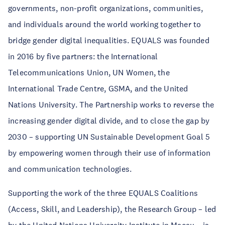
governments, non-profit organizations, communities,
and individuals around the world working together to
bridge gender digital inequalities. EQUALS was founded
in 2016 by five partners: the International
Telecommunications Union, UN Women, the
International Trade Centre, GSMA, and the United
Nations University. The Partnership works to reverse the
increasing gender digital divide, and to close the gap by
2030 – supporting UN Sustainable Development Goal 5
by empowering women through their use of information
and communication technologies.
Supporting the work of the three EQUALS Coalitions
(Access, Skill, and Leadership), the Research Group – led