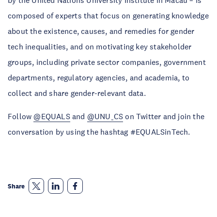
by the United Nations University Institute in Macau – is
composed of experts that focus on generating knowledge
about the existence, causes, and remedies for gender
tech inequalities, and on motivating key stakeholder
groups, including private sector companies, government
departments, regulatory agencies, and academia, to
collect and share gender-relevant data.
Follow
@EQUALS
and
@UNU_CS
on Twitter and join the
conversation by using the hashtag #EQUALSinTech.
Share