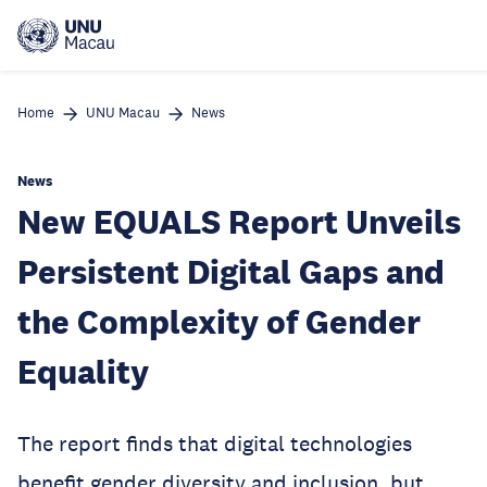
Skip
to
main
content
Home
UNU Macau
News
News
New EQUALS Report Unveils
Persistent Digital Gaps and
the Complexity of Gender
Equality
The report finds that digital technologies
benefit gender diversity and inclusion, but