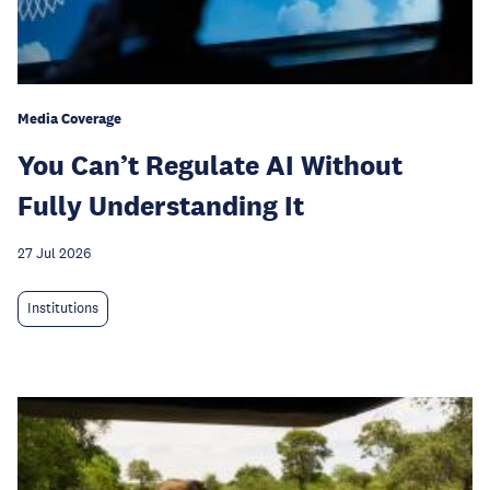
Media Coverage
You Can’t Regulate AI Without
Fully Understanding It
27 Jul 2026
Institutions