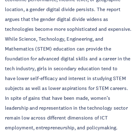
location, a gender digital divide persists. The report
argues that the gender digital divide widens as
technologies become more sophisticated and expensive.
While Science, Technology, Engineering, and
Mathematics (STEM) education can provide the
foundation for advanced digital skills and a career in the
tech industry, girls in secondary education tend to
have lower self-efficacy and interest in studying STEM
subjects as well as lower aspirations for STEM careers.
In spite of gains that have been made, women’s
leadership and representation in the technology sector
remain low across different dimensions of ICT
employment, entrepreneurship, and policymaking.