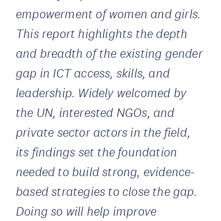
empowerment of women and girls.
This report highlights the depth
and breadth of the existing gender
gap in ICT access, skills, and
leadership. Widely welcomed by
the UN, interested NGOs, and
private sector actors in the field,
its findings set the foundation
needed to build strong, evidence-
based strategies to close the gap.
Doing so will help improve