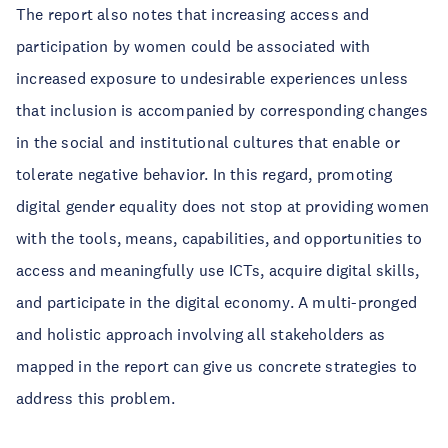
The report also notes that increasing access and
participation by women could be associated with
increased exposure to undesirable experiences unless
that inclusion is accompanied by corresponding changes
in the social and institutional cultures that enable or
tolerate negative behavior. In this regard, promoting
digital gender equality does not stop at providing women
with the tools, means, capabilities, and opportunities to
access and meaningfully use ICTs, acquire digital skills,
and participate in the digital economy. A multi-pronged
and holistic approach involving all stakeholders as
mapped in the report can give us concrete strategies to
address this problem.