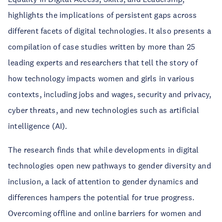
highlights the implications of persistent gaps across
different facets of digital technologies. It also presents a
compilation of case studies written by more than 25
leading experts and researchers that tell the story of
how technology impacts women and girls in various
contexts, including jobs and wages, security and privacy,
cyber threats, and new technologies such as artificial
intelligence (AI).
The research finds that while developments in digital
technologies open new pathways to gender diversity and
inclusion, a lack of attention to gender dynamics and
differences hampers the potential for true progress.
Overcoming offline and online barriers for women and