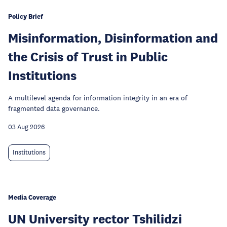
Policy Brief
Misinformation, Disinformation and
the Crisis of Trust in Public
Institutions
A multilevel agenda for information integrity in an era of
fragmented data governance.
03 Aug 2026
Institutions
Media Coverage
UN University rector Tshilidzi