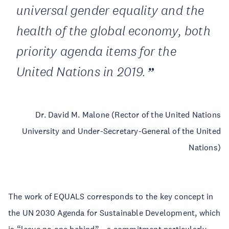
universal gender equality and the
health of the global economy, both
priority agenda items for the
United Nations in 2019.
Dr. David M. Malone (Rector of the United Nations
University and Under-Secretary-General of the United
Nations)
The work of EQUALS corresponds to the key concept in
the UN 2030 Agenda for Sustainable Development, which