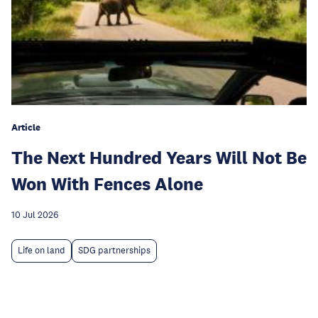
Article
The Next Hundred Years Will Not Be
Won With Fences Alone
10 Jul 2026
Life on land
SDG partnerships