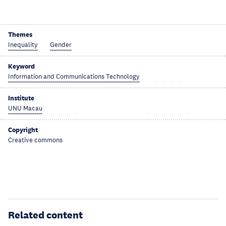
Themes
Inequality
Gender
Keyword
Information and Communications Technology
Institute
UNU Macau
Copyright
Creative commons
Related content