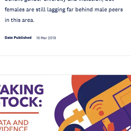
females are still lagging far behind male peers
in this area.
Date Published
16 Mar 2019