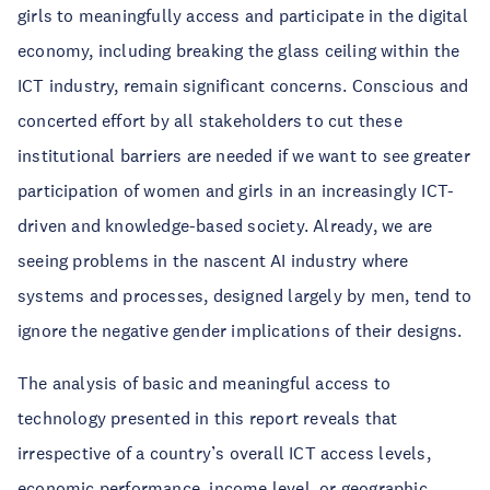
girls to meaningfully access and participate in the digital
economy, including breaking the glass ceiling within the
ICT industry, remain significant concerns. Conscious and
concerted effort by all stakeholders to cut these
institutional barriers are needed if we want to see greater
participation of women and girls in an increasingly ICT-
driven and knowledge-based society. Already, we are
seeing problems in the nascent AI industry where
systems and processes, designed largely by men, tend to
ignore the negative gender implications of their designs.
The analysis of basic and meaningful access to
technology presented in this report reveals that
irrespective of a country’s overall ICT access levels,
economic performance, income level, or geographic