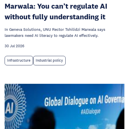
Marwala: You can’t regulate AI
without fully understanding it
In Geneva Solutions, UNU Rector Tshilidzi Marwala says
lawmakers need AI literacy to regulate AI effectively.
30 Jul 2026
Infrastructure
Industrial policy