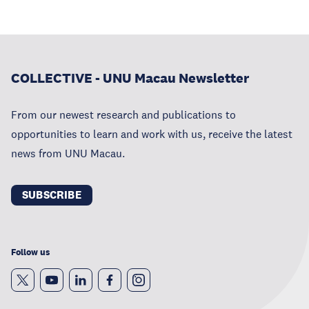
COLLECTIVE - UNU Macau Newsletter
From our newest research and publications to
opportunities to learn and work with us, receive the latest
news from UNU Macau.
SUBSCRIBE
Follow us