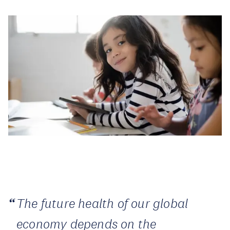
The future health of our global
economy depends on the