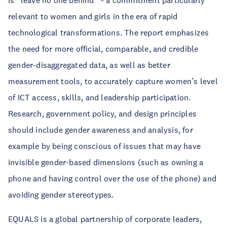
is “leave no one behind”
a commitment particularly
–
relevant to women and girls in the era of rapid
technological transformations. The report emphasizes
the need for more official, comparable, and credible
gender-disaggregated data, as well as better
measurement tools, to accurately capture women’s level
of ICT access, skills, and leadership participation.
Research, government policy, and design principles
should include gender awareness and analysis, for
example by being conscious of issues that may have
invisible gender-based dimensions (such as owning a
phone and having control over the use of the phone) and
avoiding gender stereotypes.
EQUALS is a global partnership of corporate leaders,