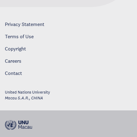
Privacy Statement
Terms of Use
Copyright
Careers
Contact
United Nations University
Macau S.A.R.
,
CHINA