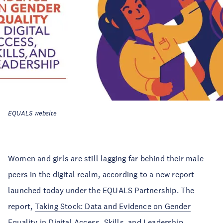
EQUALS website
Women and girls are still lagging far behind their male
peers in the digital realm, according to a new report
launched today under the EQUALS Partnership. The
report,
Taking Stock: Data and Evidence on Gender
Equality in Digital Access, Skills, and Leadership
,