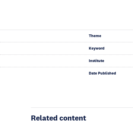
Theme
Keyword
Institute
Date Published
Related content