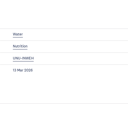
Water
Nutrition
UNU-INWEH
13 Mar 2026