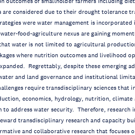
on outcomes of smallholder farmers including diet
 are considered due to their drought tolerance tra
ategies were water management is incorporated i
 water-food-agriculture nexus are gaining momen
that water is not limited to agricultural productio
inkages where nutrition outcomes and livelihood op
xpanded. Regrettably, despite these emerging a
 water and land governance and institutional limita
llenges require transdisciplinary sciences that 
duction, economics, hydrology, nutrition, climate
n to address water security. Therefore, research i
eward transdisciplinary research and capacity bui
rmative and collaborative research that focuses 