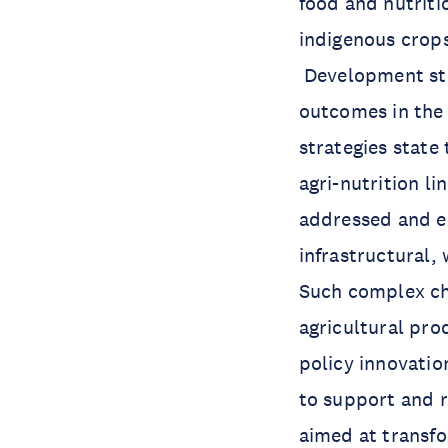
food and nutriti
indigenous crops
Development str
outcomes in the
strategies state 
agri-nutrition l
addressed and e
infrastructural,
Such complex cha
agricultural pro
policy innovatio
to support and r
aimed at transfo