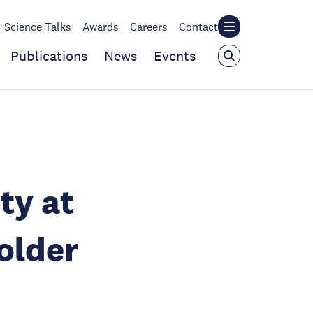
Science Talks
Awards
Careers
Contact
Publications
News
Events
ty at
older