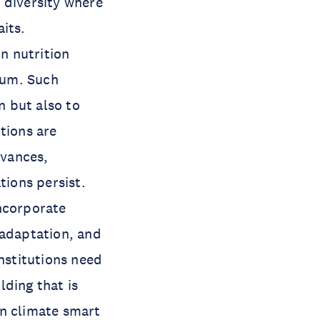
 diversity where
its.
n nutrition
tum. Such
n but also to
tions are
dvances,
tions persist.
incorporate
 adaptation, and
nstitutions need
lding that is
on climate smart