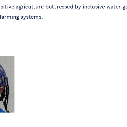
nsitive agriculture buttressed by inclusive water 
 farming systems.