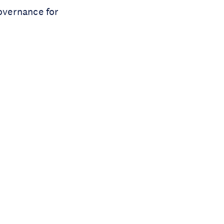
governance for