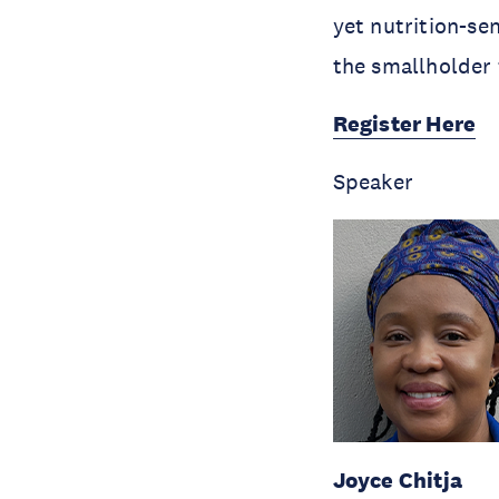
yet nutrition-se
the smallholder
Register Here
Speaker
Joyce Chitja