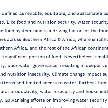
s defined as reliable, equitable, and sustainable a
e. Like food and nutrition security, water security
n food systems and is a driving factor for the food
es across Southern Africa & Africa, where smallho
thern Africa, and the rest of the African continen
a significant portion of food. Nevertheless, smal
ity, poor water governance, resulting in deeper vul
nd nutrition insecurity. Climate change impact su
patterns and limited access to water, further illum
ural productivity, water insecurity and househol
ty. Galvanising efforts on improving water securit