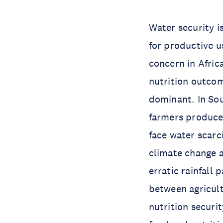
Water security i
for productive us
concern in Africa
nutrition outcom
dominant. In Sou
farmers produce 
face water scarc
climate change a
erratic rainfall 
between agricult
nutrition securi