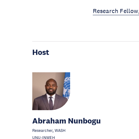
Research Fellow
Host
Abraham Nunbogu
Researcher, WASH
UNU-INWEH