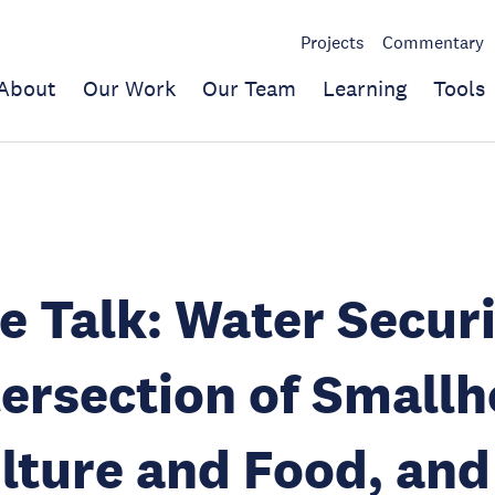
Projects
Commentary
About
Our Work
Our Team
Learning
Tools
e Talk: Water Securi
tersection of Smallh
lture and Food, and