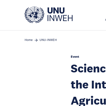
Skip
to
main
content
Home
UNU-INWEH
Event
Scienc
the In
Agricu