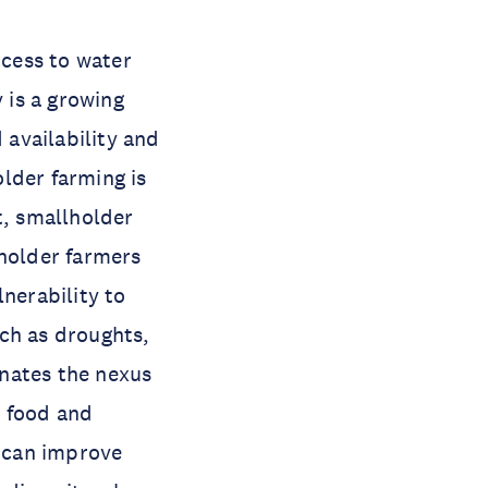
ccess to water
 is a growing
 availability and
lder farming is
t, smallholder
lholder farmers
nerability to
ch as droughts,
inates the nexus
d food and
y can improve