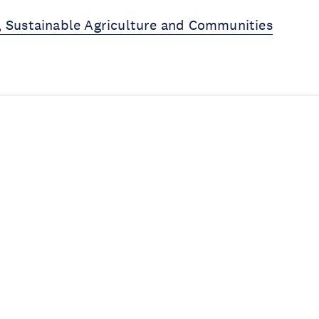
, Sustainable Agriculture and Communities