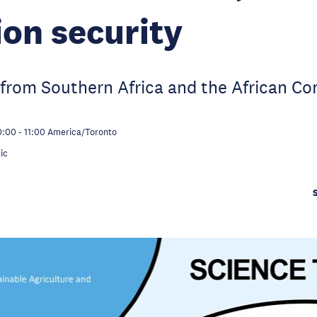
ion security
from Southern Africa and the African Co
0:00
-
11:00
America/Toronto
ic