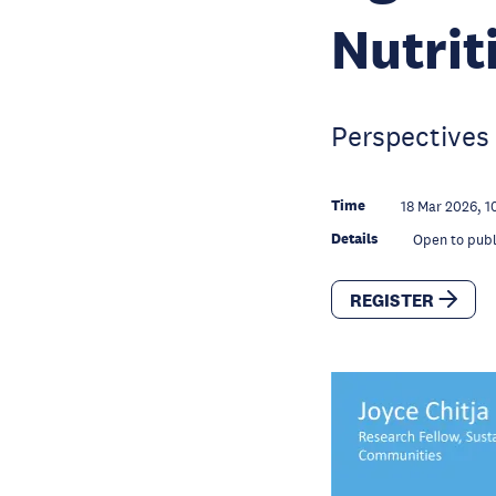
Nutrit
Perspectives 
Time
18 Mar 2026, 1
Details
Open to publ
REGISTER