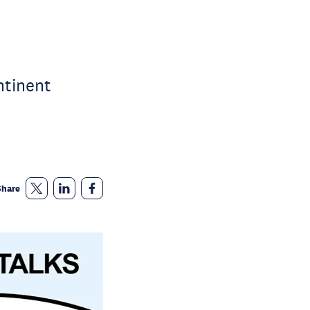
ntinent
Share