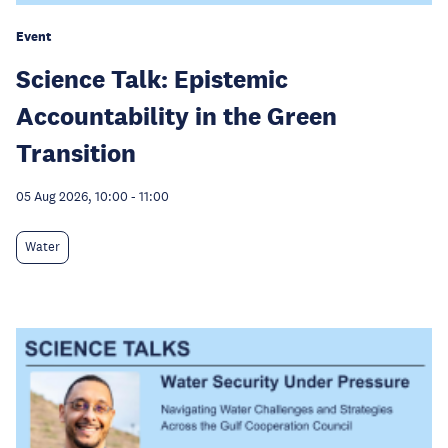
Event
Science Talk: Epistemic
Accountability in the Green
Transition
05 Aug 2026, 10:00
-
11:00
Water