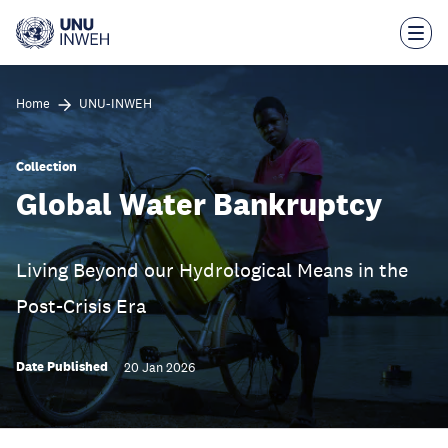
Skip
to
main
content
Home
UNU-INWEH
Collection
Global Water Bankruptcy
Living Beyond our Hydrological Means in the
Post-Crisis Era
Date Published
20 Jan 2026