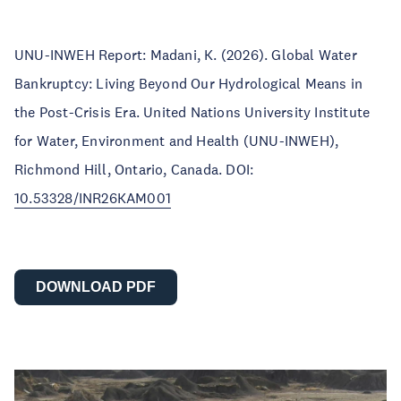
UNU-INWEH Report: Madani, K. (2026). Global Water
Bankruptcy: Living Beyond Our Hydrological Means in
the Post-Crisis Era. United Nations University Institute
for Water, Environment and Health (UNU-INWEH),
Richmond Hill, Ontario, Canada. DOI:
10.53328/INR26KAM001
DOWNLOAD PDF