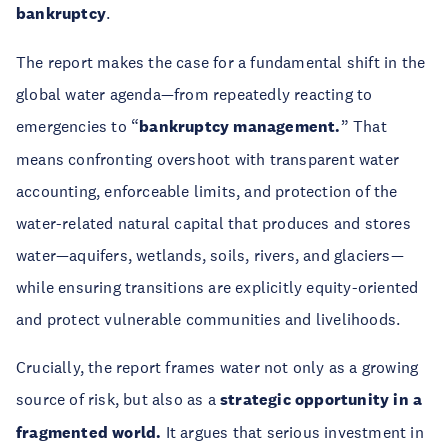
bankruptcy
.
The report makes the case for a fundamental shift in the
global water agenda—from repeatedly reacting to
emergencies to “
bankruptcy management.
” That
means confronting overshoot with transparent water
accounting, enforceable limits, and protection of the
water-related natural capital that produces and stores
water—aquifers, wetlands, soils, rivers, and glaciers—
while ensuring transitions are explicitly equity-oriented
and protect vulnerable communities and livelihoods.
Crucially, the report frames water not only as a growing
source of risk, but also as a
strategic opportunity in a
fragmented world.
It argues that serious investment in