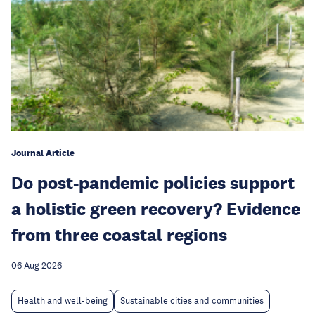
Journal Article
Do post-pandemic policies support
a holistic green recovery? Evidence
from three coastal regions
06 Aug 2026
Health and well-being
Sustainable cities and communities