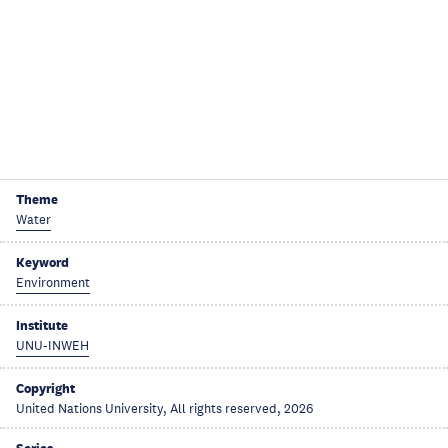
Theme
Water
Keyword
Environment
Institute
UNU-INWEH
Copyright
United Nations University, All rights reserved, 2026