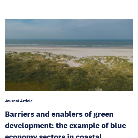
Journal Article
Barriers and enablers of green
development: the example of blue
economy sectors in coastal