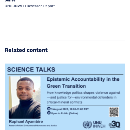
Series
UNU-INWEH Research Report
Related content