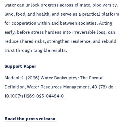
water can unlock progress across climate, biodiversity,
land, food, and health, and serve as a practical platform
for cooperation within and between societies. Acting
early, before stress hardens into irreversible loss, can
reduce shared risks, strengthen resilience, and rebuild
trust through tangible results.
Support Paper
Madani K. (2026) Water Bankruptcy: The Formal
Definition, Water Resources Management, 40 (78) doi:
10.1007/s11269-025-04484-0
Read the press release