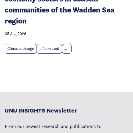
communities of the Wadden Sea
region
05 Aug 2026
Climate change
Life on land
...
UNU INSIGHTS Newsletter
From our newest research and publications to