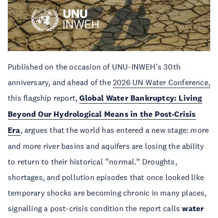
Published on the occasion of UNU-INWEH’s 30th
anniversary, and ahead of the
2026 UN Water Conference,
this flagship report,
Global Water Bankruptcy: Living
Beyond Our Hydrological Means in the Post-Crisis
Era
, argues that the world has entered a new stage: more
and more river basins and aquifers are losing the ability
to return to their historical “normal.” Droughts,
shortages, and pollution episodes that once looked like
temporary shocks are becoming chronic in many places,
signalling a post-crisis condition the report calls
water