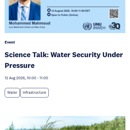
Event
Science Talk: Water Security Under
Pressure
12 Aug 2026, 10:00
-
11:00
Water
Infrastructure