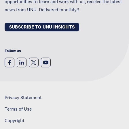
opportunities to learn and work with us, receive the latest
news from UNU. Delivered monthly!!
SUBSCRIBE TO UNU INSIGHTS
Follow us
Privacy Statement
Terms of Use
Copyright