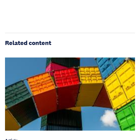
Related content