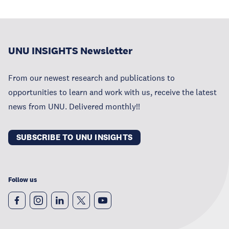
UNU INSIGHTS Newsletter
From our newest research and publications to
opportunities to learn and work with us, receive the latest
news from UNU. Delivered monthly!!
SUBSCRIBE TO UNU INSIGHTS
Follow us