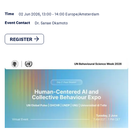
Time
02 Jun 2026, 13:00
-
14:00
Europe/Amsterdam
Event Contact
Dr. Sanae Okamoto
REGISTER