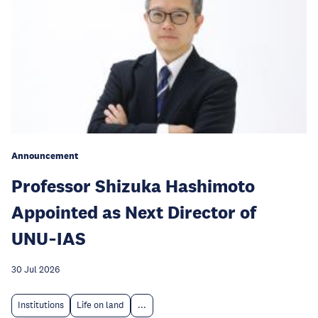
Announcement
Professor Shizuka Hashimoto
Appointed as Next Director of
UNU‑IAS
30 Jul 2026
Institutions
Life on land
...