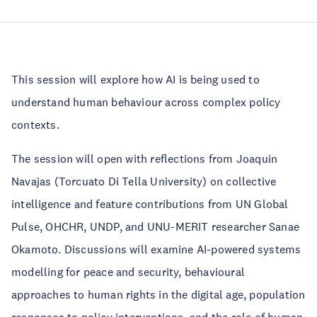
This session will explore how AI is being used to
understand human behaviour across complex policy
contexts.
The session will open with reflections from Joaquin
Navajas (Torcuato Di Tella University) on collective
intelligence and feature contributions from UN Global
Pulse, OHCHR, UNDP, and UNU-MERIT researcher Sanae
Okamoto. Discussions will examine AI-powered systems
modelling for peace and security, behavioural
approaches to human rights in the digital age, population