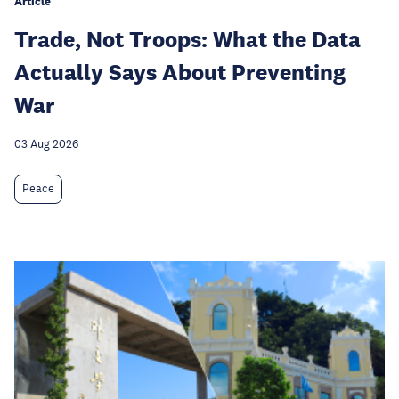
Article
Trade, Not Troops: What the Data
Actually Says About Preventing
War
03 Aug 2026
Peace