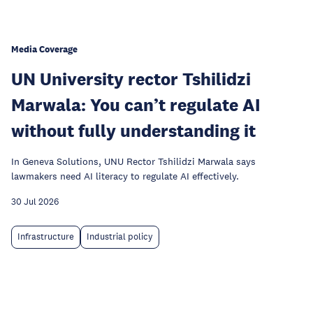
Media Coverage
UN University rector Tshilidzi
Marwala: You can’t regulate AI
without fully understanding it
In Geneva Solutions, UNU Rector Tshilidzi Marwala says
lawmakers need AI literacy to regulate AI effectively.
30 Jul 2026
Infrastructure
Industrial policy