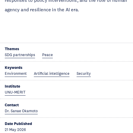
responses to policy interventions, and the role of human
agency and resilience in the AI era.
Themes
SDG partnerships
Peace
Keywords
Environment
Artificial intelligence
Security
Institute
UNU-MERIT
Contact
Dr. Sanae Okamoto
Date Published
21 May 2026