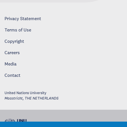
Privacy Statement
Terms of Use
Copyright
Careers
Media
Contact
United Nations University
Maastricht
,
THE NETHERLANDS