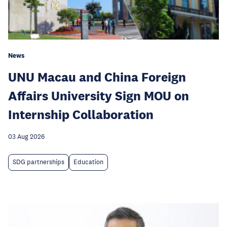
News
UNU Macau and China Foreign
Affairs University Sign MOU on
Internship Collaboration
03 Aug 2026
SDG partnerships
Education