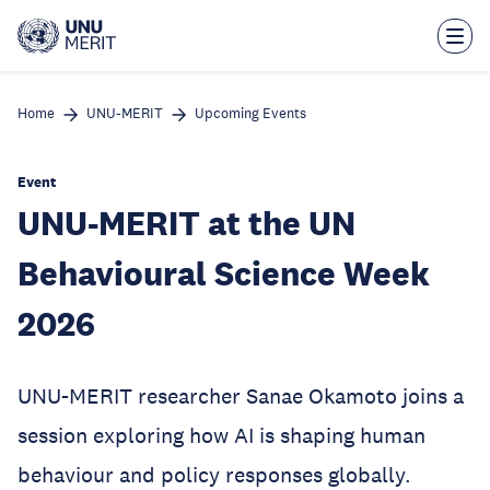
Skip
to
main
content
Home
UNU-MERIT
Upcoming Events
Event
UNU-MERIT at the UN
Behavioural Science Week
2026
UNU-MERIT researcher Sanae Okamoto joins a
session exploring how AI is shaping human
behaviour and policy responses globally.