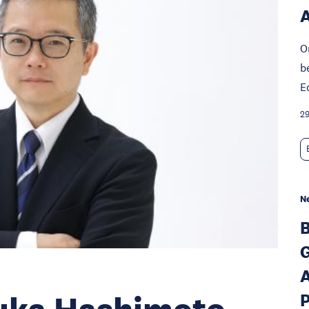
A
O
b
E
29
N
B
G
A
P