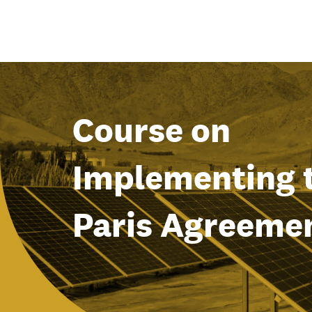
Course on
Implementing 
Paris Agreeme