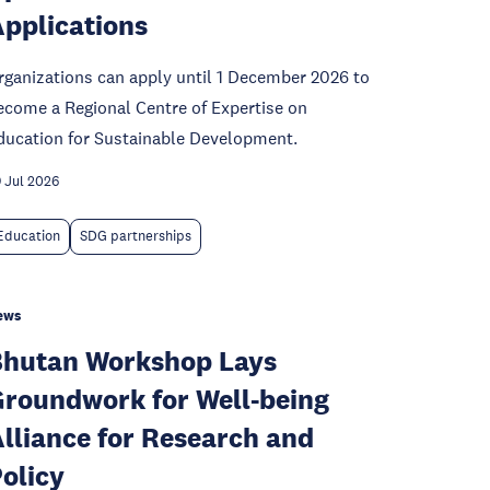
pplications
rganizations can apply until 1 December 2026 to
ecome a Regional Centre of Expertise on
ducation for Sustainable Development.
 Jul 2026
Education
SDG partnerships
ews
hutan Workshop Lays
roundwork for Well-being
lliance for Research and
olicy