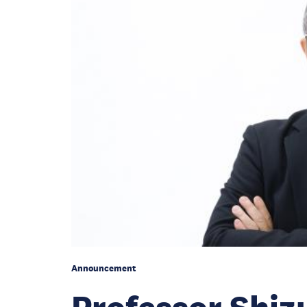
Announcement