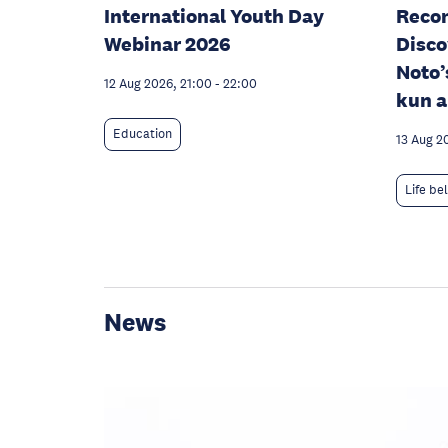
International Youth Day
Recon
Webinar 2026
Disco
Noto’
12 Aug 2026, 21:00
-
22:00
kun a
Education
13 Aug 2
Life be
News