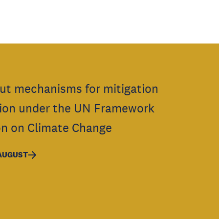
ut mechanisms for mitigation
ion under the UN Framework
n on Climate Change
 AUGUST