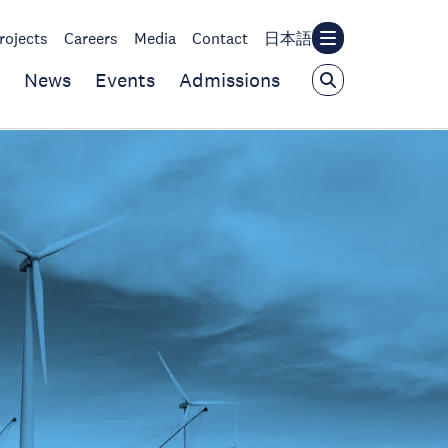
rojects
Careers
Media
Contact
日本語
News
Events
Admissions