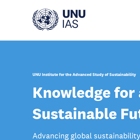
Skip
to
main
content
UNU Institute for the Advanced Study of Sustainability
Knowledge for 
Sustainable Fu
Advancing global sustainabilit