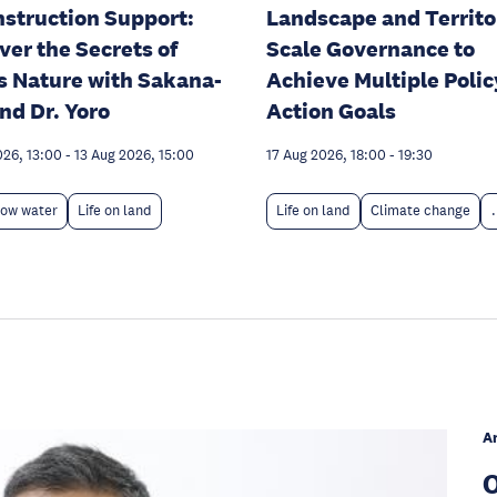
struction Support:
Landscape and Territo
ver the Secrets of
Scale Governance to
s Nature with Sakana-
Achieve Multiple Polic
nd Dr. Yoro
Action Goals
026, 13:00
-
13 Aug 2026, 15:00
17 Aug 2026, 18:00
-
19:30
low water
Life on land
Life on land
Climate change
.
A
O