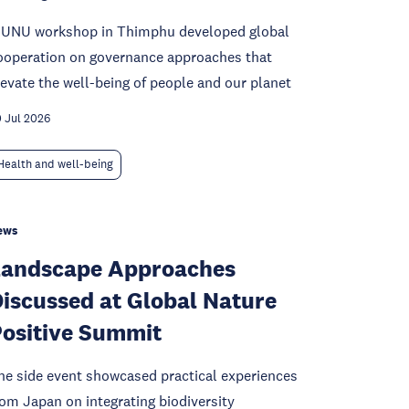
 UNU workshop in Thimphu developed global
ooperation on governance approaches that
levate the well-being of people and our planet
 Jul 2026
Health and well-being
ews
Landscape Approaches
iscussed at Global Nature
ositive Summit
he side event showcased practical experiences
rom Japan on integrating biodiversity