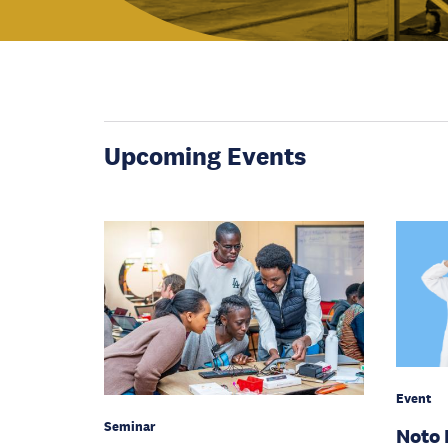
Upcoming Events
Event
Seminar
Noto 