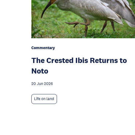
Commentary
The Crested Ibis Returns to
Noto
20 Jun 2026
Life on land