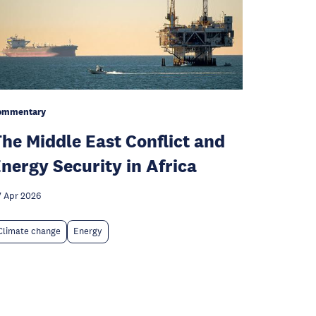
ommentary
he Middle East Conflict and
nergy Security in Africa
 Apr 2026
Climate change
Energy