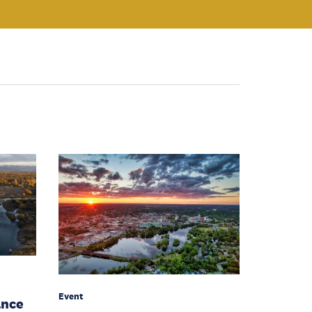
Event
ance