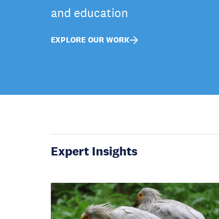
and education
EXPLORE OUR WORK
Expert Insights