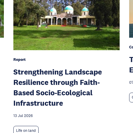
C
T
Report
E
Strengthening Landscape
Resilience through Faith-
07
Based Socio-Ecological
Infrastructure
13 Jul 2026
Life on land