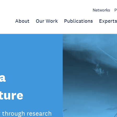
Networks
P
About
Our Work
Publications
Experts
a
ture
y through research