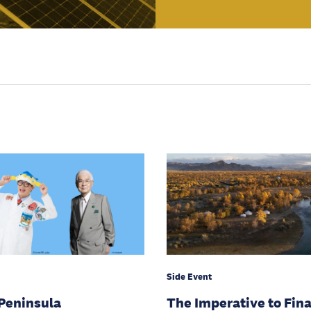
Side Event
Peninsula
The Imperative to Fin