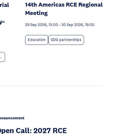
14th Americas RCE Regional
rial
Meeting
y–
29 Sep 2026, 15:00
-
30 Sep 2026, 18:00
Education
SDG partnerships
..
nnouncement
pen Call: 2027 RCE