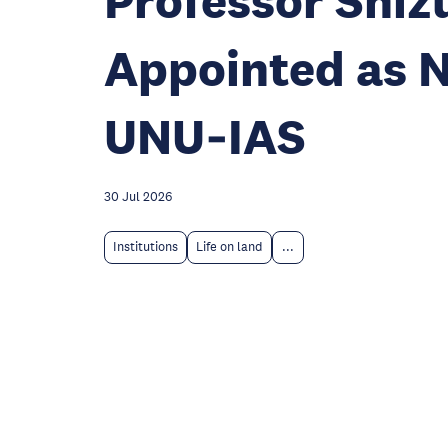
Professor Shi
Appointed as N
UNU‑IAS
30 Jul 2026
Institutions
Life on land
...