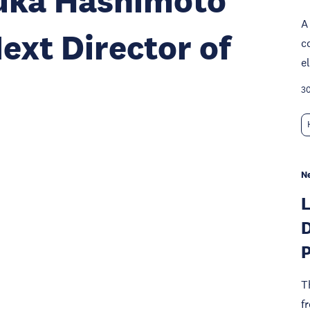
zuka Hashimoto
A
ext Director of
c
e
30
N
D
P
T
f