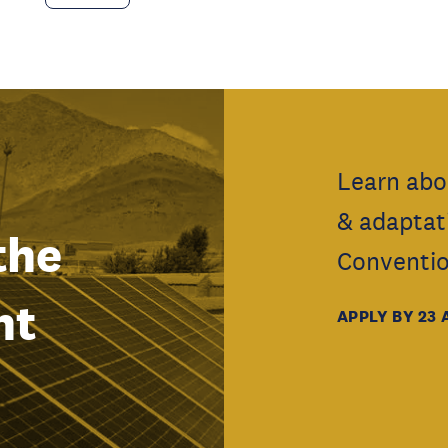
Learn abo
& adaptat
the
Conventio
nt
APPLY BY 23