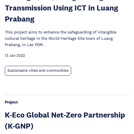
Transmission Using ICT in Luang
Prabang
This project aims to enhance the safeguarding of intangible
cultural heritage in the World Heritage Site town of Luang
Prabang, in Lao PDR.
13 Jan 2022
Sustainable cities and communities
Project
K-Eco Global Net-Zero Partnership
(K-GNP)