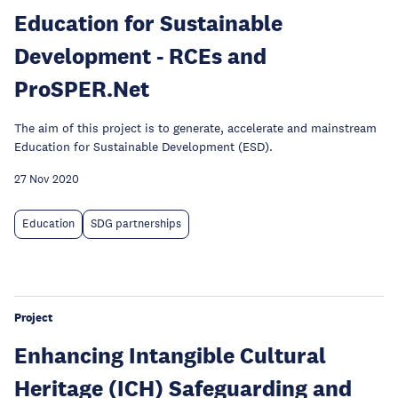
Education for Sustainable
Development - RCEs and
ProSPER.Net
The aim of this project is to generate, accelerate and mainstream
Education for Sustainable Development (ESD).
27 Nov 2020
Education
SDG partnerships
Project
Enhancing Intangible Cultural
Heritage (ICH) Safeguarding and