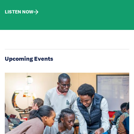
LISTEN NOW
Upcoming Events