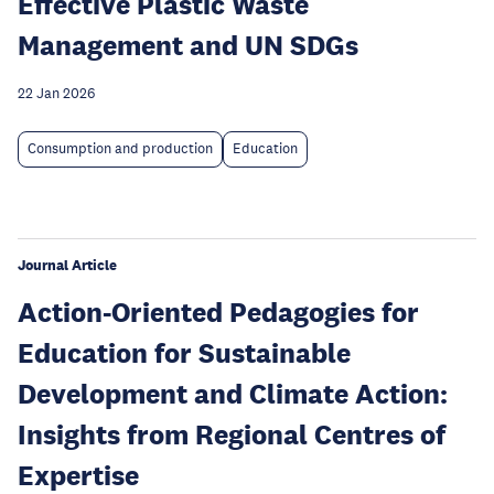
Effective Plastic Waste
Management and UN SDGs
22 Jan 2026
Consumption and production
Education
Journal Article
Action-Oriented Pedagogies for
Education for Sustainable
Development and Climate Action:
Insights from Regional Centres of
Expertise