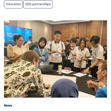
Education
SDG partnerships
News