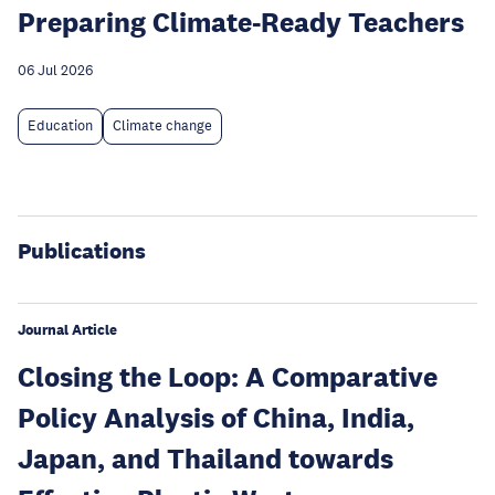
Preparing Climate-Ready Teachers
06 Jul 2026
Education
Climate change
Publications
Journal Article
Closing the Loop: A Comparative
Policy Analysis of China, India,
Japan, and Thailand towards