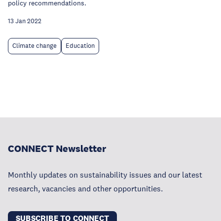
policy recommendations.
13 Jan 2022
Climate change
Education
CONNECT Newsletter
Monthly updates on sustainability issues and our latest
research, vacancies and other opportunities.
SUBSCRIBE TO CONNECT