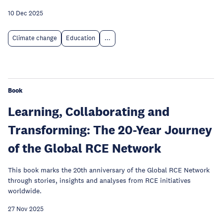
10 Dec 2025
Climate change
Education
...
Book
Learning, Collaborating and
Transforming: The 20-Year Journey
of the Global RCE Network
This book marks the 20th anniversary of the Global RCE Network
through stories, insights and analyses from RCE initiatives
worldwide.
27 Nov 2025