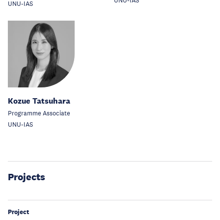
UNU-IAS
UNU-IAS
Kozue Tatsuhara
Programme Associate
UNU-IAS
Projects
Project