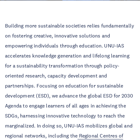
Building more sustainable societies relies fundamentally
on fostering creative, innovative solutions and
empowering individuals through education. UNU-IAS
accelerates knowledge generation and lifelong learning
for a sustainability transformation through policy-
oriented research, capacity development and
partnerships. Focusing on education for sustainable
development (ESD), we advance the global ESD for 2030
Agenda to engage learners of all ages in achieving the
SDGs, harnessing innovative technology to reach the
marginalized. In doing so, UNU-IAS mobilizes global and
regional networks, including the
Regional Centres of