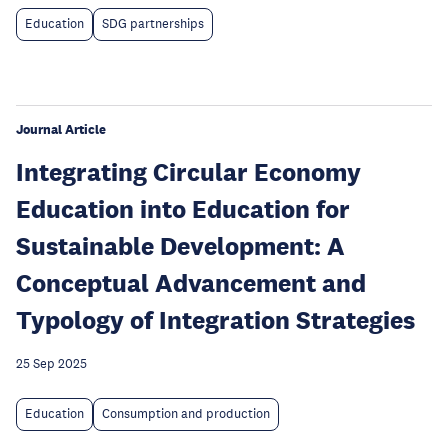
Education
SDG partnerships
Journal Article
Integrating Circular Economy
Education into Education for
Sustainable Development: A
Conceptual Advancement and
Typology of Integration Strategies
25 Sep 2025
Education
Consumption and production