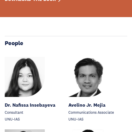
People
Dr. Nafissa Insebayeva
Avelino Jr. Mejia
Consultant
Communications Associate
UNU-IAS
UNU-IAS