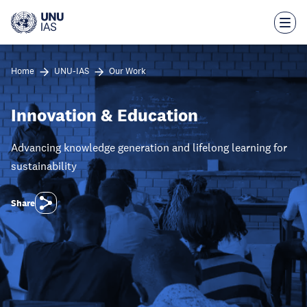
Skip
to
main
content
Home
UNU-IAS
Our Work
Innovation & Education
Advancing knowledge generation and lifelong learning for
sustainability
Share