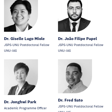
Dr. Giselle Lugo Miole
Dr. João Filipe Papel
JSPS-UNU Postdoctoral Fellow
JSPS-UNU Postdoctoral Fellow
UNU-IAS
UNU-IAS
Dr. Fred Sato
Dr. Jonghwi Park
JSPS-UNU Postdoctoral Fellow
Academic Programme Officer