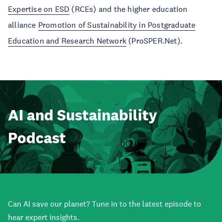
Expertise on ESD
(RCEs) and the higher education
alliance
Promotion of Sustainability in Postgraduate
Education and Research Network
(ProSPER.Net).
AI and Sustainability
Podcast
Can AI save our planet? Tune in to the latest episode to
hear expert insights.