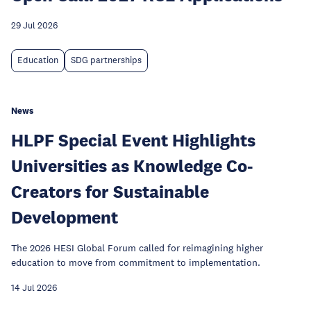
29 Jul 2026
Education
SDG partnerships
News
HLPF Special Event Highlights
Universities as Knowledge Co-
Creators for Sustainable
Development
The 2026 HESI Global Forum called for reimagining higher
education to move from commitment to implementation.
14 Jul 2026