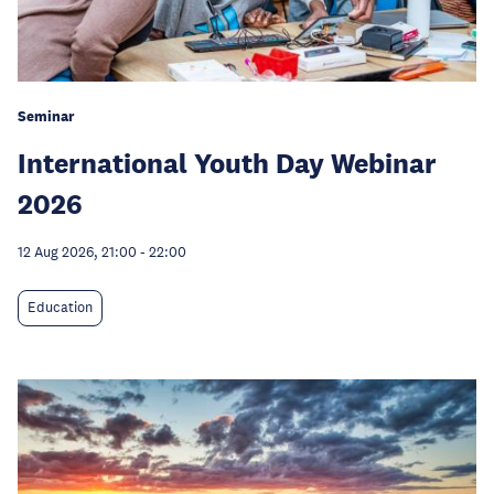
Seminar
International Youth Day Webinar
2026
12 Aug 2026, 21:00
-
22:00
Education