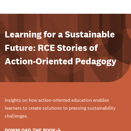
Learning for a Sustainable
Future: RCE Stories of
Action-Oriented Pedagogy
Insights on how action-oriented education enables
learners to create solutions to pressing sustainability
challenges.
DOWNLOAD THE BOOK