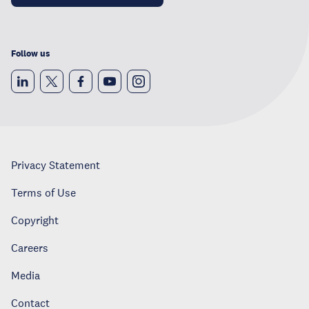
Follow us
Privacy Statement
Terms of Use
Copyright
Careers
Media
Contact