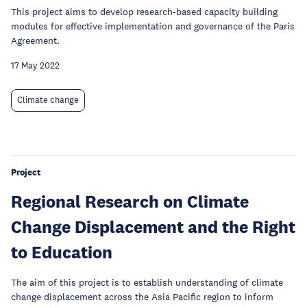
This project aims to develop research-based capacity building
modules for effective implementation and governance of the Paris
Agreement.
17 May 2022
Climate change
Project
Regional Research on Climate
Change Displacement and the Right
to Education
The aim of this project is to establish understanding of climate
change displacement across the Asia Pacific region to inform