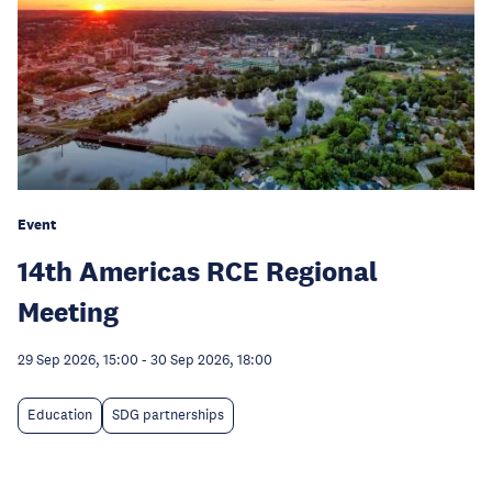
Event
14th Americas RCE Regional
Meeting
29 Sep 2026, 15:00
-
30 Sep 2026, 18:00
Education
SDG partnerships