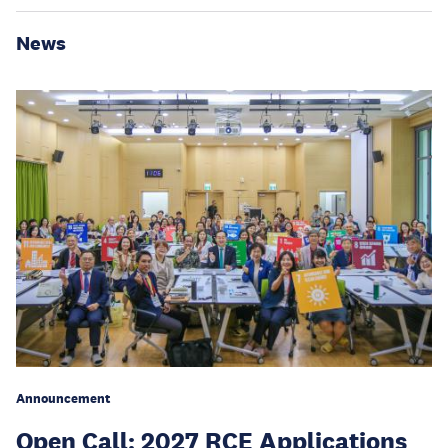
News
Announcement
Open Call: 2027 RCE Applications