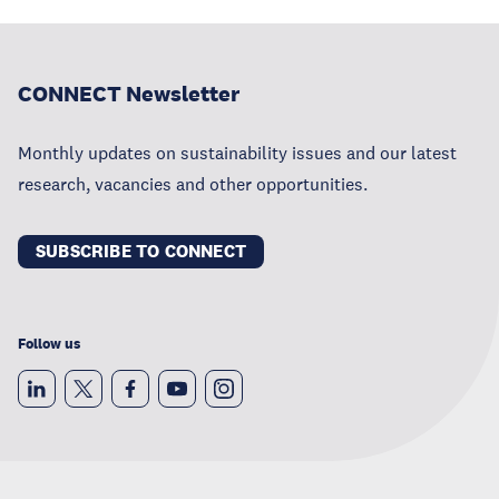
CONNECT Newsletter
Monthly updates on sustainability issues and our latest
research, vacancies and other opportunities.
SUBSCRIBE TO CONNECT
Follow us