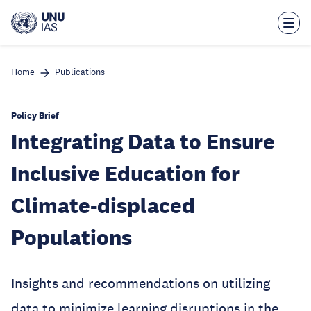
Skip
to
main
content
Home
Publications
Policy Brief
Integrating Data to Ensure
Inclusive Education for
Climate-displaced
Populations
Insights and recommendations on utilizing
data to minimize learning disruptions in the