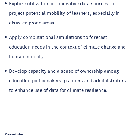
Explore utilization of innovative data sources to
project potential mobility of learners, especially in
disaster-prone areas.
Apply computational simulations to forecast
education needs in the context of climate change and
human mobility.
Develop capacity and a sense of ownership among
education policymakers, planners and administrators
to enhance use of data for climate resilience.
Copyright