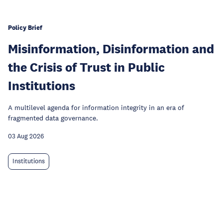
Policy Brief
Misinformation, Disinformation and
the Crisis of Trust in Public
Institutions
A multilevel agenda for information integrity in an era of
fragmented data governance.
03 Aug 2026
Institutions