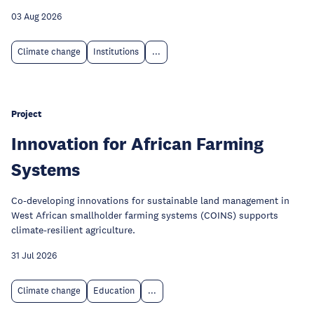
03 Aug 2026
Climate change
Institutions
...
Project
Innovation for African Farming
Systems
Co-developing innovations for sustainable land management in
West African smallholder farming systems (COINS) supports
climate-resilient agriculture.
31 Jul 2026
Climate change
Education
...