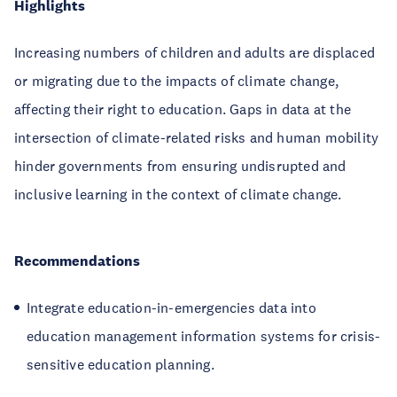
Highlights
Increasing numbers of children and adults are displaced
or migrating due to the impacts of climate change,
affecting their right to education. Gaps in data at the
intersection of climate-related risks and human mobility
hinder governments from ensuring undisrupted and
inclusive learning in the context of climate change.
Recommendations
Integrate education-in-emergencies data into
education management information systems for crisis-
sensitive education planning.