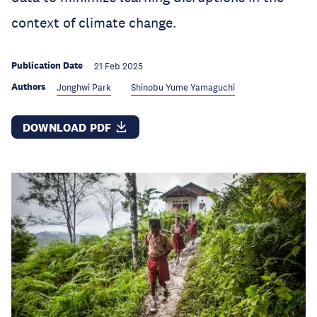
context of climate change.
Publication Date
21 Feb 2025
Authors
Jonghwi Park
Shinobu Yume Yamaguchi
DOWNLOAD PDF