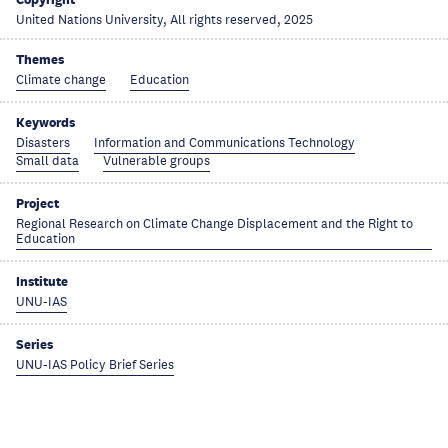
United Nations University, All rights reserved, 2025
Themes
Climate change
Education
Keywords
Disasters
Information and Communications Technology
Small data
Vulnerable groups
Project
Regional Research on Climate Change Displacement and the Right to
Education
Institute
UNU-IAS
Series
UNU-IAS Policy Brief Series