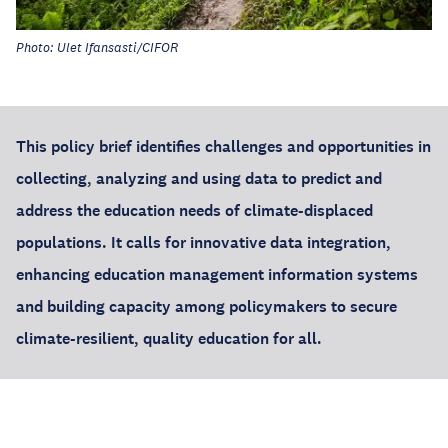
Photo: Ulet Ifansasti/CIFOR
This policy brief identifies challenges and opportunities in
collecting, analyzing and using data to predict and
address the education needs of climate-displaced
populations. It calls for innovative data integration,
enhancing education management information systems
and building capacity among policymakers to secure
climate-resilient, quality education for all.