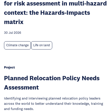
for risk assessment in multi-hazard
context: the Hazards-Impacts
matrix
30 Jul 2026
Climate change
Life on land
Project
Planned Relocation Policy Needs
Assessment
Identifying and interviewing planned relocation policy leaders
across the world to better understand their knowledge, training
and funding needs.