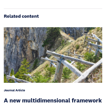
Related content
Journal Article
A new multidimensional framework