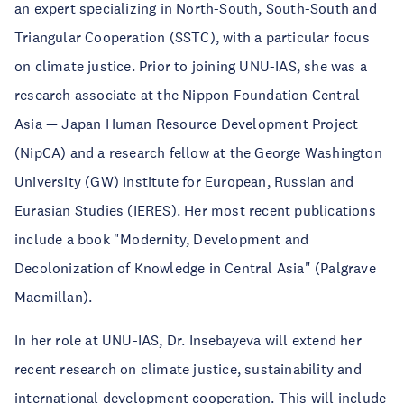
an expert specializing in North-South, South-South and
Triangular Cooperation (SSTC), with a particular focus
on climate justice. Prior to joining UNU-IAS, she was a
research associate at the Nippon Foundation Central
Asia — Japan Human Resource Development Project
(NipCA) and a research fellow at the George Washington
University (GW) Institute for European, Russian and
Eurasian Studies (IERES). Her most recent publications
include a book "Modernity, Development and
Decolonization of Knowledge in Central Asia" (Palgrave
Macmillan).
In her role at UNU-IAS, Dr. Insebayeva will extend her
recent research on climate justice, sustainability and
international development cooperation. This will include