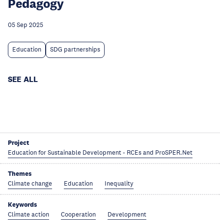
Pedagogy
05 Sep 2025
Education
SDG partnerships
SEE ALL
Project
Education for Sustainable Development - RCEs and ProSPER.Net
Themes
Climate change
Education
Inequality
Keywords
Climate action
Cooperation
Development