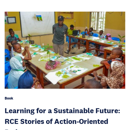
Book
Learning for a Sustainable Future:
RCE Stories of Action-Oriented