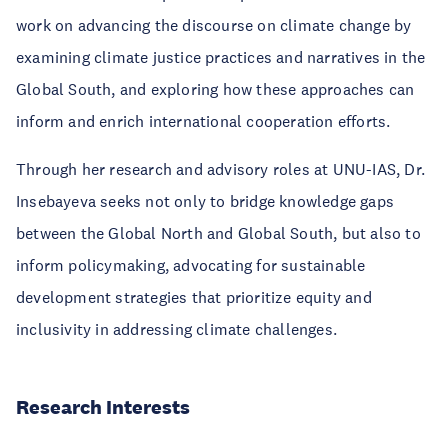
work on advancing the discourse on climate change by
examining climate justice practices and narratives in the
Global South, and exploring how these approaches can
inform and enrich international cooperation efforts.
Through her research and advisory roles at UNU-IAS, Dr.
Insebayeva seeks not only to bridge knowledge gaps
between the Global North and Global South, but also to
inform policymaking, advocating for sustainable
development strategies that prioritize equity and
inclusivity in addressing climate challenges.
Research Interests