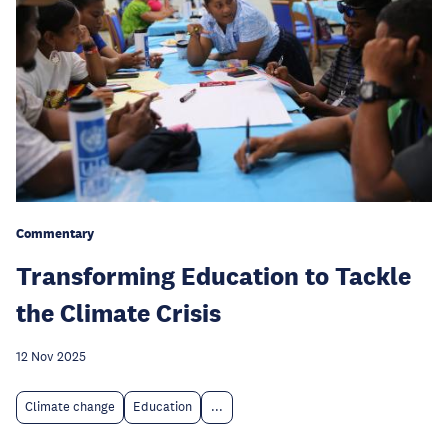
Commentary
Transforming Education to Tackle
the Climate Crisis
12 Nov 2025
Climate change
Education
...