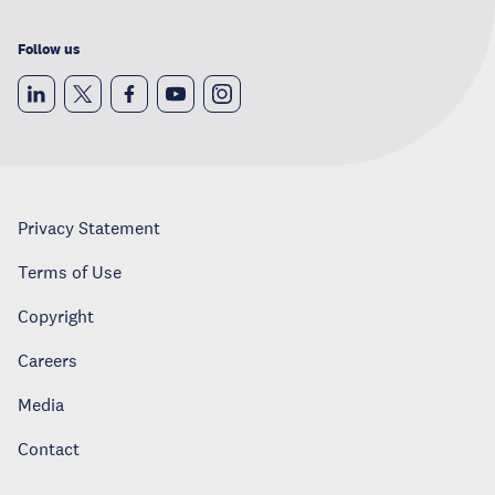
Follow us
Privacy Statement
Terms of Use
Copyright
Careers
Media
Contact