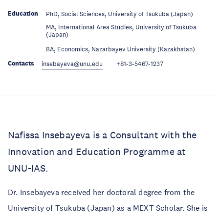
Education
PhD, Social Sciences, University of Tsukuba (Japan)
MA, International Area Studies, University of Tsukuba
Education
(Japan)
Education
BA, Economics, Nazarbayev University (Kazakhstan)
Contacts
insebayeva@unu.edu
+81-3-5467-1237
Nafissa Insebayeva is a Consultant with the
Innovation and Education Programme at
UNU-IAS.
Dr. Insebayeva received her doctoral degree from the
University of Tsukuba (Japan) as a MEXT Scholar. She is