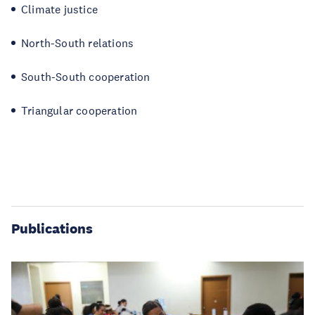
Climate justice
North-South relations
South-South cooperation
Triangular cooperation
Publications