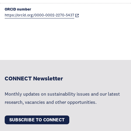
ORCID number
https://orcid.org/0000-0002-2270-5437
CONNECT Newsletter
Monthly updates on sustainability issues and our latest
research, vacancies and other opportunities.
SUBSCRIBE TO CONNECT