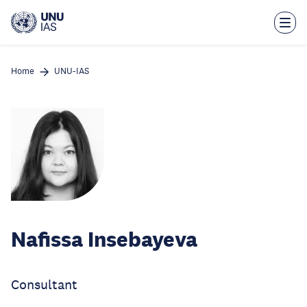
Skip
to
main
content
Home
UNU-IAS
Nafissa Insebayeva
Consultant