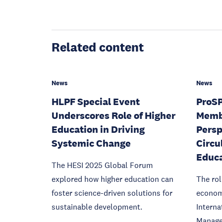
Related content
News
News
HLPF Special Event
ProS
Underscores Role of Higher
Memb
Education in Driving
Persp
Systemic Change
Circu
Educ
The HESI 2025 Global Forum
explored how higher education can
The rol
foster science-driven solutions for
econom
sustainable development.
Interna
Manage