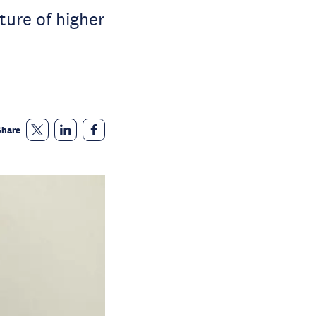
ture of higher
Share