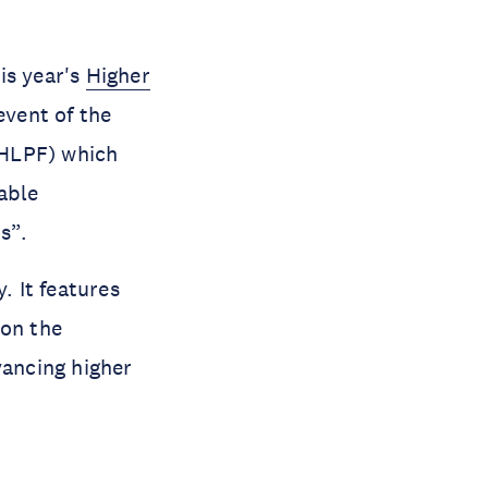
is year's
Higher
event of the
(HLPF) which
able
ns”.
. It features
on the
vancing higher