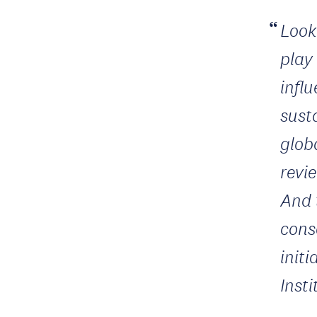
Look
play
infl
susta
glob
revie
And 
cons
init
Inst