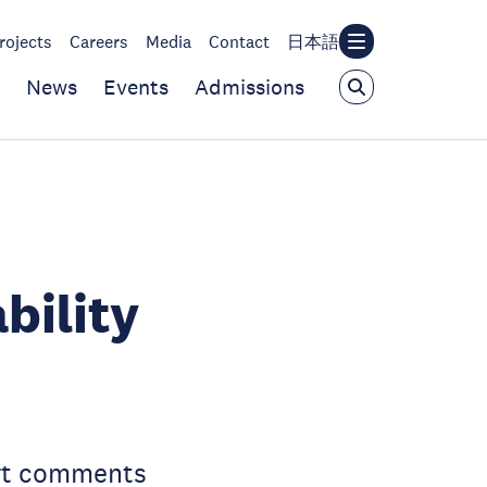
rojects
Careers
Media
Contact
日本語
News
Events
Admissions
bility
ert comments