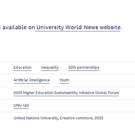
s available on
University World News website
.
Education
Inequality
SDG partnerships
Artificial intelligence
Youth
2025 Higher Education Sustainability Initiative Global Forum
UNU-IAS
United Nations University, Creative commons, 2025