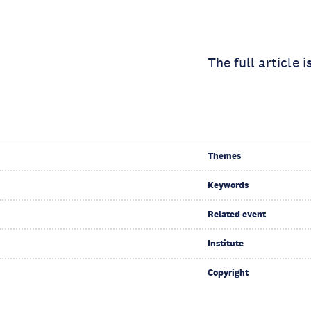
The full article i
Themes
Keywords
Related event
Institute
Copyright