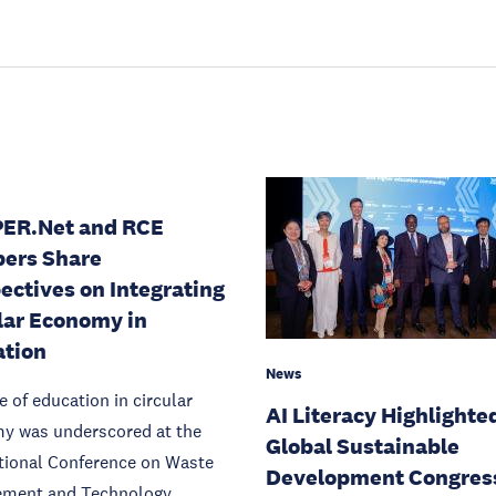
PER.Net and RCE
ers Share
ectives on Integrating
lar Economy in
ation
News
e of education in circular
AI Literacy Highlighte
y was underscored at the
Global Sustainable
tional Conference on Waste
Development Congres
ment and Technology.