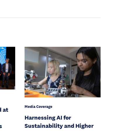
Media Coverage
d at
Harnessing AI for
Sustainability and Higher
s