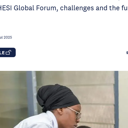
ESI Global Forum, challenges and the fu
ul 2025
CLE