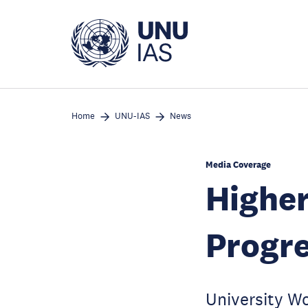
Skip
to
main
content
Home
UNU-IAS
News
Media Coverage
Higher
Progr
University W