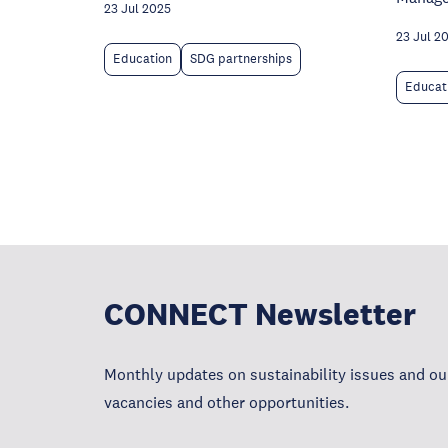
23 Jul 2025
23 Jul 2
Education
SDG partnerships
Educat
CONNECT Newsletter
Monthly updates on sustainability issues and our
vacancies and other opportunities.