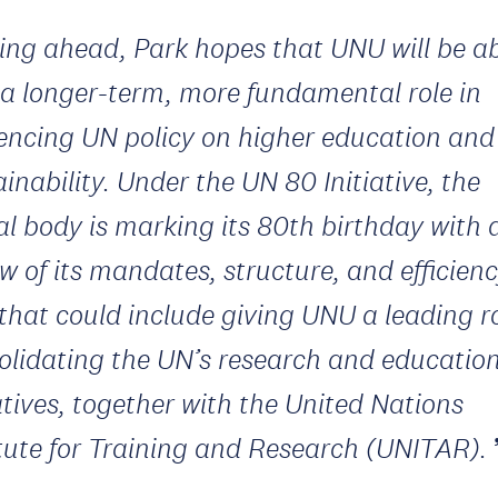
ing ahead, Park hopes that UNU will be ab
 a longer-term, more fundamental role in
uencing UN policy on higher education and
inability. Under the UN 80 Initiative, the
al body is marking its 80th birthday with 
w of its mandates, structure, and efficienc
that could include giving UNU a leading ro
olidating the UN’s research and educatio
iatives, together with the United Nations
itute for Training and Research (UNITAR).