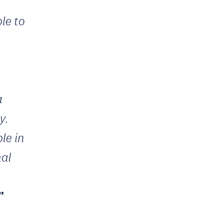
le to
a
y.
le in
nal