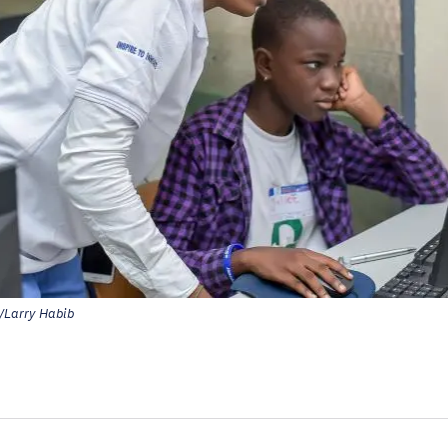
Larry Habib