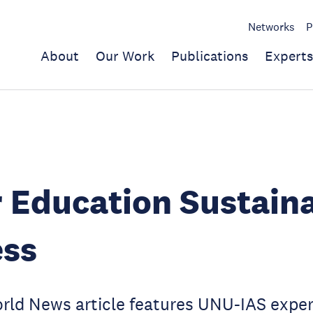
Networks
P
About
Our Work
Publications
Experts
 Education Sustaina
ess
orld News article features UNU-IAS exp