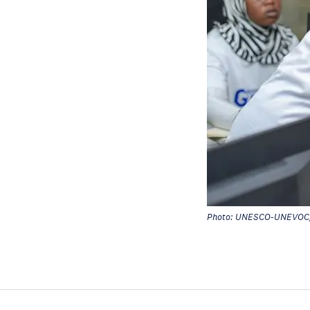
Photo: UNESCO-UNEVOC/