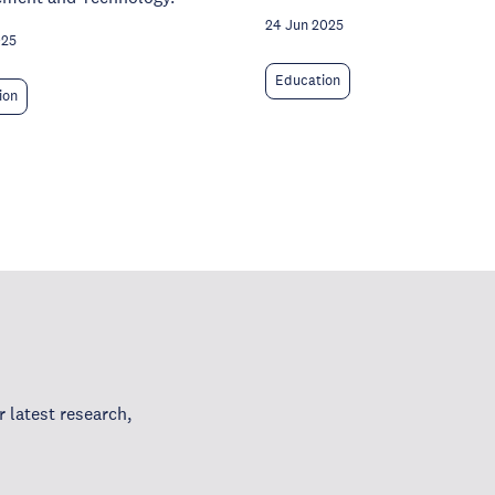
24 Jun 2025
025
Education
ion
 latest research,