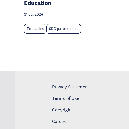
Education
31 Jul 2024
Education
SDG partnerships
Privacy Statement
Terms of Use
Copyright
Careers