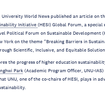
 University World News published an article on th
nability Initiative
(HESI) Global Forum, a special 
vel Political Forum on Sustainable Development 
w York on the theme “Breaking Barriers in Sustain
ugh Scientific, Inclusive, and Equitable Solutio
res the progress of higher education sustainability
nghwi Park
(Academic Program Officer, UNU-IAS) 
hat UNU, one of the co-chairs of HESI, plays in ad
stainability.