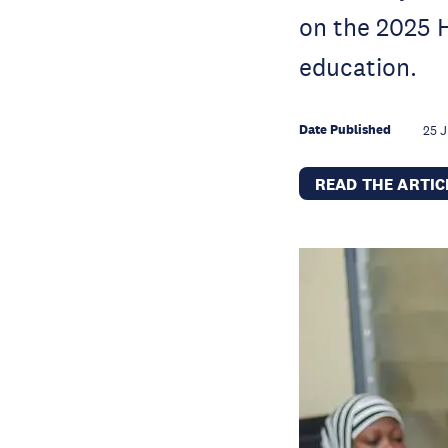
on the 2025 H
education.
Date Published
25 J
READ THE ARTI