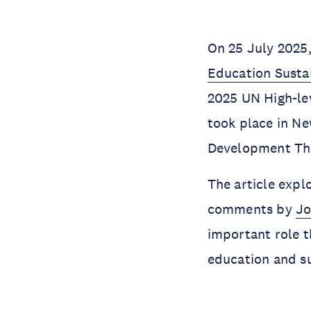
On 25 July 2025,
Education Sustai
2025 UN High-le
took place in Ne
Development Thro
The article explo
comments by
Jo
important role t
education and su